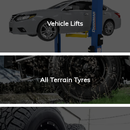
Vehicle Lifts
All Terrain Tyres