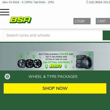
(02) 9584-3013
Mon-Fri
8AM - 5:30PM
/ Sat
8AM - 2PM
LOGIN
CART
WHEEL & TYRE PACKAGES
SHOP NOW