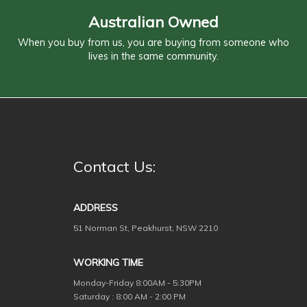
Australian Owned
When you buy from us, you are buying from someone who
lives in the same community.
Contact Us:
ADDRESS
51 Norman St, Peakhurst, NSW 2210
WORKING TIME
Monday-Friday
8:00AM - 5:30PM
Saturday : 8:00 AM - 2:00 PM