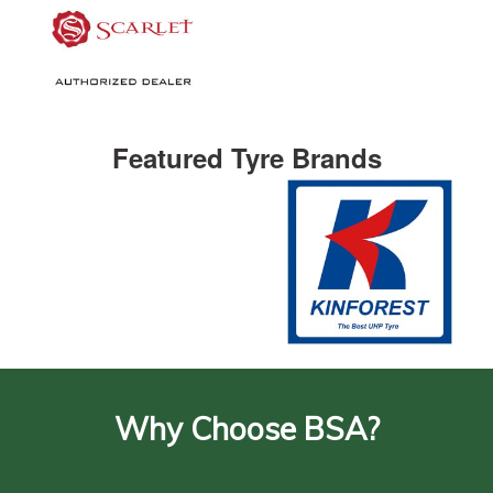
Featured Tyre Brands
Why Choose BSA?