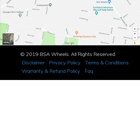
© 2019 BSA Wheels. All Rights Reserved.
Disclaimer
Privacy Policy
Terms & Conditions
Warranty & Refund Policy
Faq