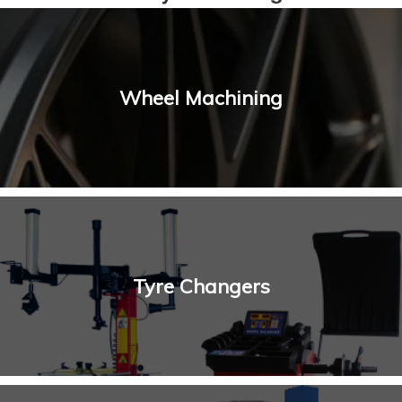
Wheel Machining
Tyre Changers