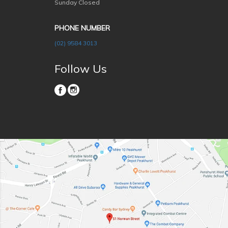
Sunday Closed
PHONE NUMBER
(02) 9584 3013
Follow Us