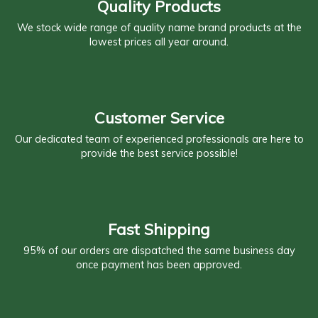
Quality Products
We stock wide range of quality name brand products at the
lowest prices all year around.
Customer Service
Our dedicated team of experienced professionals are here to
provide the best service possible!
Fast Shipping
95% of our orders are dispatched the same business day
once payment has been approved.