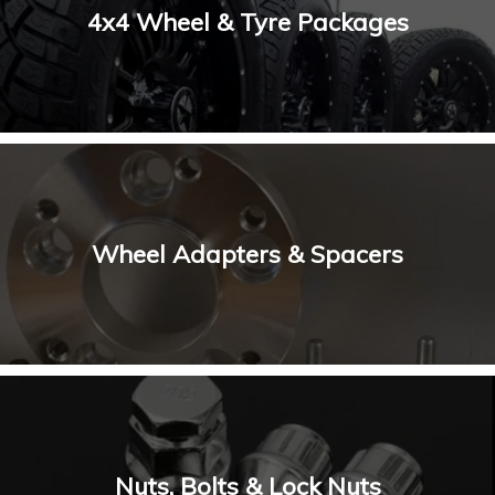
4x4 Wheel & Tyre Packages
Wheel Adapters & Spacers
Nuts, Bolts & Lock Nuts