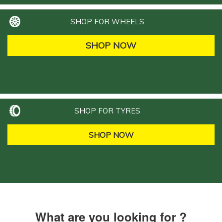
SHOP FOR WHEELS
SHOP NOW
SHOP FOR TYRES
SHOP NOW
What are you looking for ?