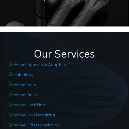
Our Services
Wheel Spacers & Adapters
Hub Rings
Wheel Nuts
Wheel Bolts
Wheel Lock Nuts
Wheel Hub Machining
Wheel Offset Machining