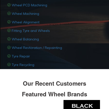
Wheel PCD Machining
Wheel Machining
Wheel Alignment
Fitting Tyre and Wheels
Wheel Balancing
Wheel Restoration / Repainting
Tyre Repair
Tyre Recycling
Our Recent Customers
Featured Wheel Brands