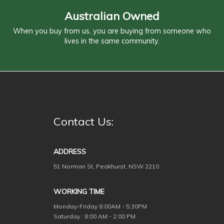
Australian Owned
When you buy from us, you are buying from someone who
lives in the same community.
Contact Us:
ADDRESS
51 Norman St, Peakhurst, NSW 2210
WORKING TIME
Monday-Friday
8:00AM - 5:30PM
Saturday : 8:00 AM - 2:00 PM