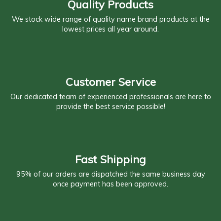
Quality Products
We stock wide range of quality name brand products at the
lowest prices all year around.
Customer Service
Our dedicated team of experienced professionals are here to
provide the best service possible!
Fast Shipping
95% of our orders are dispatched the same business day
once payment has been approved.