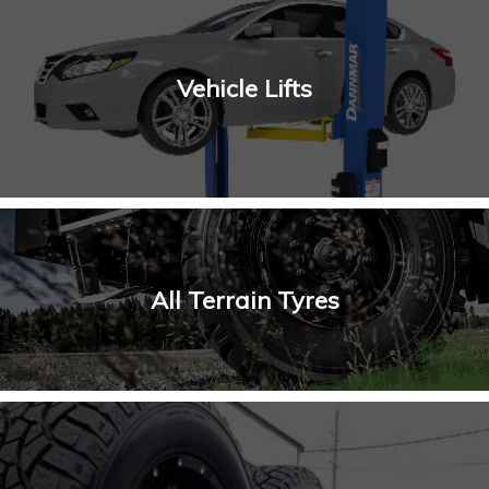
Vehicle Lifts
All Terrain Tyres