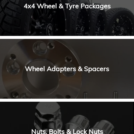
4x4 Wheel & Tyre Packages
Wheel Adapters & Spacers
Nuts, Bolts & Lock Nuts