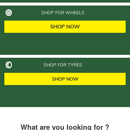
SHOP FOR WHEELS
SHOP NOW
SHOP FOR TYRES
SHOP NOW
What are you looking for ?