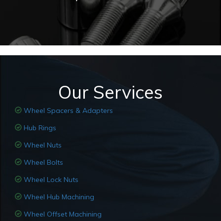
Our Services
Wheel Spacers & Adapters
Hub Rings
Wheel Nuts
Wheel Bolts
Wheel Lock Nuts
Wheel Hub Machining
Wheel Offset Machining