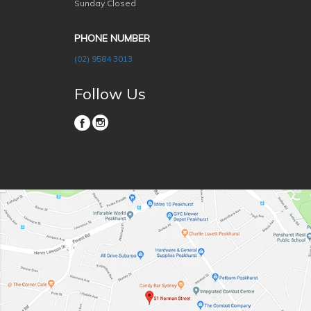
Sunday Closed
PHONE NUMBER
(02) 9584 3013
Follow Us