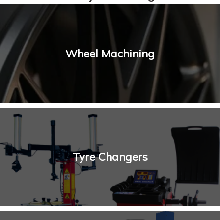
Wheel Machining
Tyre Changers