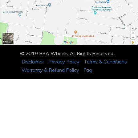
© 2019 BSA Wheels. All Rights Reserved.
Disclaimer
Privacy Policy
Terms & Conditions
Warranty & Refund Policy
Faq