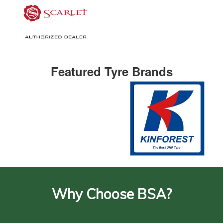
Featured Tyre Brands
Why Choose BSA?