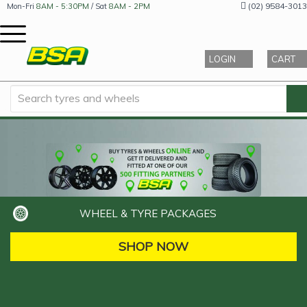
(02) 9584-3013
Mon-Fri
8AM - 5:30PM
/ Sat
8AM - 2PM
LOGIN
CART
WHEEL & TYRE PACKAGES
SHOP NOW