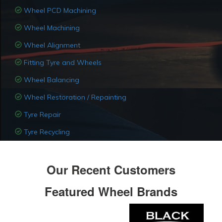
Wheel PCD Machining
Wheel Machining
Wheel Alignment
Fitting Tyre and Wheels
Wheel Balancing
Wheel Restoration / Repainting
Tyre Repair
Tyre Recycling
Our Recent Customers
Featured Wheel Brands