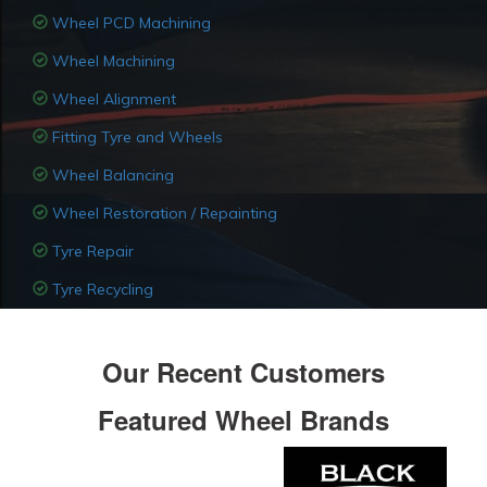
Wheel PCD Machining
Wheel Machining
Wheel Alignment
Fitting Tyre and Wheels
Wheel Balancing
Wheel Restoration / Repainting
Tyre Repair
Tyre Recycling
Our Recent Customers
Featured Wheel Brands