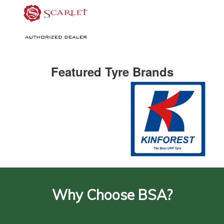
Featured Tyre Brands
Why Choose BSA?