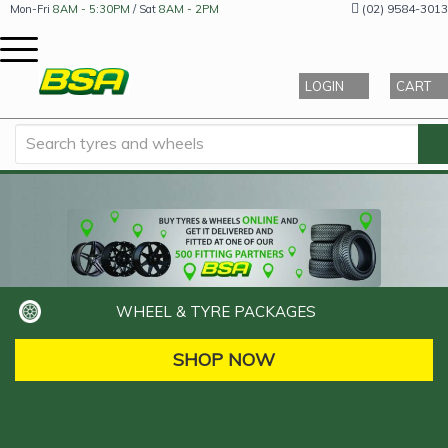
(02) 9584-3013
Mon-Fri
8AM - 5:30PM
/ Sat
8AM - 2PM
LOGIN
CART
WHEEL & TYRE PACKAGES
SHOP NOW