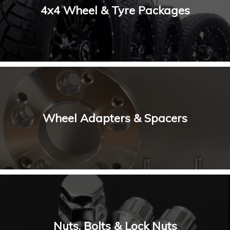
4x4 Wheel & Tyre Packages
Wheel Adapters & Spacers
Nuts, Bolts & Lock Nuts