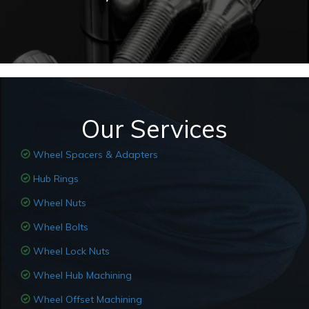
Our Services
Wheel Spacers & Adapters
Hub Rings
Wheel Nuts
Wheel Bolts
Wheel Lock Nuts
Wheel Hub Machining
Wheel Offset Machining