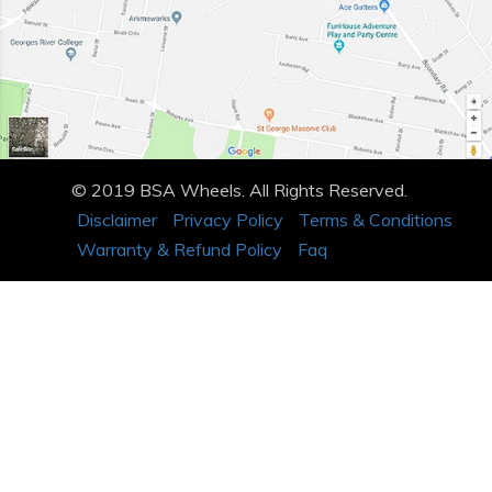
© 2019 BSA Wheels. All Rights Reserved.
Disclaimer
Privacy Policy
Terms & Conditions
Warranty & Refund Policy
Faq