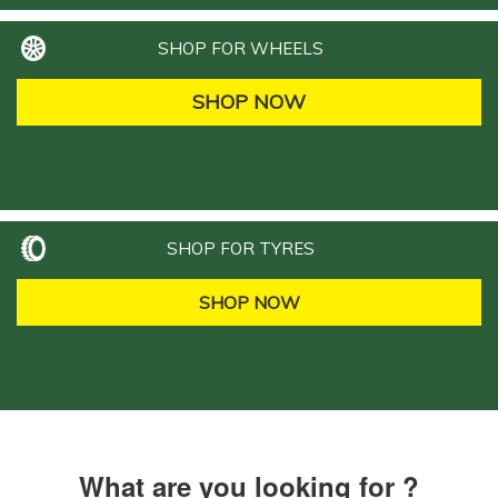
SHOP FOR WHEELS
SHOP NOW
SHOP FOR TYRES
SHOP NOW
What are you looking for ?