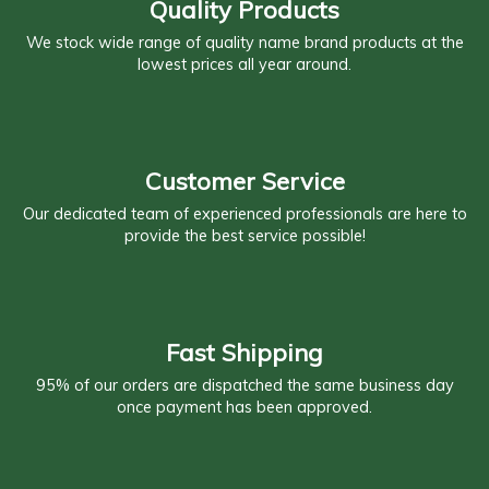
Quality Products
We stock wide range of quality name brand products at the
lowest prices all year around.
Customer Service
Our dedicated team of experienced professionals are here to
provide the best service possible!
Fast Shipping
95% of our orders are dispatched the same business day
once payment has been approved.