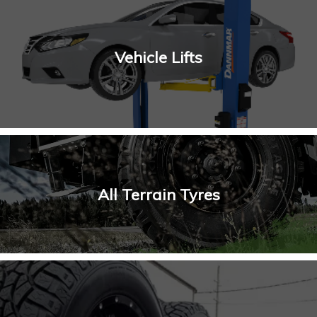
Vehicle Lifts
All Terrain Tyres