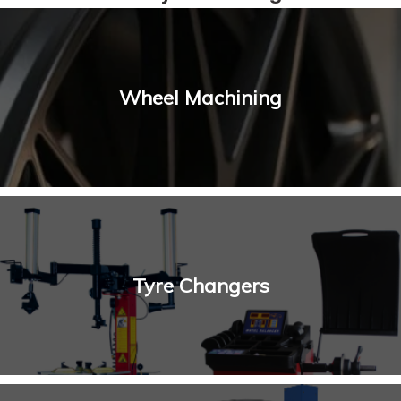
Wheel Machining
Tyre Changers