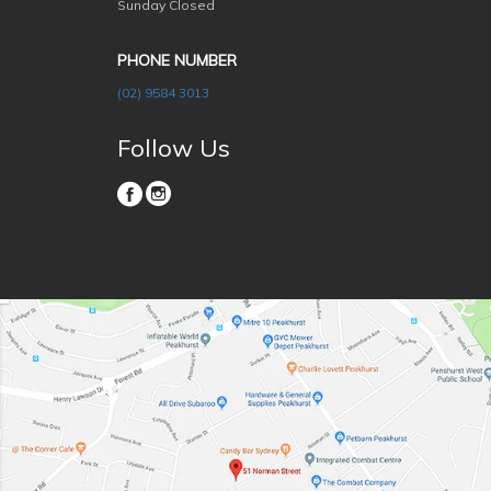
Sunday Closed
PHONE NUMBER
(02) 9584 3013
Follow Us