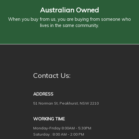
Australian Owned
When you buy from us, you are buying from someone who
lives in the same community.
Contact Us:
ADDRESS
51 Norman St, Peakhurst, NSW 2210
WORKING TIME
Monday-Friday
8:00AM - 5:30PM
Saturday : 8:00 AM - 2:00 PM