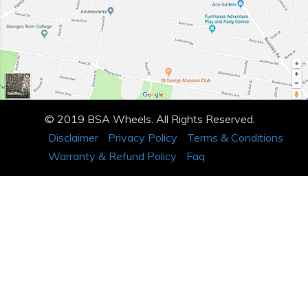
© 2019 BSA Wheels. All Rights Reserved.
Disclaimer
Privacy Policy
Terms & Conditions
Warranty & Refund Policy
Faq