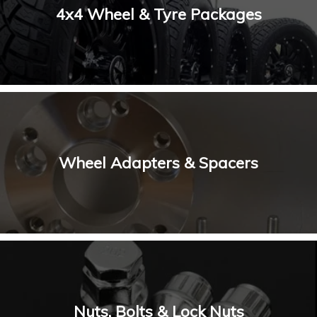
4x4 Wheel & Tyre Packages
Wheel Adapters & Spacers
Nuts, Bolts & Lock Nuts