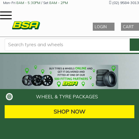
(02) 9584-3013
Mon-Fri
8AM - 5:30PM
/ Sat
8AM - 2PM
LOGIN
CART
WHEEL & TYRE PACKAGES
SHOP NOW