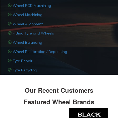
Wheel PCD Machining
Wheel Machining
Wheel Alignment
Fitting Tyre and Wheels
Wheel Balancing
Wheel Restoration / Repainting
Tyre Repair
Tyre Recycling
Our Recent Customers
Featured Wheel Brands