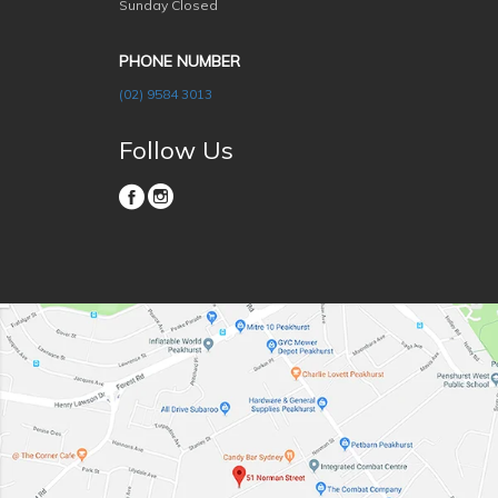
Sunday Closed
PHONE NUMBER
(02) 9584 3013
Follow Us