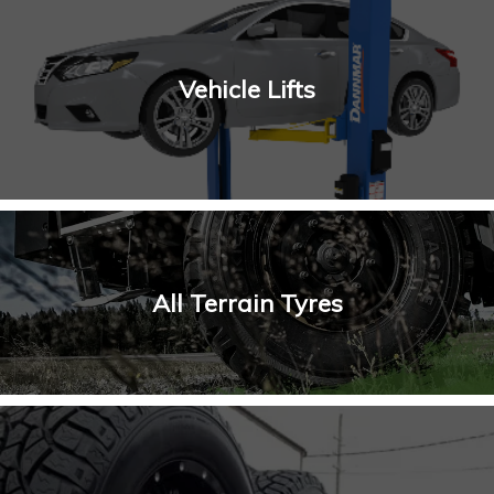
Vehicle Lifts
All Terrain Tyres