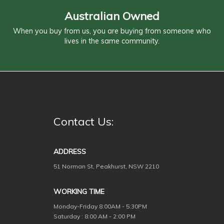
Australian Owned
When you buy from us, you are buying from someone who
lives in the same community.
Contact Us:
ADDRESS
51 Norman St, Peakhurst, NSW 2210
WORKING TIME
Monday-Friday
8:00AM - 5:30PM
Saturday : 8:00 AM - 2:00 PM