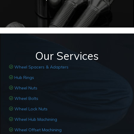
Our Services
Wheel Spacers & Adapters
Hub Rings
Wheel Nuts
Wheel Bolts
Wheel Lock Nuts
Wheel Hub Machining
Wheel Offset Machining