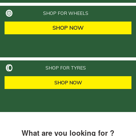
SHOP FOR WHEELS
SHOP NOW
SHOP FOR TYRES
SHOP NOW
What are you looking for ?