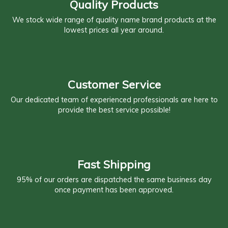
Quality Products
We stock wide range of quality name brand products at the
lowest prices all year around.
Customer Service
Our dedicated team of experienced professionals are here to
provide the best service possible!
Fast Shipping
95% of our orders are dispatched the same business day
once payment has been approved.