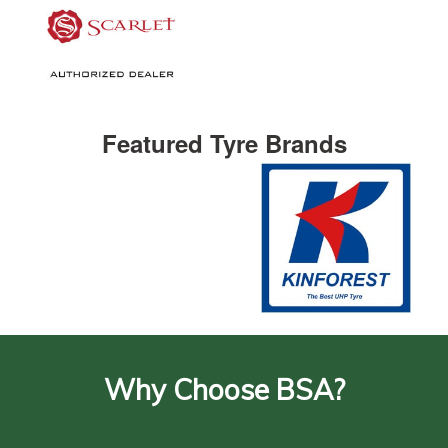
Featured Tyre Brands
Why Choose BSA?