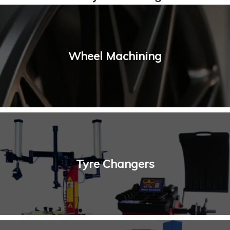
Wheel Machining
Tyre Changers