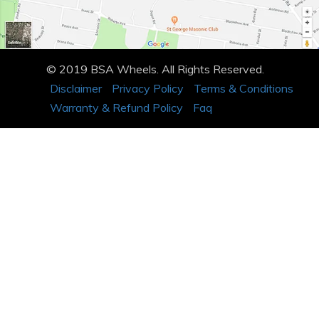
© 2019 BSA Wheels. All Rights Reserved.
Disclaimer
Privacy Policy
Terms & Conditions
Warranty & Refund Policy
Faq