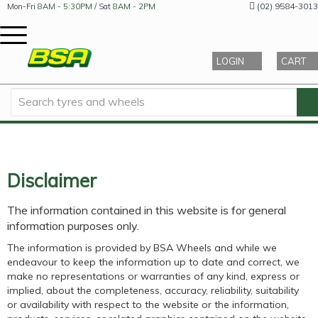
(02) 9584-3013
Mon-Fri
8AM - 5:30PM
/ Sat
8AM - 2PM
LOGIN
CART
Disclaimer
The information contained in this website is for general
information purposes only.
The information is provided by BSA Wheels and while we
endeavour to keep the information up to date and correct, we
make no representations or warranties of any kind, express or
implied, about the completeness, accuracy, reliability, suitability
or availability with respect to the website or the information,