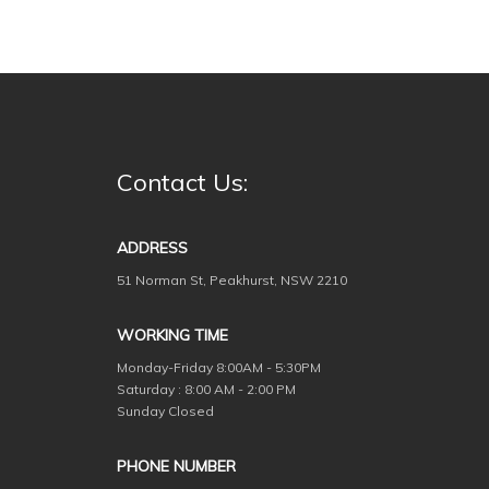
Contact Us:
ADDRESS
51 Norman St, Peakhurst, NSW 2210
WORKING TIME
Monday-Friday
8:00AM - 5:30PM
Saturday : 8:00 AM - 2:00 PM
Sunday Closed
PHONE NUMBER