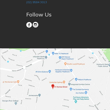
(02) 9584 3013
Follow Us