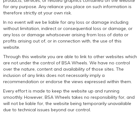
products, services, or related graphics contained on the website
for any purpose. Any reliance you place on such information is
therefore strictly at your own risk.
In no event will we be liable for any loss or damage including
without limitation, indirect or consequential loss or damage, or
any loss or damage whatsoever arising from loss of data or
profits arising out of, or in connection with, the use of this
website.
Through this website you are able to link to other websites which
are not under the control of BSA Wheels. We have no control
over the nature, content and availability of those sites. The
inclusion of any links does not necessarily imply a
recommendation or endorse the views expressed within them.
Every effort is made to keep the website up and running
smoothly. However, BSA Wheels takes no responsibility for, and
will not be liable for, the website being temporarily unavailable
due to technical issues beyond our control.