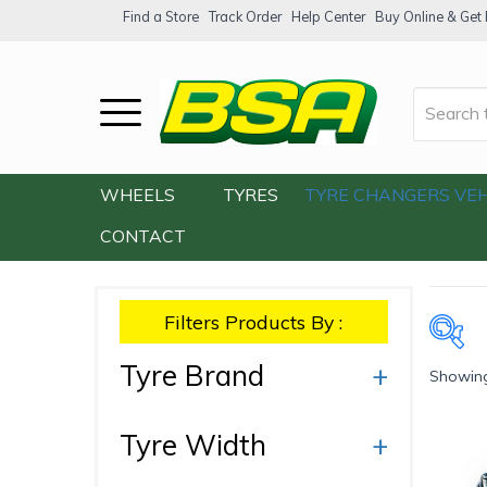
Find a Store
Track Order
Help Center
Buy Online & Get F
Home
/
Our Shop
/
Accessories
/
Wheel Sp
WHEELS
TYRES
TYRE CHANGERS
VEH
CONTACT
Filters Products By :
Tyre Brand
+
Showing
Ty
Tyre Width
+