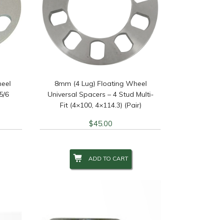
heel
8mm (4 Lug) Floating Wheel
5/6
Universal Spacers – 4 Stud Multi-
Fit (4×100, 4×114.3) (Pair)
$
45.00
ADD TO CART