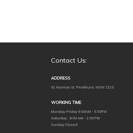
Contact Us:
ADDRESS
51 Norman St, Peakhurst, NSW 2210
WORKING TIME
Monday-Friday
8:00AM - 5:30PM
Saturday : 8:00 AM - 2:00 PM
Sunday Closed