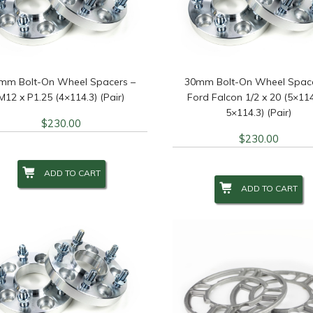
re Diameter
+
Wheel Brand
+
Wheel
eel Diameter
Wheel Size
+
Wheel
+
mm Bolt-On Wheel Spacers –
30mm Bolt-On Wheel Space
M12 x P1.25 (4×114.3) (Pair)
Ford Falcon 1/2 x 20 (5×114
5×114.3) (Pair)
$
230.00
lter
$
230.00
ADD TO CART
ADD TO CART