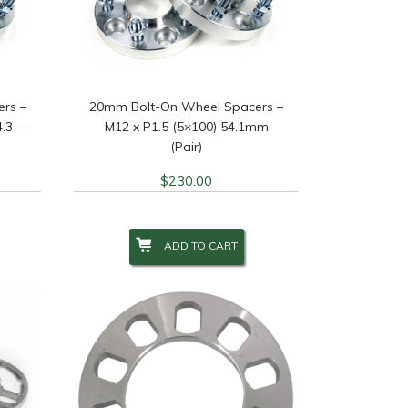
 Finish
+
 Studs
+
rs –
20mm Bolt-On Wheel Spacers –
.3 –
M12 x P1.5 (5×100) 54.1mm
(Pair)
$
230.00
ADD TO CART