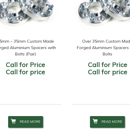
5mm – 35mm Custom Made
Over 35mm Custom Ma
rged Aluminium Spacers with
Forged Aluminium Spacers 
Bolts (Pair)
Bolts
Call for Price
Call for Price
Call for price
Call for price
READ MORE
READ MORE