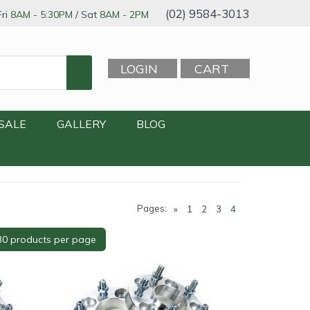
(02) 9584-3013
ri
8AM - 5:30PM
/ Sat
8AM - 2PM
LOGIN
CART
SALE
GALLERY
BLOG
Pages:
»
1
2
3
4
rofile
+