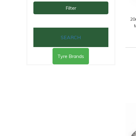
Filter
20
SEARCH
Tyre Brands