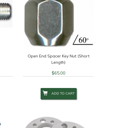
Open End Spacer Key Nut (Short
Length)
$
65.00
ADD TO CART