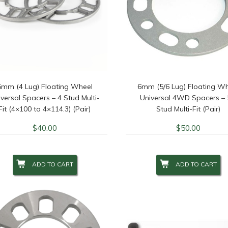
5mm (4 Lug) Floating Wheel
6mm (5/6 Lug) Floating W
versal Spacers – 4 Stud Multi-
Universal 4WD Spacers – 
Fit (4×100 to 4×114.3) (Pair)
Stud Multi-Fit (Pair)
$
40.00
$
50.00
ADD TO CART
ADD TO CART