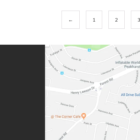
←
1
2