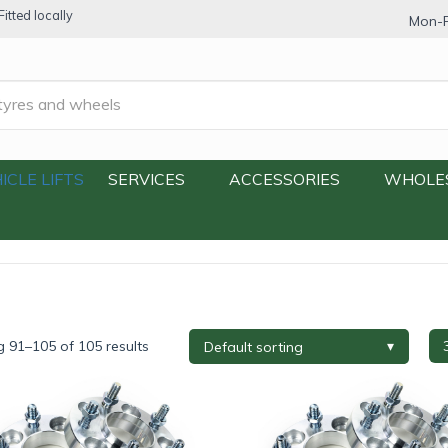
itted locally
Mon-F
acers & Adapters
/
Page 4
ICLE LIFTS
SERVICES
ACCESSORIES
WHOLE
 91–105 of 105 results
re Brand
+
Tyre Width
+
Tyre P