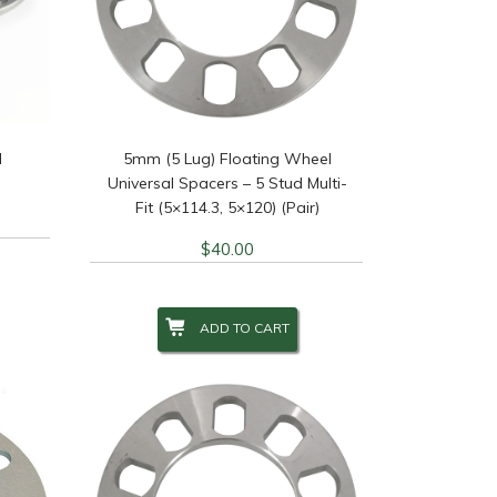
l
5mm (5 Lug) Floating Wheel
Universal Spacers – 5 Stud Multi-
Fit (5×114.3, 5×120) (Pair)
$
40.00
ADD TO CART