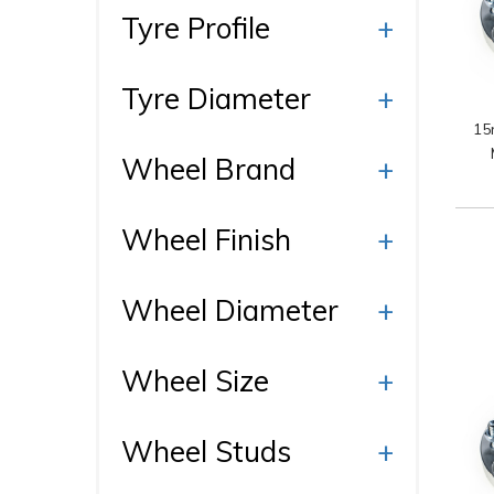
Ty
Tyre Profile
+
Wh
Tyre Diameter
+
15
Wheel Brand
+
Fi
Wheel Finish
+
Wheel Diameter
+
Wheel Size
+
Wheel Studs
+