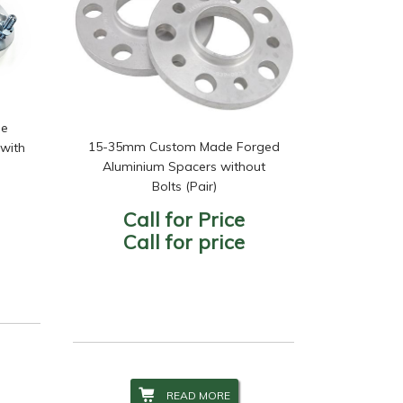
de
15-35mm Custom Made Forged
with
Aluminium Spacers without
Bolts (Pair)
Call for Price
Call for price
READ MORE