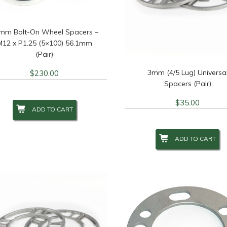
mm Bolt-On Wheel Spacers –
M12 x P1.25 (5×100) 56.1mm
(Pair)
3mm (4/5 Lug) Universa
$
230.00
Spacers (Pair)
$
35.00
ADD TO CART
ADD TO CART