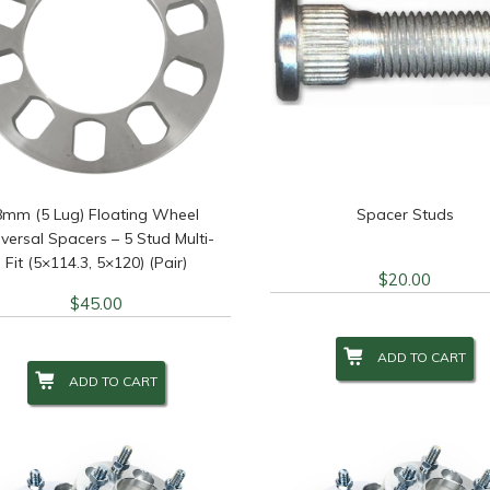
8mm (5 Lug) Floating Wheel
Spacer Studs
versal Spacers – 5 Stud Multi-
Fit (5×114.3, 5×120) (Pair)
$
20.00
$
45.00
ADD TO CART
ADD TO CART