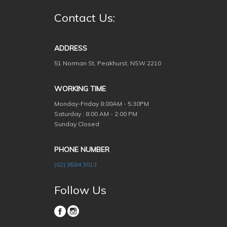
Contact Us:
ADDRESS
51 Norman St, Peakhurst, NSW 2210
WORKING TIME
Monday-Friday
8:00AM - 5:30PM
Saturday : 8:00 AM - 2:00 PM
Sunday Closed
PHONE NUMBER
(02) 9584 3013
Follow Us