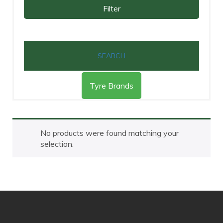
Filter
SEARCH
Tyre Brands
No products were found matching your
selection.