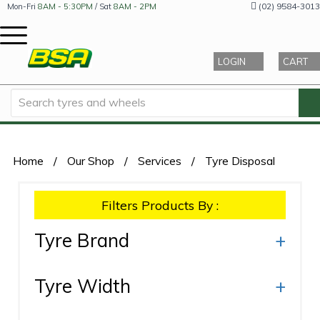
(02) 9584-3013
Mon-Fri
8AM - 5:30PM
/ Sat
8AM - 2PM
LOGIN
CART
Home
/
Our Shop
/
Services
/
Tyre Disposal
Filters Products By :
Tyre Brand
+
Tyre Width
+