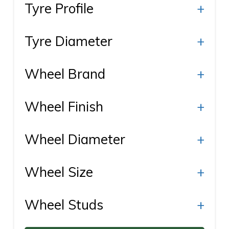
Tyre Profile
+
Tyre Diameter
+
Wheel Brand
+
Wheel Finish
+
Wheel Diameter
+
Wheel Size
+
Wheel Studs
+