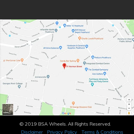
© 2019 BSA Wheels. All Rights Reserved.
Disclaimer
Privacy Policy
Terms & Conditions