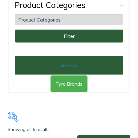
Product Categories
-
Filter
SEARCH
Tyre Brands
Showing all 6 results