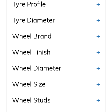
Tyre Profile
+
Tyre Diameter
+
Wheel Brand
+
Wheel Finish
+
Wheel Diameter
+
Wheel Size
+
Wheel Studs
+