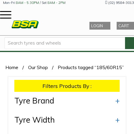
(02) 9584-3013
Mon-Fri
8AM - 5:30PM
/ Sat
8AM - 2PM
LOGIN
CART
Home
/
Our Shop
/
Products tagged “185/60R15”
Filters Products By :
Tyre Brand
+
Tyre Width
+