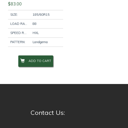
$
83.00
SIZE:
185/60R15
LOAD RATING:
88
SPEED RATING:
HXL
PATTERN:
Landgema
ADD TO CART
Contact Us: