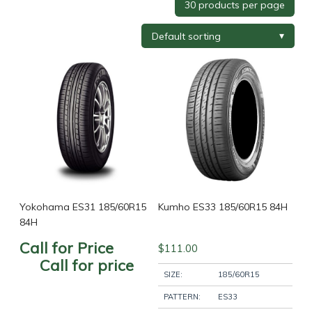
Tyre Brand
+
Tyre Width
+
Tyre Profile
+
Tyre Diameter
+
Wheel Brand
+
Yokohama ES31 185/60R15
Kumho ES33 185/60R15 84H
84H
Call for Price
$
111.00
Wheel Finish
+
Call for price
SIZE:
185/60R15
PATTERN:
ES33
Wheel Diameter
+