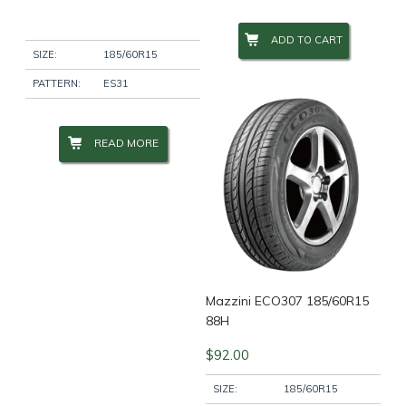
ADD TO CART
Wheel Size
+
SIZE:
185/60R15
PATTERN:
ES31
Wheel Studs
+
READ MORE
Product Categories
-
Filter
Mazzini ECO307 185/60R15
88H
$
92.00
SIZE:
185/60R15