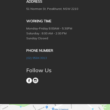
ADDRESS
51 Norman St, Peakhurst, NSW 2210
WORKING TIME
Monday-Friday
8:00AM - 5:30PM
Saturday : 8:00 AM - 2:00 PM
Sunday Closed
PHONE NUMBER
(02) 9584 3013
Follow Us