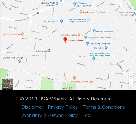
© 2019 BSA Wheels. All Rights Reserved.
Disclaimer
Privacy Policy
Terms & Conditions
Warranty & Refund Policy
Faq