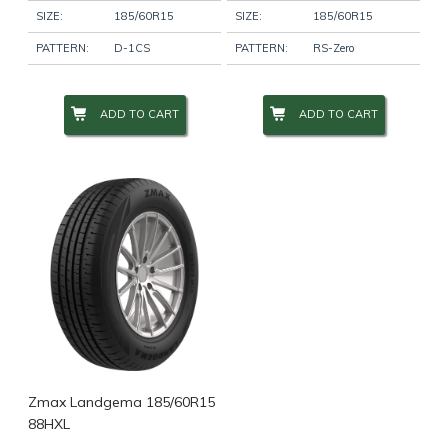
SIZE:
185/60R15
SIZE:
185/60R15
PATTERN:
D-1CS
PATTERN:
RS-Zero
ADD TO CART
ADD TO CART
Zmax Landgema 185/60R15
88HXL