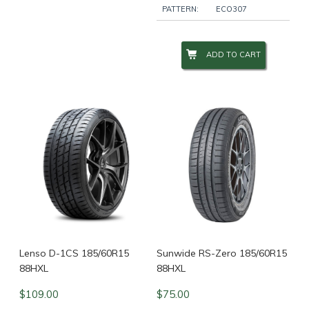
PATTERN:
ECO307
ADD TO CART
Lenso D-1CS 185/60R15
Sunwide RS-Zero 185/60R15
88HXL
88HXL
$
109.00
$
75.00