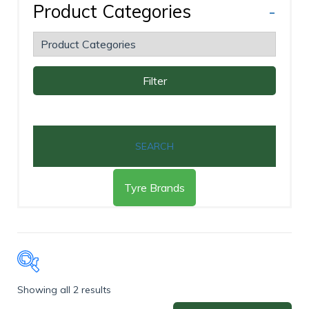
Product Categories
-
Filter
SEARCH
Tyre Brands
Showing all 2 results