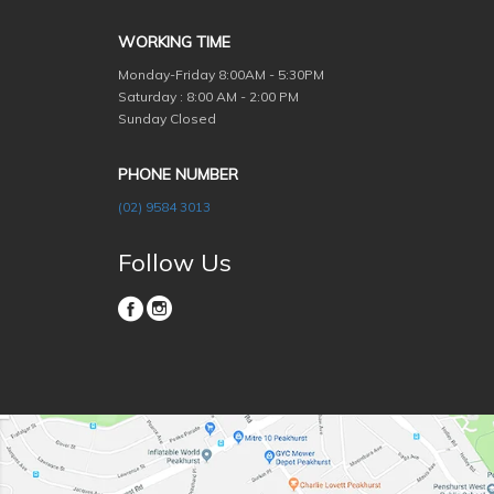
WORKING TIME
Monday-Friday
8:00AM - 5:30PM
Saturday : 8:00 AM - 2:00 PM
Sunday Closed
PHONE NUMBER
(02) 9584 3013
Follow Us