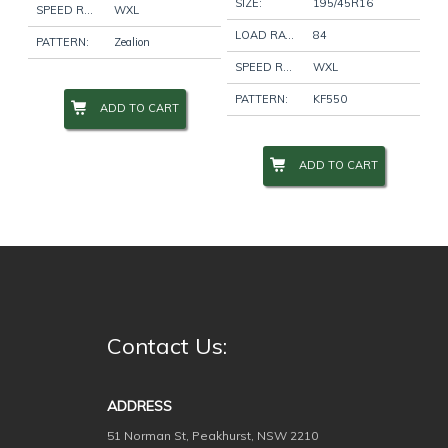
SIZE:
195/45R16
SPEED RATING:
WXL
LOAD RATING:
84
PATTERN:
Zealion
Wheel Size
+
SPEED RATING:
WXL
PATTERN:
KF550
ADD TO CART
Wheel Studs
+
ADD TO CART
Product Categories
-
Filter
Contact Us:
ADDRESS
51 Norman St, Peakhurst, NSW 2210