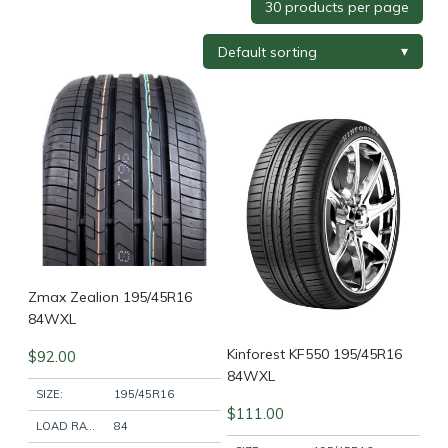
Tyre Brand
+
Tyre Width
+
Tyre Profile
+
Tyre Diameter
+
Wheel Brand
+
Zmax Zealion 195/45R16
84WXL
Kinforest KF550 195/45R16
$
92.00
Wheel Finish
+
84WXL
SIZE:
195/45R16
$
111.00
LOAD RATING:
84
Wheel Diameter
+