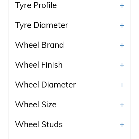
Tyre Profile
+
Tyre Diameter
+
Wheel Brand
+
Wheel Finish
+
Wheel Diameter
+
Wheel Size
+
Wheel Studs
+