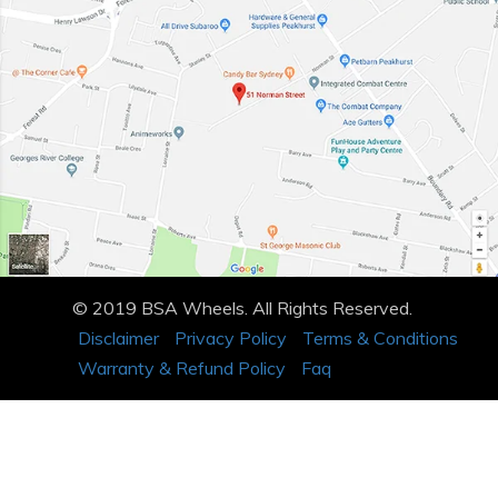
© 2019 BSA Wheels. All Rights Reserved.
Disclaimer
Privacy Policy
Terms & Conditions
Warranty & Refund Policy
Faq