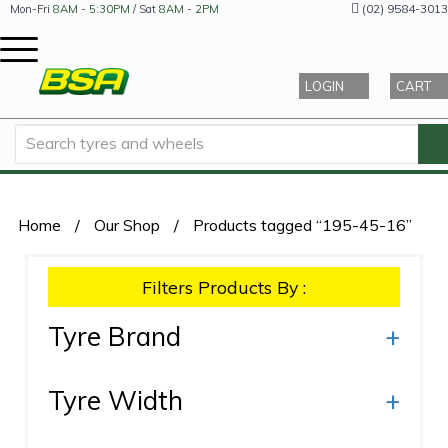
(02) 9584-3013
Mon-Fri
8AM - 5:30PM
/ Sat
8AM - 2PM
LOGIN
CART
Home
/
Our Shop
/
Products tagged “195-45-16”
Filters Products By :
Tyre Brand
+
Tyre Width
+