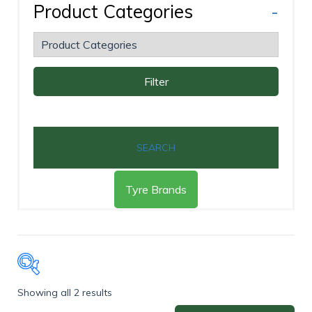
Product Categories
-
Filter
SEARCH
Tyre Brands
Showing all 2 results