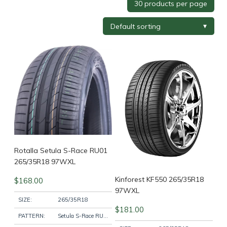
Tyre Brand
+
Tyre Width
+
Tyre Profile
+
Tyre Diameter
+
Wheel Brand
+
Rotalla Setula S-Race RU01
265/35R18 97WXL
Kinforest KF550 265/35R18
$
168.00
Wheel Finish
+
97WXL
SIZE:
265/35R18
$
181.00
PATTERN:
Setula S-Race RU01
Wheel Diameter
+