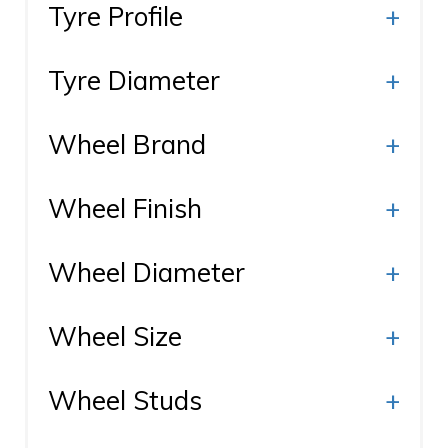
Tyre Profile
+
Tyre Diameter
+
Wheel Brand
+
Wheel Finish
+
Wheel Diameter
+
Wheel Size
+
Wheel Studs
+