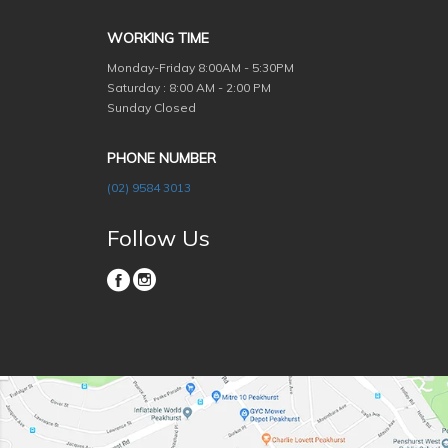
WORKING TIME
Monday-Friday
8:00AM - 5:30PM
Saturday : 8:00 AM - 2:00 PM
Sunday Closed
PHONE NUMBER
(02) 9584 3013
Follow Us