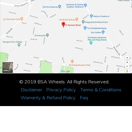
© 2019 BSA Wheels. All Rights Reserved.
Disclaimer
Privacy Policy
Terms & Conditions
Warranty & Refund Policy
Faq