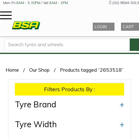
(02) 9584-3013
Mon-Fri
8AM - 5:30PM
/ Sat
8AM - 2PM
LOGIN
CART
Home
/
Our Shop
/
Products tagged “2653518”
Filters Products By :
Tyre Brand
+
Tyre Width
+