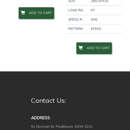
SIZE:
265/35R18
LOAD RATING:
97
ADD TO CART
Wheel Size
+
SPEED RATING:
WXL
PATTERN:
KF550
Wheel Studs
+
ADD TO CART
Product Categories
-
Filter
Contact Us:
ADDRESS
51 Norman St, Peakhurst, NSW 2210