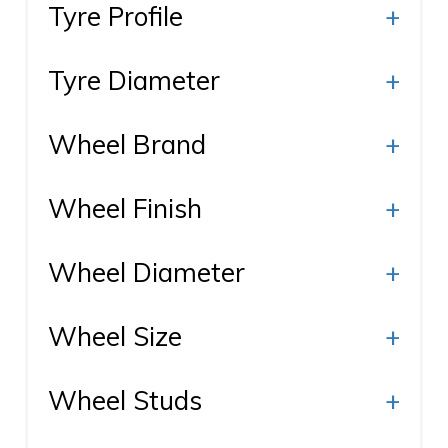
Tyre Profile
+
Tyre Diameter
+
Wheel Brand
+
Wheel Finish
+
Wheel Diameter
+
Wheel Size
+
Wheel Studs
+