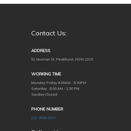
Contact Us:
ADDRESS
51 Norman St, Peakhurst, NSW 2210
WORKING TIME
Monday-Friday
8:00AM - 5:30PM
Saturday : 8:00 AM - 2:00 PM
Sunday Closed
PHONE NUMBER
(02) 9584 3013