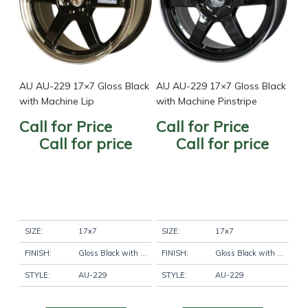
AU AU-229 17×7 Gloss Black
AU AU-229 17×7 Gloss Black
with Machine Lip
with Machine Pinstripe
Call for Price
Call for Price
Call for price
Call for price
SIZE:
17x7
SIZE:
17x7
FINISH:
Gloss Black with Machine Lip
FINISH:
Gloss Black with Machine Pinstripe
STYLE:
AU-229
STYLE:
AU-229