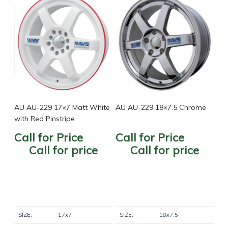
AU AU-229 17×7 Matt White
AU AU-229 18×7.5 Chrome
with Red Pinstripe
Call for Price
Call for Price
Call for price
Call for price
SIZE:
17x7
SIZE:
18x7.5