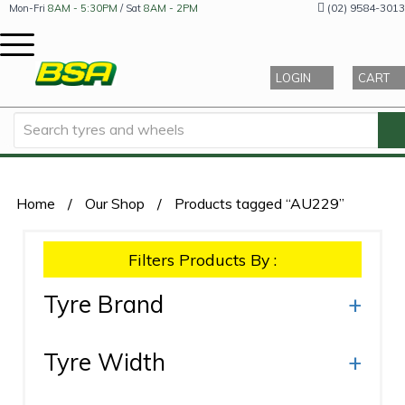
(02) 9584-3013
Mon-Fri
8AM - 5:30PM
/ Sat
8AM - 2PM
LOGIN
CART
Home
/
Our Shop
/
Products tagged “AU229”
Filters Products By :
Tyre Brand
+
Tyre Width
+