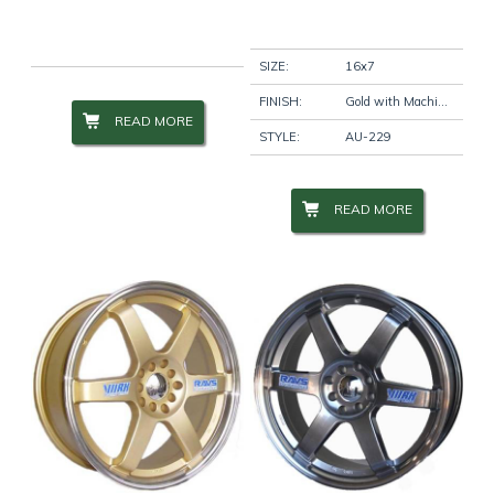
Wheel Size
+
SIZE:
16x7
FINISH:
Gold with Machine Lip
READ MORE
STYLE:
AU-229
Wheel Studs
+
READ MORE
Product Categories
-
Filter