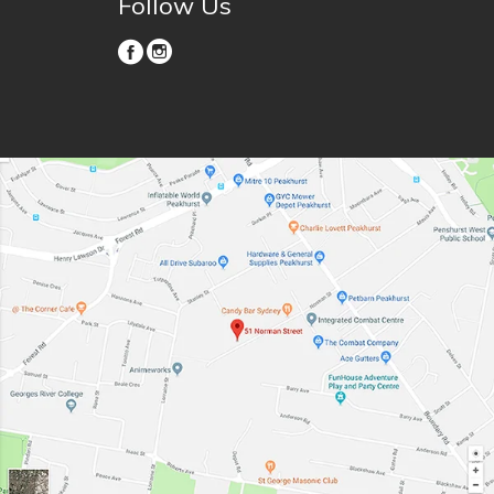
Follow Us