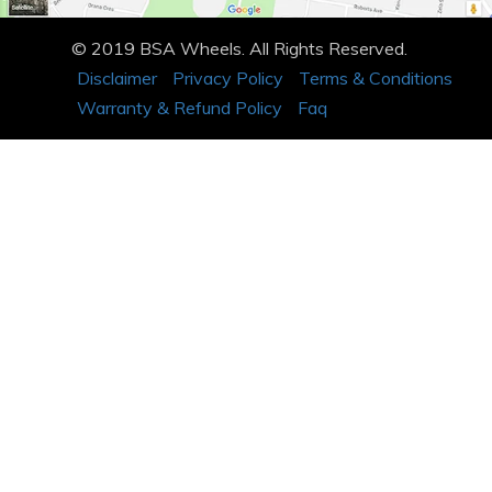
© 2019 BSA Wheels. All Rights Reserved.
Disclaimer
Privacy Policy
Terms & Conditions
Warranty & Refund Policy
Faq