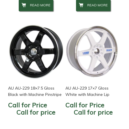
READ MORE
READ MORE
AU AU-229 18×7.5 Gloss
AU AU-229 17×7 Gloss
Black with Machine Pinstripe
White with Machine Lip
Call for Price
Call for Price
Call for price
Call for price