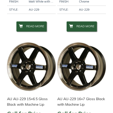
FINISH:
Matt White with Red Pinstripe
FINISH:
Chrome
STYLE:
AU-229
STYLE:
AU-229
READ MORE
READ MORE
AU AU-229 15×6.5 Gloss
AU AU-229 16×7 Gloss Black
Black with Machine Lip
with Machine Lip