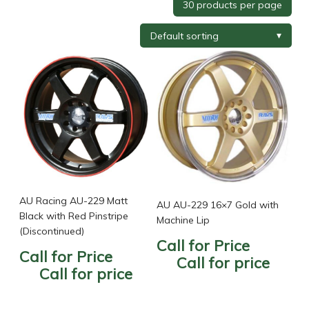
Tyre Brand
+
Tyre Width
+
Tyre Profile
+
Tyre Diameter
+
Wheel Brand
+
AU Racing AU-229 Matt
AU AU-229 16×7 Gold with
Black with Red Pinstripe
Machine Lip
(Discontinued)
Call for Price
Wheel Finish
+
Call for Price
Call for price
Call for price
Wheel Diameter
+