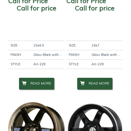
Call for Price
Call for Price
Call for price
Call for price
SIZE:
15x6.5
SIZE:
16x7
FINISH:
Gloss Black with Machine Lip
FINISH:
Gloss Black with Machine Lip
STYLE:
AU-229
STYLE:
AU-229
READ MORE
READ MORE