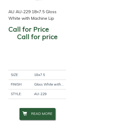
AU AU-229 18×7.5 Gloss
White with Machine Lip
Call for Price
Call for price
SIZE:
18x7.5
FINISH:
Gloss White with Machine Lip
STYLE:
AU-229
READ MORE