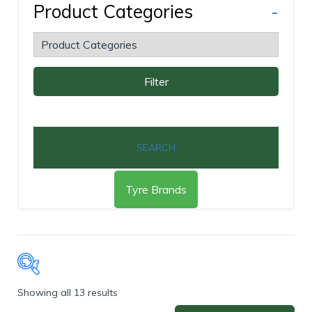
Product Categories
-
Filter
SEARCH
Tyre Brands
Showing all 13 results