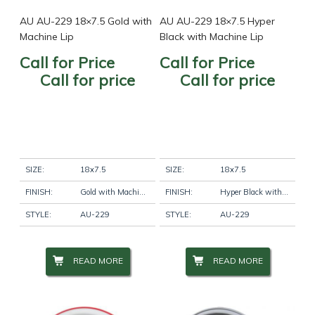
AU AU-229 18×7.5 Gold with
AU AU-229 18×7.5 Hyper
Machine Lip
Black with Machine Lip
Call for Price
Call for Price
Call for price
Call for price
SIZE:
18x7.5
SIZE:
18x7.5
FINISH:
Gold with Machine Lip
FINISH:
Hyper Black with Machine Lip
STYLE:
AU-229
STYLE:
AU-229
READ MORE
READ MORE