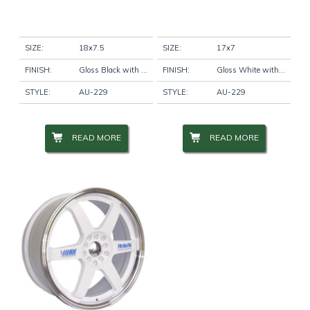
SIZE:
18x7.5
SIZE:
17x7
FINISH:
Gloss Black with Machine Pinstripe
FINISH:
Gloss White with Machine Lip
STYLE:
AU-229
STYLE:
AU-229
READ MORE
READ MORE