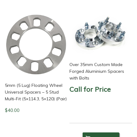
Over 35mm Custom Made
Forged Aluminium Spacers
with Bolts
5mm (5 Lug) Floating Wheel
Call for Price
Universal Spacers – 5 Stud
Multi-Fit (5×114.3, 5×120) (Pair)
$
40.00