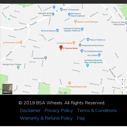
© 2019 BSA Wheels. All Rights Reserved.
Disclaimer
Privacy Policy
Terms & Conditions
Warranty & Refund Policy
Faq