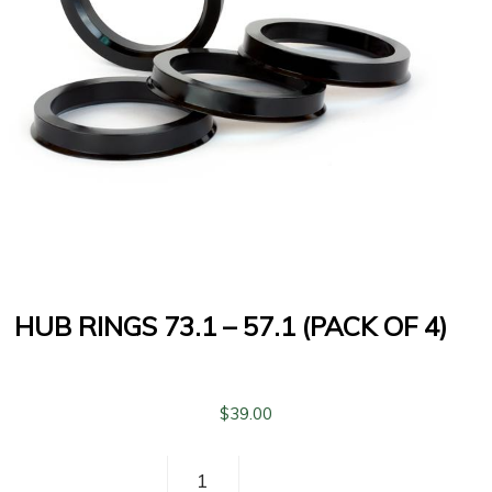
HUB RINGS 73.1 – 57.1 (PACK OF 4)
$
39.00
Hub