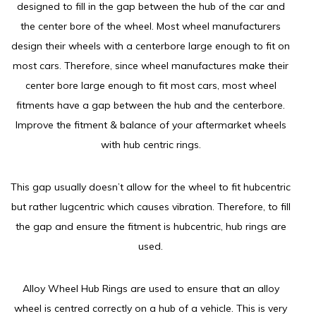
designed to fill in the gap between the hub of the car and
the center bore of the wheel. Most wheel manufacturers
design their wheels with a centerbore large enough to fit on
most cars. Therefore, since wheel manufactures make their
center bore large enough to fit most cars, most wheel
fitments have a gap between the hub and the centerbore.
Improve the fitment & balance of your aftermarket wheels
with hub centric rings.
This gap usually doesn’t allow for the wheel to fit hubcentric
but rather lugcentric which causes vibration. Therefore, to fill
the gap and ensure the fitment is hubcentric, hub rings are
used.
Alloy Wheel Hub Rings are used to ensure that an alloy
wheel is centred correctly on a hub of a vehicle. This is very