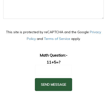
This site is protected by reCAPTCHA and the Google
Privacy
Policy
and
Terms of Service
apply.
Math Question:-
11+5=?