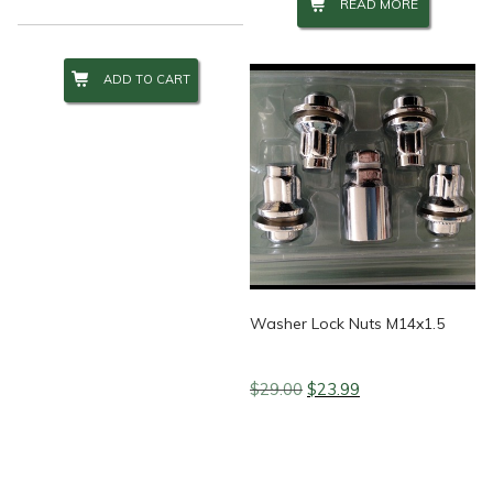
READ MORE
ADD TO CART
Washer Lock Nuts M14x1.5
Original
Current
$
29.00
$
23.99
price
price
was:
is:
$29.00.
$23.99.