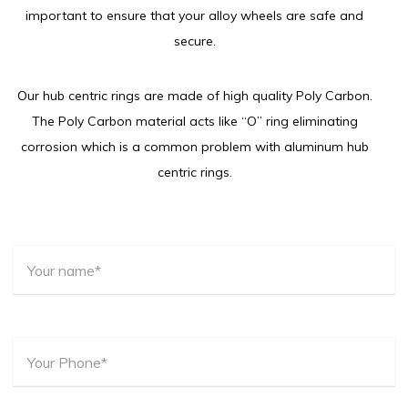
important to ensure that your alloy wheels are safe and
secure.
Our hub centric rings are made of high quality Poly Carbon.
The Poly Carbon material acts like “O” ring eliminating
corrosion which is a common problem with aluminum hub
centric rings.