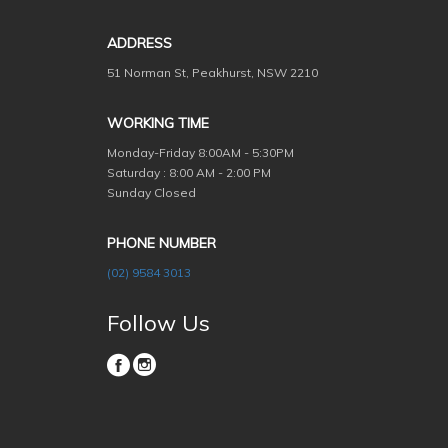
ADDRESS
51 Norman St, Peakhurst, NSW 2210
WORKING TIME
Monday-Friday
8:00AM - 5:30PM
Saturday : 8:00 AM - 2:00 PM
Sunday Closed
PHONE NUMBER
(02) 9584 3013
Follow Us