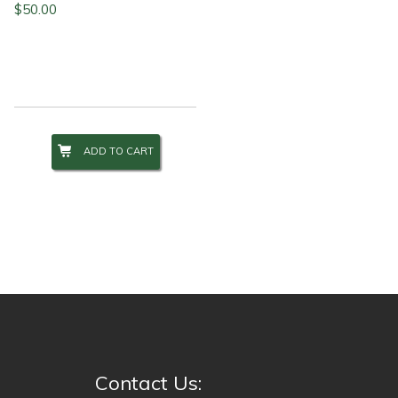
$
50.00
ADD TO CART
Contact Us: