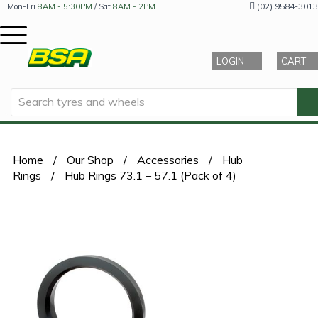
(02) 9584-3013
Mon-Fri
8AM - 5:30PM
/ Sat
8AM - 2PM
LOGIN
CART
Home
/
Our Shop
/
Accessories
/
Hub
Rings
/
Hub Rings 73.1 – 57.1 (Pack of 4)