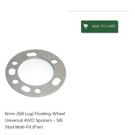
ADD TO CART
6mm (5/6 Lug) Floating Wheel
Universal 4WD Spacers – 5/6
Stud Multi-Fit (Pair)