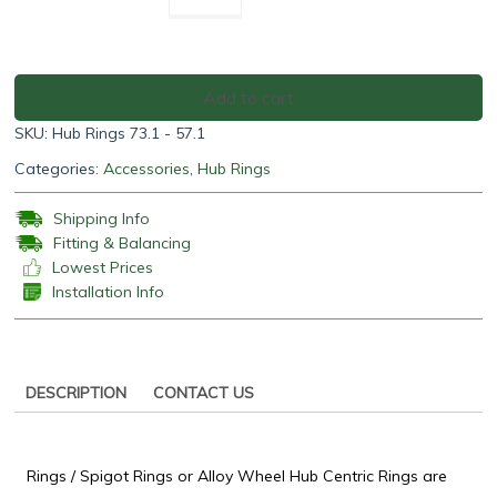
Rings
73.1
-
57.1
Add to cart
(Pack
SKU:
Hub Rings 73.1 - 57.1
of
4)
Categories:
Accessories
,
Hub Rings
quantity
Shipping Info
Fitting & Balancing
Lowest Prices
Installation Info
DESCRIPTION
CONTACT US
Rings / Spigot Rings or Alloy Wheel Hub Centric Rings are