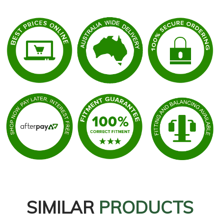
SIMILAR
PRODUCTS