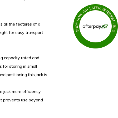
s all the features of a
eight for easy transport
ting capacity rated and
 for storing in small
d positioning this jack is
 jack more efficiency.
hat prevents use beyond