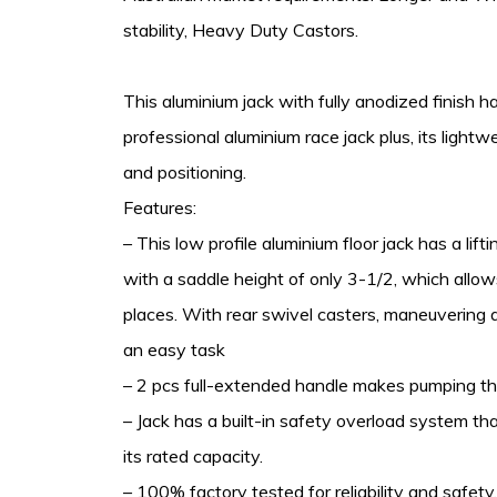
stability, Heavy Duty Castors.
This aluminium jack with fully anodized finish ha
professional aluminium race jack plus, its lightw
and positioning.
Features:
– This low profile aluminium floor jack has a lif
with a saddle height of only 3-1/2, which allows
places. With rear swivel casters, maneuvering an
an easy task
– 2 pcs full-extended handle makes pumping the
– Jack has a built-in safety overload system t
its rated capacity.
– 100% factory tested for reliability and safety.