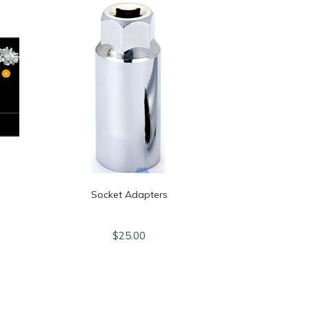
Socket Adapters
$
25.00