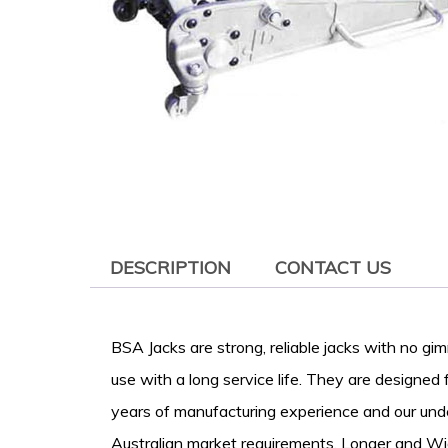
DESCRIPTION
CONTACT US
BSA Jacks are strong, reliable jacks with no gi
use with a long service life. They are designed
years of manufacturing experience and our und
Australian market requirements. Longer and Wi