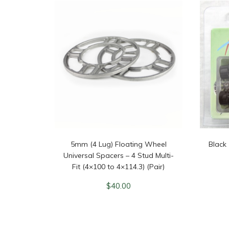
5mm (4 Lug) Floating Wheel
Black
Universal Spacers – 4 Stud Multi-
Fit (4×100 to 4×114.3) (Pair)
$
40.00