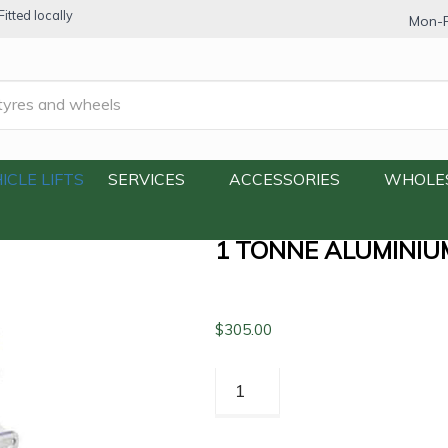
itted locally
Mon-F
1 Tonne Aluminium Floor Jack (One Pump)
ICLE LIFTS
SERVICES
ACCESSORIES
WHOLE
1 TONNE ALUMINIU
$
305.00
1
Tonne
Aluminium