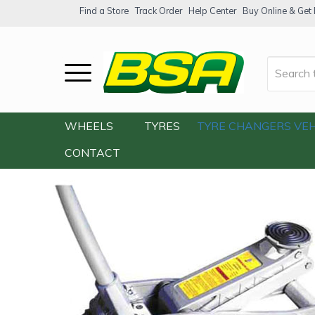
Find a Store
Track Order
Help Center
Buy Online & Get F
Home
/
Our Shop
/
Accessories
/
Tools
/
WHEELS
TYRES
TYRE CHANGERS
VEH
CONTACT