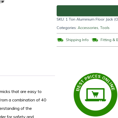
Floor
Jack
(One
SKU:
1 Ton Aluminium Floor Jack 
Pump)
quantity
Categories:
Accessories
,
Tools
Shipping Info
Fitting & 
mmicks that are easy to
 from a combination of 40
erstanding of the
der for safety and