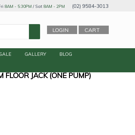
(02) 9584-3013
ri
8AM - 5:30PM
/ Sat
8AM - 2PM
LOGIN
CART
SALE
GALLERY
BLOG
M FLOOR JACK (ONE PUMP)