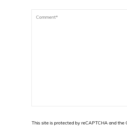
This site is protected by reCAPTCHA and the