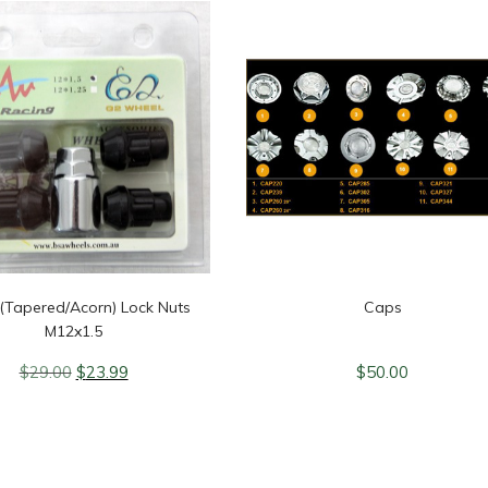
 (Tapered/Acorn) Lock Nuts
Caps
M12x1.5
Original
Current
$
29.00
$
23.99
$
50.00
price
price
was:
is:
$29.00.
$23.99.