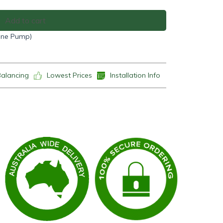
Add to cart
(One Pump)
Balancing
Lowest Prices
Installation Info