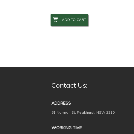
ADD TO CART
Contact Us:
ADDRESS
51 Norman St, Peakhurst, NSW 2210
WORKING TIME