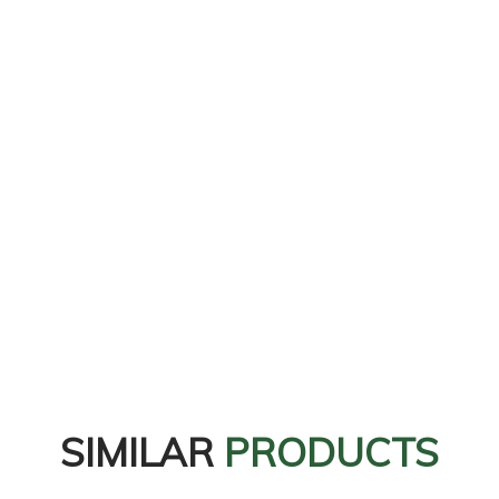
SIMILAR
PRODUCTS