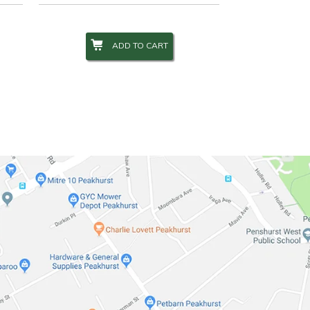
ADD TO CART