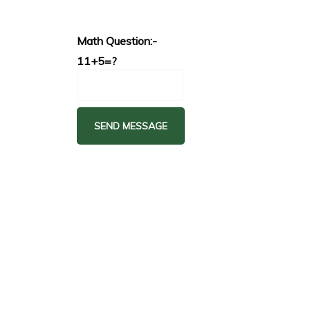
Math Question:-
11+5=?