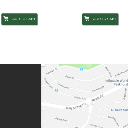
ADD TO CART
ADD TO CART