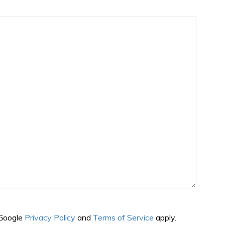
 Google
Privacy Policy
and
Terms of Service
apply.