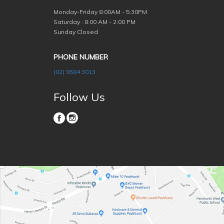
Monday-Friday
8:00AM - 5:30PM
Saturday : 8:00 AM - 2:00 PM
Sunday Closed
PHONE NUMBER
(02) 9584 3013
Follow Us