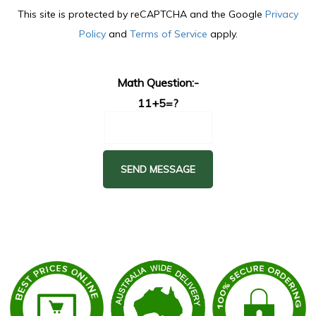
This site is protected by reCAPTCHA and the Google
Privacy
Policy
and
Terms of Service
apply.
Math Question:-
11+5=?