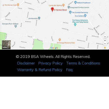
© 2019 BSA Wheels. All Rights Reserved.
Disclaimer
Privacy Policy
Terms & Conditions
Warranty & Refund Policy
Faq