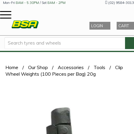
(02) 9584-3013
Mon-Fri
8AM - 5:30PM
/ Sat
8AM - 2PM
LOGIN
CART
Home
/
Our Shop
/
Accessories
/
Tools
/
Clip
Wheel Weights (100 Pieces per Bag) 20g