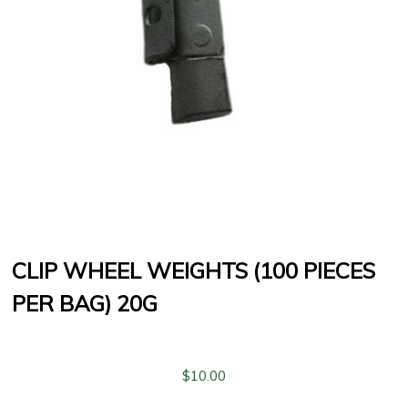
CLIP WHEEL WEIGHTS (100 PIECES
PER BAG) 20G
$
10.00