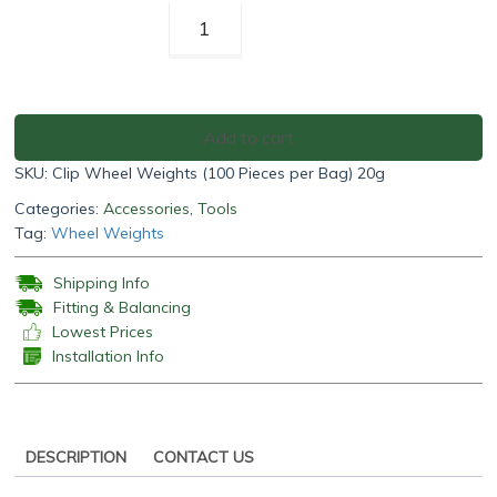
Clip
Wheel
Weights
(100
Pieces
Add to cart
per
SKU:
Clip Wheel Weights (100 Pieces per Bag) 20g
Bag)
20g
Categories:
Accessories
,
Tools
quantity
Tag:
Wheel Weights
Shipping Info
Fitting & Balancing
Lowest Prices
Installation Info
DESCRIPTION
CONTACT US