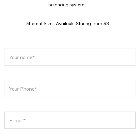
balancing system.
Different Sizes Available Staring from $8