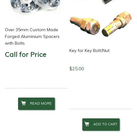
Over 35mm Custom Made
Forged Aluminium Spacers
with Bolts
Key for Key Bolt/Nut
Call for Price
$
25.00
READ MORE
ADD TO CART