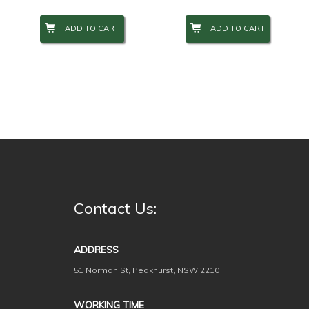
ADD TO CART
ADD TO CART
Contact Us:
ADDRESS
51 Norman St, Peakhurst, NSW 2210
WORKING TIME