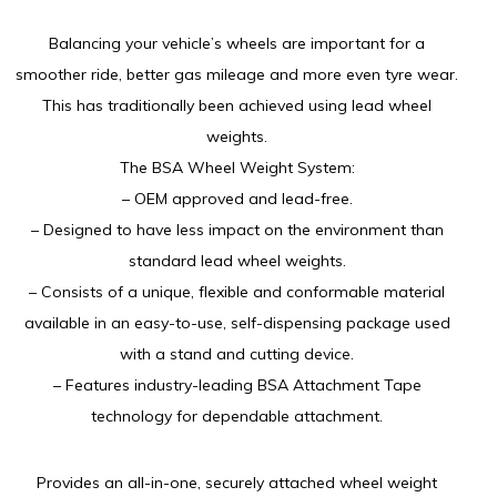
Balancing your vehicle’s wheels are important for a
smoother ride, better gas mileage and more even tyre wear.
This has traditionally been achieved using lead wheel
weights.
The BSA Wheel Weight System:
– OEM approved and lead-free.
– Designed to have less impact on the environment than
standard lead wheel weights.
– Consists of a unique, flexible and conformable material
available in an easy-to-use, self-dispensing package used
with a stand and cutting device.
– Features industry-leading BSA Attachment Tape
technology for dependable attachment.
Provides an all-in-one, securely attached wheel weight