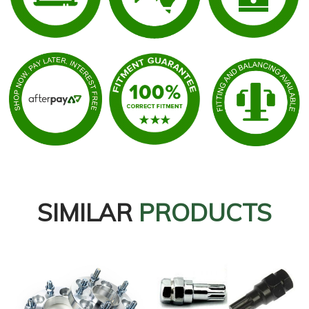
SIMILAR
PRODUCTS