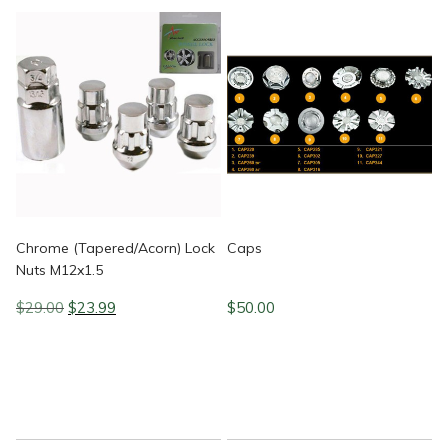
Chrome (Tapered/Acorn) Lock
Caps
Nuts M12x1.5
Original
Current
$
29.00
$
23.99
$
50.00
price
price
was:
is:
$29.00.
$23.99.