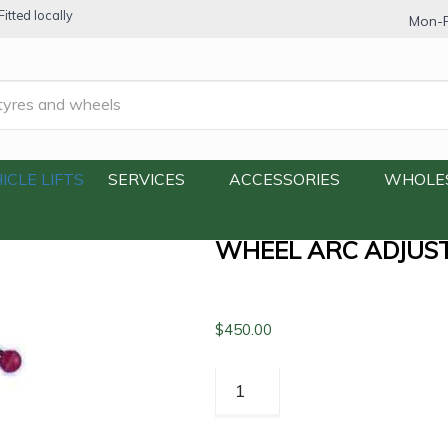
itted locally
Mon-F
Wheel Arc Adjuster
ICLE LIFTS
SERVICES
ACCESSORIES
WHOLE
WHEEL ARC ADJUS
$
450.00
Wheel
Arc
Adjuster