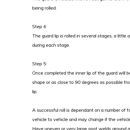
being rolled.
Step 4:
The guard lip is rolled in several stages, a littl
during each stage.
Step 5:
Once completed the inner lip of the guard will b
shape or as close to 90 degrees as possible fro
lip.
A successful roll is dependant on a number of f
vehicle to vehicle and may change if the vehicle
Have uneven or very large spot welds around gu