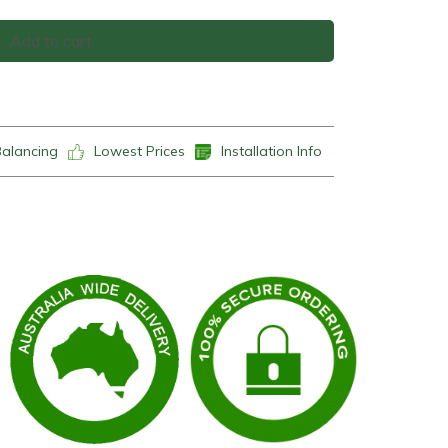
Add to cart
Balancing
Lowest Prices
Installation Info