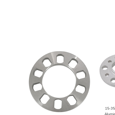
15-3
Alumi