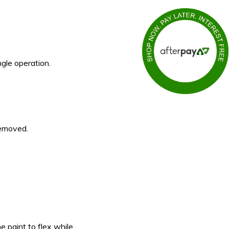
gle operation.
removed.
e paint to flex while