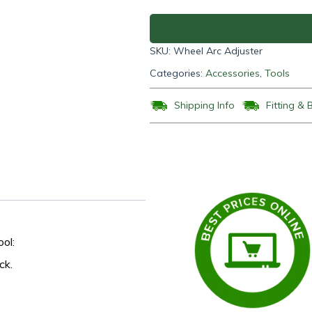
quantity
SKU:
Wheel Arc Adjuster
Categories:
Accessories
,
Tools
Shipping Info
Fitting & 
ol:
ck.