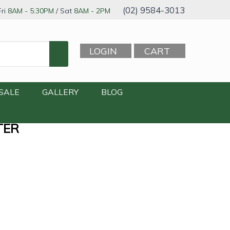
(02) 9584-3013
ri
8AM - 5:30PM
/ Sat
8AM - 2PM
LOGIN
CART
SALE
GALLERY
BLOG
TER