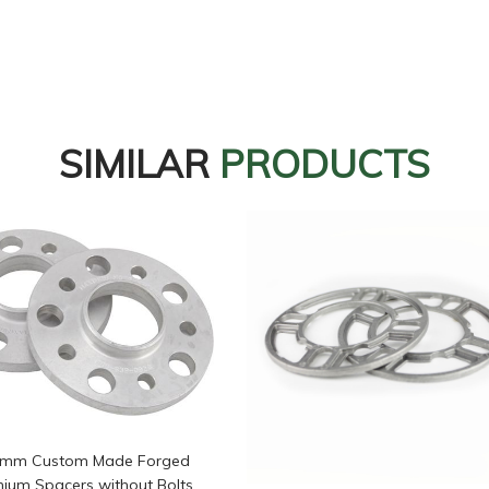
SIMILAR
PRODUCTS
5mm Custom Made Forged
nium Spacers without Bolts