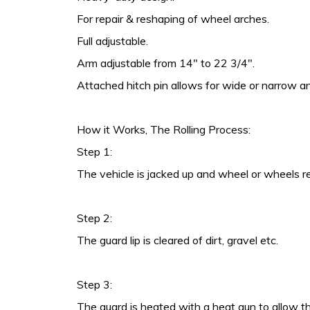
For repair & reshaping of wheel arches.
Full adjustable.
Arm adjustable from 14″ to 22 3/4″.
Attached hitch pin allows for wide or narrow an
How it Works, The Rolling Process:
Step 1:
The vehicle is jacked up and wheel or wheels 
Step 2:
The guard lip is cleared of dirt, gravel etc.
Step 3:
The guard is heated with a heat gun to allow th