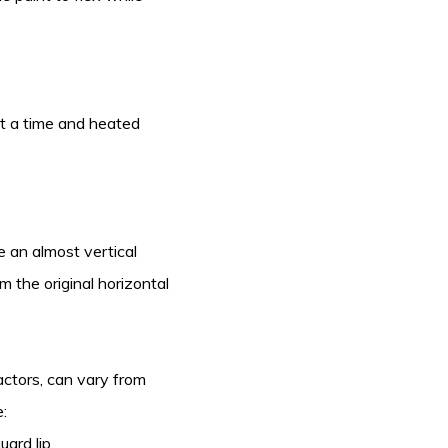
e at a time and heated
e an almost vertical
m the original horizontal
actors, can vary from
:
ard lip.