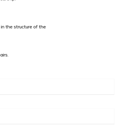
in the structure of the
airs.