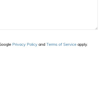
 Google
Privacy Policy
and
Terms of Service
apply.