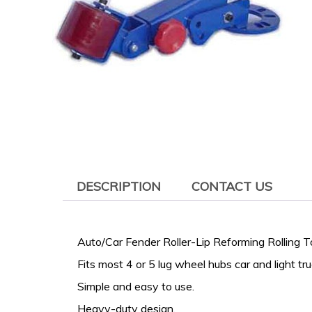
DESCRIPTION
CONTACT US
Auto/Car Fender Roller-Lip Reforming Rolling To
Fits most 4 or 5 lug wheel hubs car and light tru
Simple and easy to use.
Heavy-duty design.