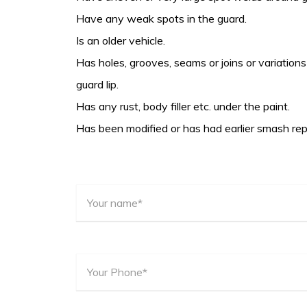
Have any weak spots in the guard.
Is an older vehicle.
Has holes, grooves, seams or joins or variations 
guard lip.
Has any rust, body filler etc. under the paint.
Has been modified or has had earlier smash rep