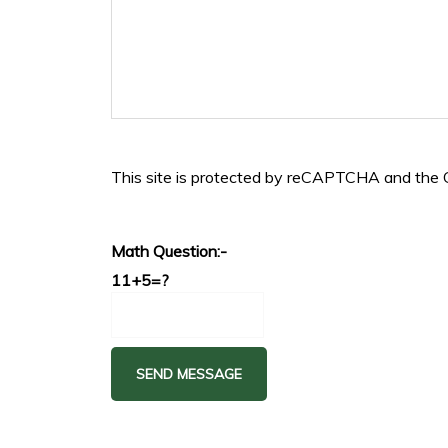
This site is protected by reCAPTCHA and the
Math Question:-
11+5=?