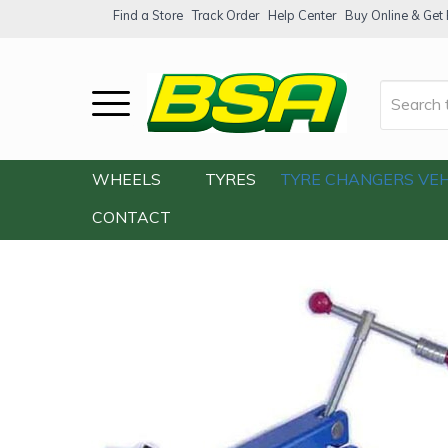
Find a Store
Track Order
Help Center
Buy Online & Get F
Home
/
Our Shop
/
Accessories
/
Tools
/
WHEELS
TYRES
TYRE CHANGERS
VEH
CONTACT