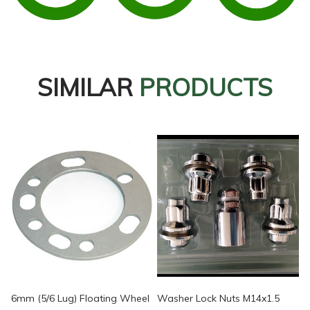
SIMILAR
PRODUCTS
6mm (5/6 Lug) Floating Wheel
Washer Lock Nuts M14x1.5