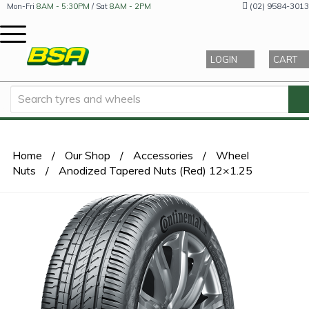
(02) 9584-3013
Mon-Fri
8AM - 5:30PM
/ Sat
8AM - 2PM
LOGIN
CART
Home
/
Our Shop
/
Accessories
/
Wheel
Nuts
/
Anodized Tapered Nuts (Red) 12×1.25