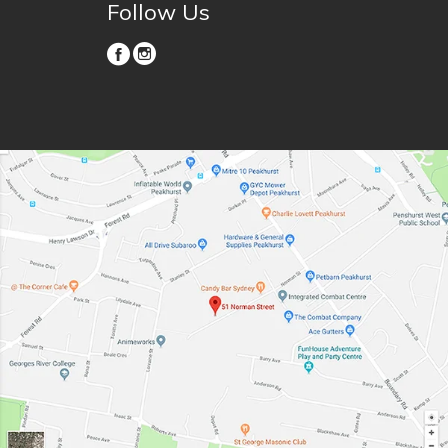
Follow Us