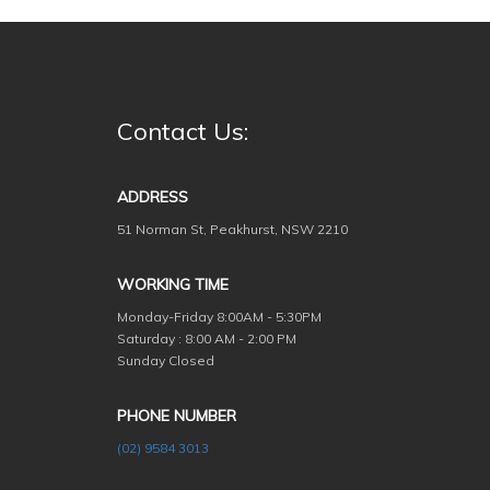
Contact Us:
ADDRESS
51 Norman St, Peakhurst, NSW 2210
WORKING TIME
Monday-Friday
8:00AM - 5:30PM
Saturday : 8:00 AM - 2:00 PM
Sunday Closed
PHONE NUMBER
(02) 9584 3013