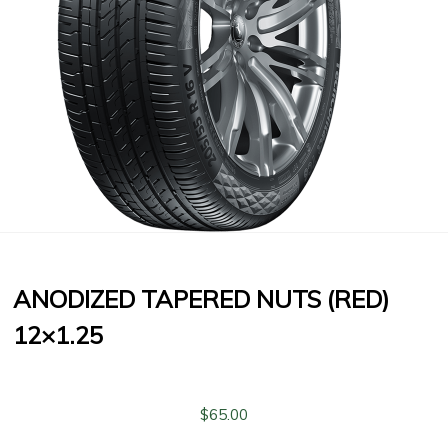
ANODIZED TAPERED NUTS (RED)
12×1.25
$
65.00