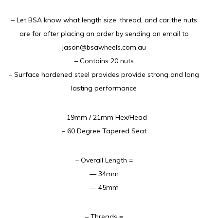
– Let BSA know what length size, thread, and car the nuts
are for after placing an order by sending an email to
jason@bsawheels.com.au
– Contains 20 nuts
– Surface hardened steel provides provide strong and long
lasting performance
– 19mm / 21mm Hex/Head
– 60 Degree Tapered Seat
– Overall Length =
— 34mm
— 45mm
– Threads =