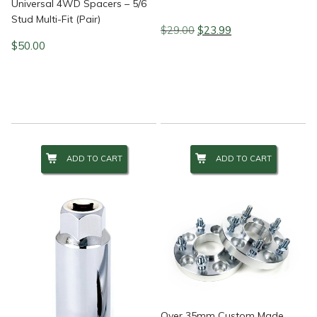
Universal 4WD Spacers – 5/6
Stud Multi-Fit (Pair)
Original
Current
$
29.00
$
23.99
price
price
$
50.00
was:
is:
$29.00.
$23.99.
ADD TO CART
ADD TO CART
Over 35mm Custom Made