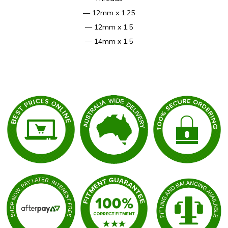
— 12mm x 1.25
— 12mm x 1.5
— 14mm x 1.5