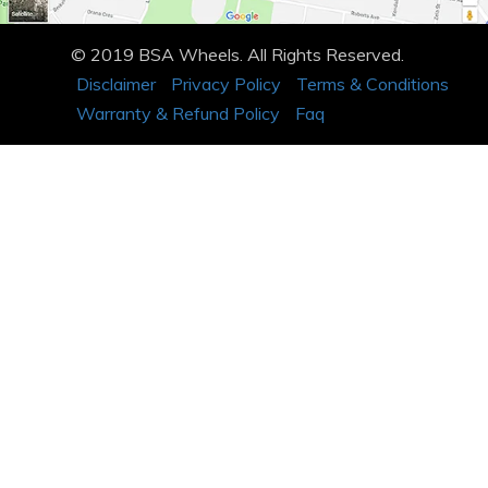
© 2019 BSA Wheels. All Rights Reserved.
Disclaimer
Privacy Policy
Terms & Conditions
Warranty & Refund Policy
Faq