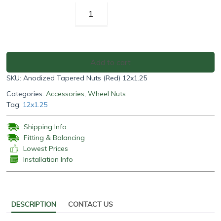
Anodized
Tapered
Nuts
(Red)
12x1.25
Add to cart
quantity
SKU:
Anodized Tapered Nuts (Red) 12x1.25
Categories:
Accessories
,
Wheel Nuts
Tag:
12x1.25
Shipping Info
Fitting & Balancing
Lowest Prices
Installation Info
DESCRIPTION
CONTACT US