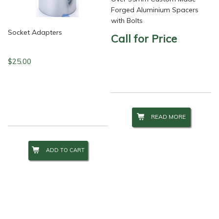
Forged Aluminium Spacers
with Bolts
Socket Adapters
Call for Price
$
25.00
READ MORE
ADD TO CART