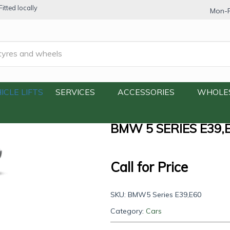
itted locally
Mon-F
E39,E60
ICLE LIFTS
SERVICES
ACCESSORIES
WHOLE
BMW 5 SERIES E39,
Call for Price
SKU:
BMW5 Series E39,E60
Category:
Cars