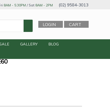
(02) 9584-3013
ri
8AM - 5:30PM
/ Sat
8AM - 2PM
LOGIN
CART
SALE
GALLERY
BLOG
E60