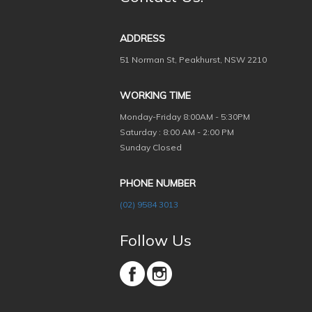
ADDRESS
51 Norman St, Peakhurst, NSW 2210
WORKING TIME
Monday-Friday
8:00AM - 5:30PM
Saturday : 8:00 AM - 2:00 PM
Sunday Closed
PHONE NUMBER
(02) 9584 3013
Follow Us