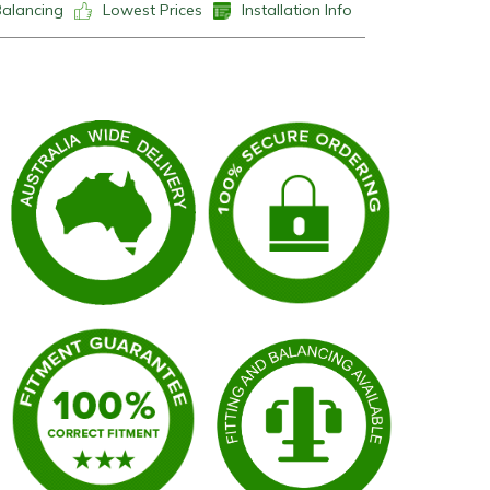
Balancing
Lowest Prices
Installation Info