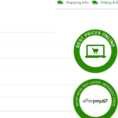
Shipping Info
Fitting & 