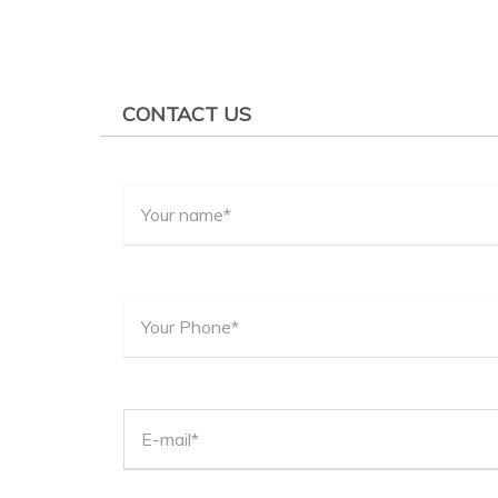
CONTACT US