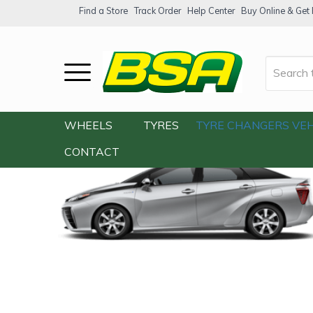
Find a Store
Track Order
Help Center
Buy Online & Get F
Home
/
Our Shop
/
Cars
/
BMW 5 Series 
WHEELS
TYRES
TYRE CHANGERS
VEH
CONTACT