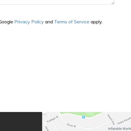
 Google
Privacy Policy
and
Terms of Service
apply.