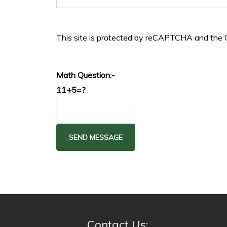
This site is protected by reCAPTCHA and the
Math Question:-
11+5=?
Contact Us: