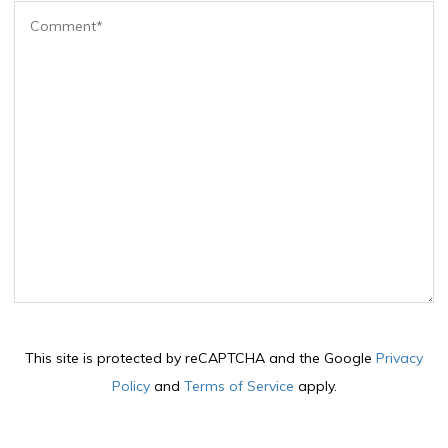
This site is protected by reCAPTCHA and the Google
Privacy
Policy
and
Terms of Service
apply.