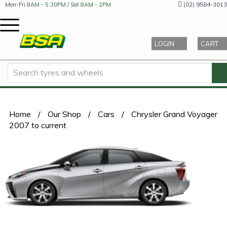
(02) 9584-3013
Mon-Fri
8AM - 5:30PM
/ Sat
8AM - 2PM
LOGIN
CART
Home
/
Our Shop
/
Cars
/
Chrysler Grand Voyager
2007 to current