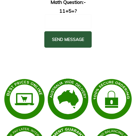
Math Question:-
11+5=?