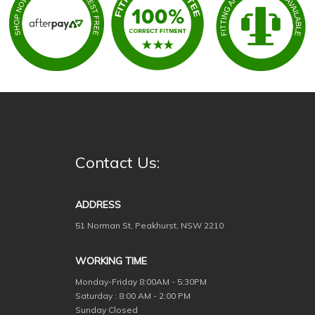
Contact Us:
ADDRESS
51 Norman St, Peakhurst, NSW 2210
WORKING TIME
Monday-Friday
8:00AM - 5:30PM
Saturday : 8:00 AM - 2:00 PM
Sunday Closed