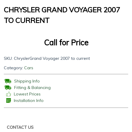
CHRYSLER GRAND VOYAGER 2007
TO CURRENT
Call for Price
SKU:
ChryslerGrand Voyager 2007 to current
Category:
Cars
Shipping Info
Fitting & Balancing
Lowest Prices
Installation Info
CONTACT US