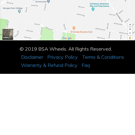
© 2019 BSA Wheels. All Rights Reserved.
Disclaimer
Privacy Policy
Terms & Conditions
Warranty & Refund Policy
Faq