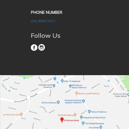
PHONE NUMBER
(02) 9584 3013
Follow Us