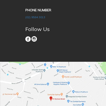
PHONE NUMBER
(02) 9584 3013
Follow Us