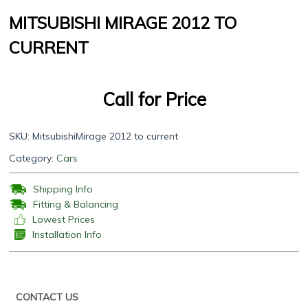
MITSUBISHI MIRAGE 2012 TO
CURRENT
Call for Price
SKU:
MitsubishiMirage 2012 to current
Category:
Cars
Shipping Info
Fitting & Balancing
Lowest Prices
Installation Info
CONTACT US