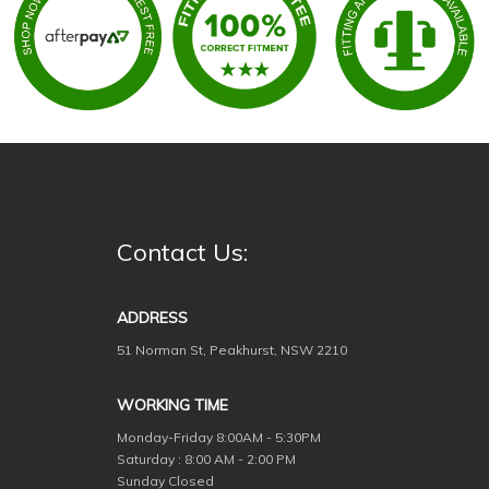
Contact Us:
ADDRESS
51 Norman St, Peakhurst, NSW 2210
WORKING TIME
Monday-Friday
8:00AM - 5:30PM
Saturday : 8:00 AM - 2:00 PM
Sunday Closed