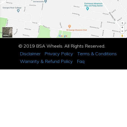
© 2019 BSA Wheels. All Rights Reserved.
Disclaimer
Privacy Policy
Terms & Conditions
Warranty & Refund Policy
Faq