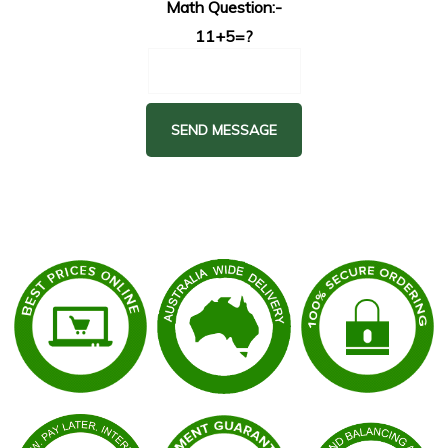
Math Question:-
11+5=?