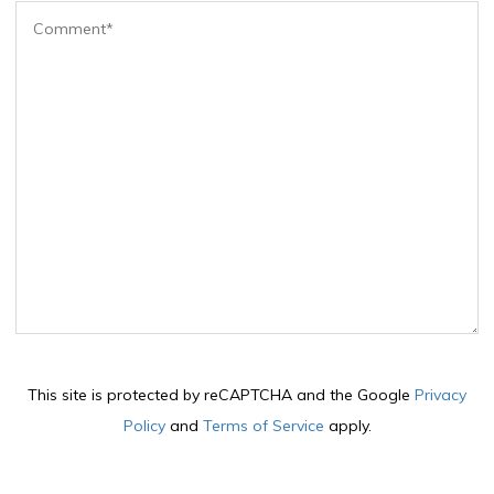
This site is protected by reCAPTCHA and the Google
Privacy
Policy
and
Terms of Service
apply.