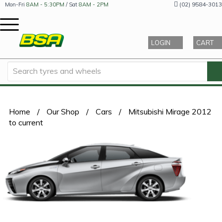
(02) 9584-3013
Mon-Fri
8AM - 5:30PM
/ Sat
8AM - 2PM
LOGIN
CART
Home
/
Our Shop
/
Cars
/
Mitsubishi Mirage 2012
to current