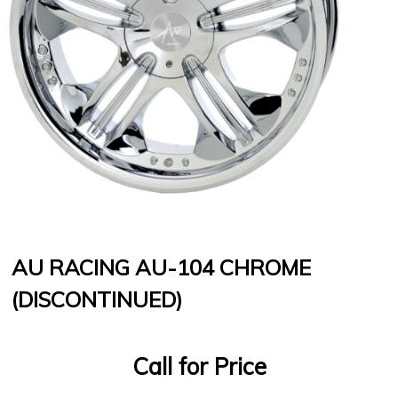
AU RACING AU-104 CHROME
(DISCONTINUED)
Call for Price