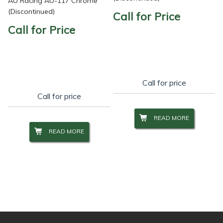
AU Racing AU-117 Chrome
(Discontinued)
Call for Price
Call for Price
Call for price
Call for price
READ MORE
READ MORE