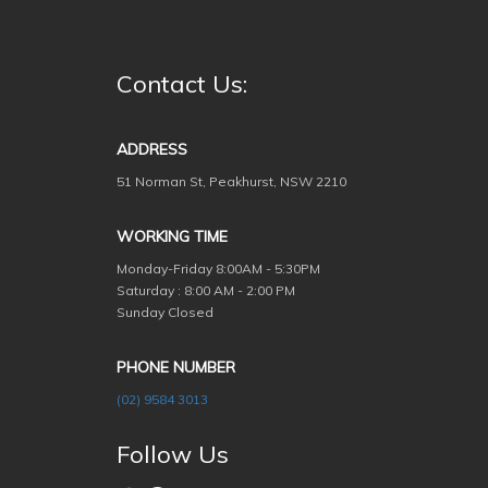
Contact Us:
ADDRESS
51 Norman St, Peakhurst, NSW 2210
WORKING TIME
Monday-Friday
8:00AM - 5:30PM
Saturday : 8:00 AM - 2:00 PM
Sunday Closed
PHONE NUMBER
(02) 9584 3013
Follow Us