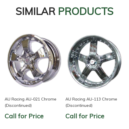
SIMILAR
PRODUCTS
AU Racing AU-021 Chrome
AU Racing AU-113 Chrome
(Discontinued)
(Discontinued)
Call for Price
Call for Price