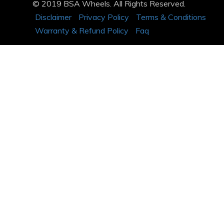
© 2019 BSA Wheels. All Rights Reserved.
Disclaimer
Privacy Policy
Terms & Conditions
Warranty & Refund Policy
Faq