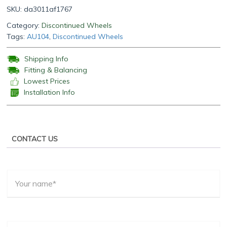
SKU:
da3011af1767
Category:
Discontinued Wheels
Tags:
AU104
,
Discontinued Wheels
Shipping Info
Fitting & Balancing
Lowest Prices
Installation Info
CONTACT US