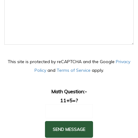
This site is protected by reCAPTCHA and the Google
Privacy
Policy
and
Terms of Service
apply.
Math Question:-
11+5=?