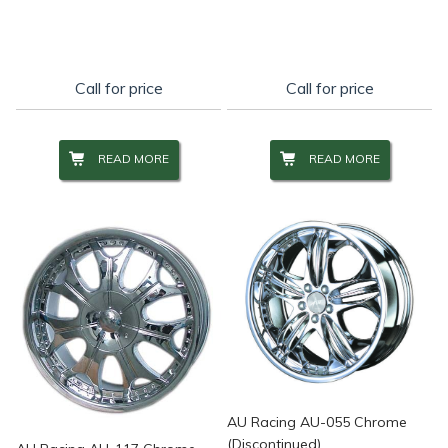
Call for price
Call for price
READ MORE
READ MORE
AU Racing AU-055 Chrome
(Discontinued)