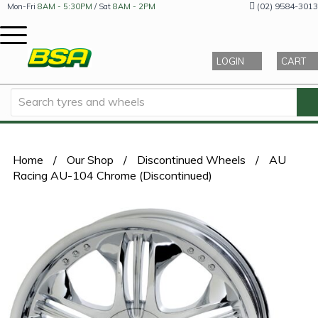
(02) 9584-3013
Mon-Fri
8AM - 5:30PM
/ Sat
8AM - 2PM
LOGIN
CART
Home
/
Our Shop
/
Discontinued Wheels
/
AU
Racing AU-104 Chrome (Discontinued)