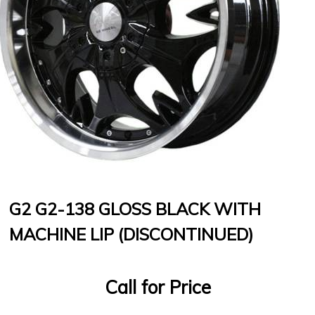
G2 G2-138 GLOSS BLACK WITH
MACHINE LIP (DISCONTINUED)
Call for Price