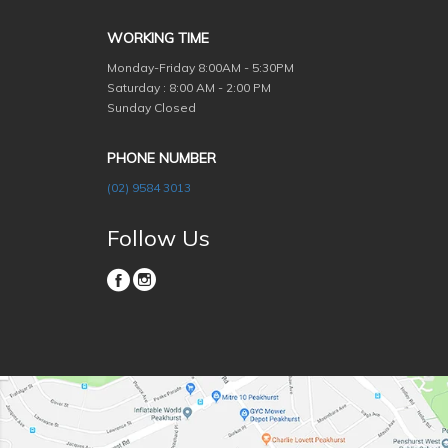
WORKING TIME
Monday-Friday
8:00AM - 5:30PM
Saturday : 8:00 AM - 2:00 PM
Sunday Closed
PHONE NUMBER
(02) 9584 3013
Follow Us