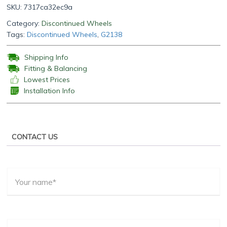
SKU:
7317ca32ec9a
Category:
Discontinued Wheels
Tags:
Discontinued Wheels
,
G2138
Shipping Info
Fitting & Balancing
Lowest Prices
Installation Info
CONTACT US