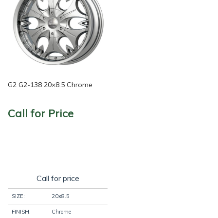
G2 G2-138 20×8.5 Chrome
Call for Price
Call for price
SIZE:
20x8.5
FINISH:
Chrome