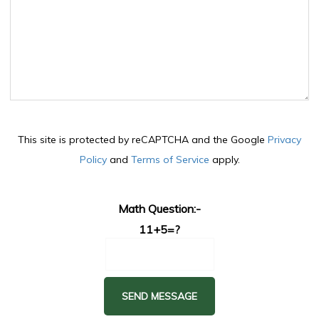
This site is protected by reCAPTCHA and the Google
Privacy
Policy
and
Terms of Service
apply.
Math Question:-
11+5=?