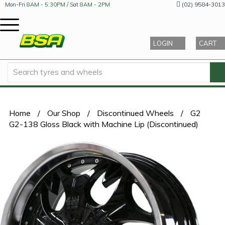
(02) 9584-3013
Mon-Fri
8AM - 5:30PM
/ Sat
8AM - 2PM
LOGIN
CART
Home
/
Our Shop
/
Discontinued Wheels
/
G2
G2-138 Gloss Black with Machine Lip (Discontinued)