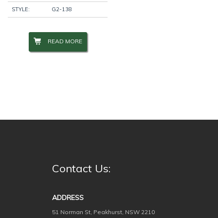
STYLE:
G2-138
READ MORE
Contact Us:
ADDRESS
51 Norman St, Peakhurst, NSW 2210