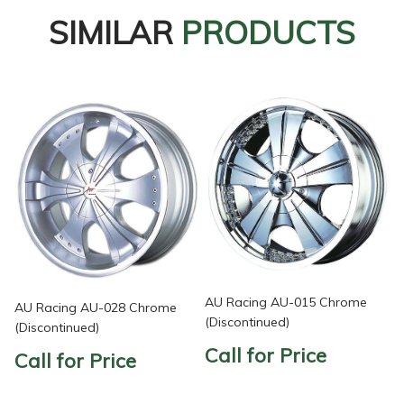
SIMILAR
PRODUCTS
AU Racing AU-015 Chrome
AU Racing AU-028 Chrome
(Discontinued)
(Discontinued)
Call for Price
Call for Price