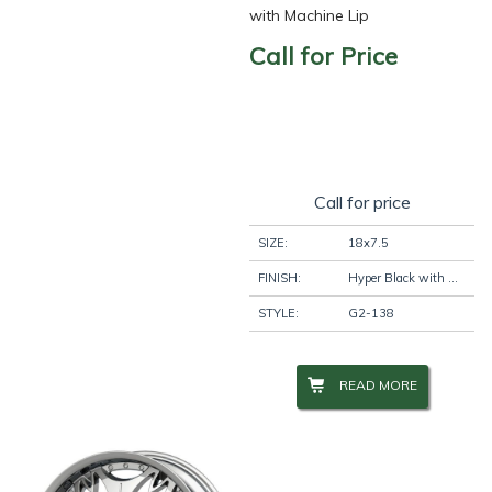
with Machine Lip
Call for Price
Call for price
SIZE:
18x7.5
FINISH:
Hyper Black with Machine Lip
STYLE:
G2-138
READ MORE