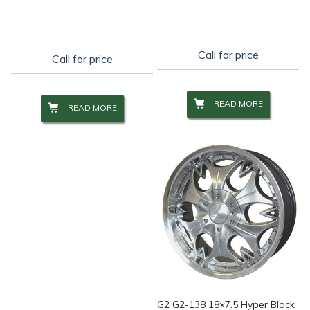
Call for price
Call for price
READ MORE
READ MORE
G2 G2-138 18×7.5 Hyper Black