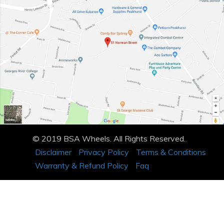
© 2019 BSA Wheels. All Rights Reserved.
Disclaimer
Privacy Policy
Terms & Conditions
Warranty & Refund Policy
Faq