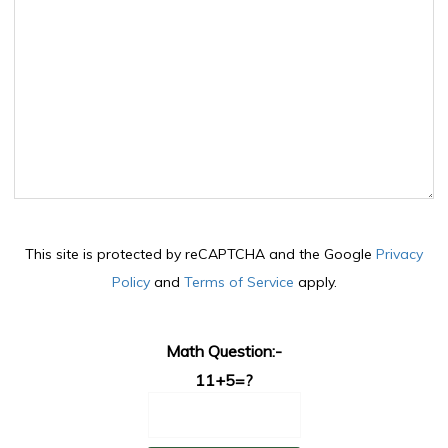
This site is protected by reCAPTCHA and the Google
Privacy
Policy
and
Terms of Service
apply.
Math Question:-
11+5=?