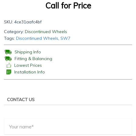
Call for Price
SKU:
4ce31aafc4bf
Category:
Discontinued Wheels
Tags:
Discontinued Wheels
,
SW7
Shipping Info
Fitting & Balancing
Lowest Prices
Installation Info
CONTACT US