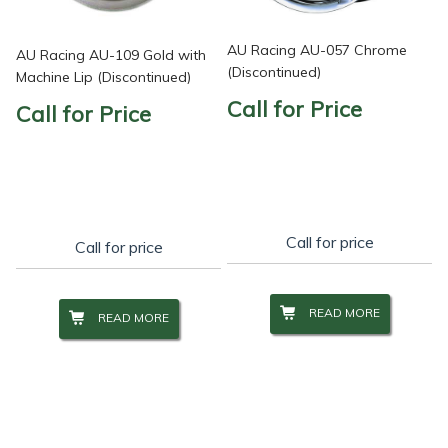
AU Racing AU-057 Chrome
AU Racing AU-109 Gold with
(Discontinued)
Machine Lip (Discontinued)
Call for Price
Call for Price
Call for price
Call for price
READ MORE
READ MORE