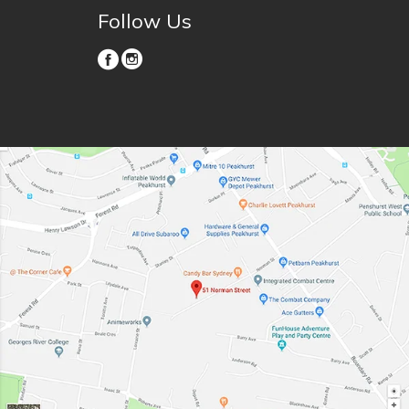
Follow Us