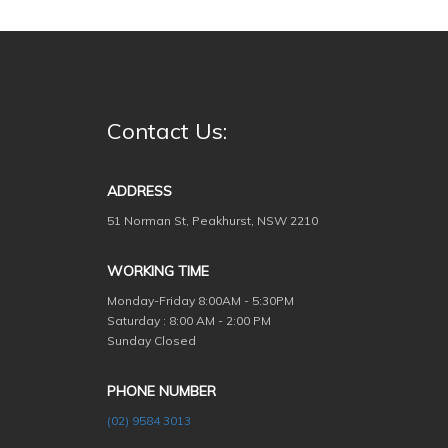
Contact Us:
ADDRESS
51 Norman St, Peakhurst, NSW 2210
WORKING TIME
Monday-Friday
8:00AM - 5:30PM
Saturday : 8:00 AM - 2:00 PM
Sunday Closed
PHONE NUMBER
(02) 9584 3013