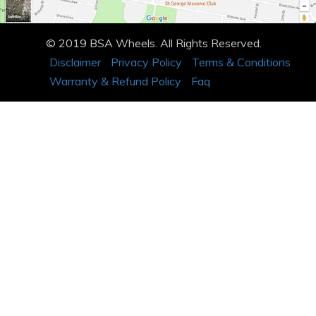
© 2019 BSA Wheels. All Rights Reserved.
Disclaimer
Privacy Policy
Terms & Conditions
Warranty & Refund Policy
Faq