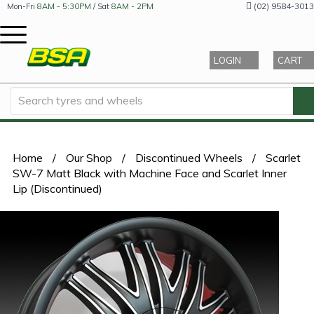
(02) 9584-3013
Mon-Fri
8AM - 5:30PM
/ Sat
8AM - 2PM
LOGIN
CART
Home
/
Our Shop
/
Discontinued Wheels
/
Scarlet
SW-7 Matt Black with Machine Face and Scarlet Inner
Lip (Discontinued)