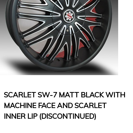
SCARLET SW-7 MATT BLACK WITH
MACHINE FACE AND SCARLET
INNER LIP (DISCONTINUED)