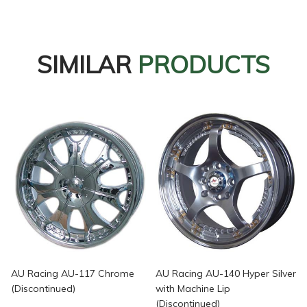
SIMILAR
PRODUCTS
AU Racing AU-117 Chrome
AU Racing AU-140 Hyper Silver
(Discontinued)
with Machine Lip
(Discontinued)