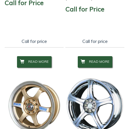
Call for Price
Call for Price
Call for price
Call for price
READ MORE
READ MORE