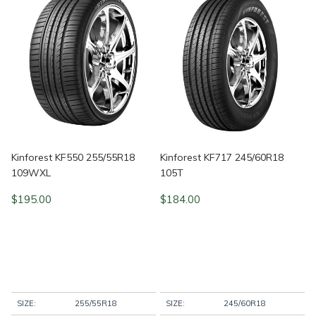
Kinforest KF550 255/55R18
Kinforest KF717 245/60R18
109WXL
105T
$
195.00
$
184.00
SIZE:
255/55R18
SIZE:
245/60R18