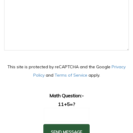
This site is protected by reCAPTCHA and the Google
Privacy
Policy
and
Terms of Service
apply.
Math Question:-
11+5=?