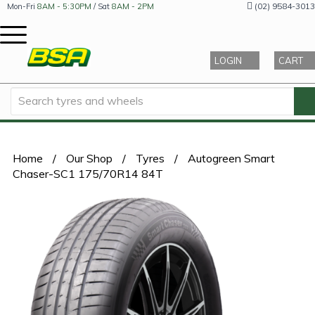
(02) 9584-3013
Mon-Fri
8AM - 5:30PM
/ Sat
8AM - 2PM
LOGIN
CART
Home
/
Our Shop
/
Tyres
/
Autogreen Smart
Chaser-SC1 175/70R14 84T