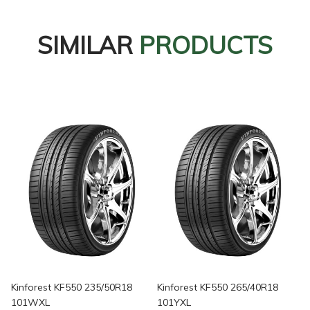
SIMILAR
PRODUCTS
Kinforest KF550 235/50R18
Kinforest KF550 265/40R18
101WXL
101YXL