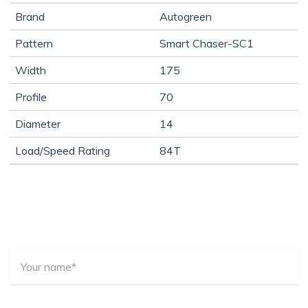
Brand
Autogreen
Pattern
Smart Chaser-SC1
Width
175
Profile
70
Diameter
14
Load/Speed Rating
84T