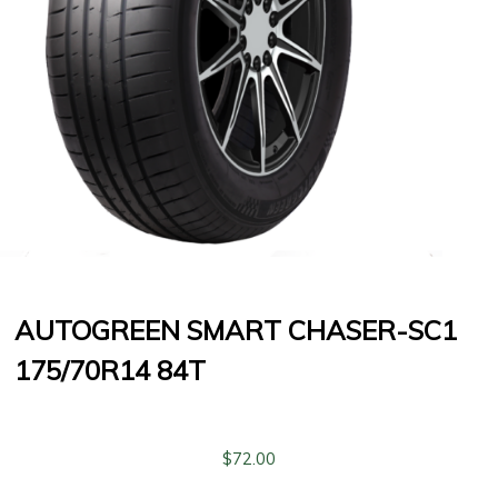
AUTOGREEN SMART CHASER-SC1
175/70R14 84T
$
72.00