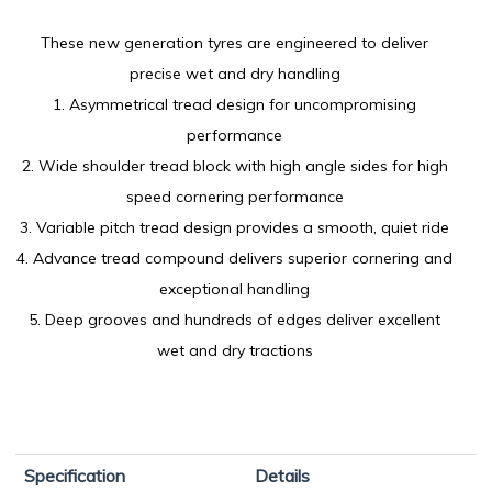
These new generation tyres are engineered to deliver
precise wet and dry handling
1. Asymmetrical tread design for uncompromising
performance
2. Wide shoulder tread block with high angle sides for high
speed cornering performance
3. Variable pitch tread design provides a smooth, quiet ride
4. Advance tread compound delivers superior cornering and
exceptional handling
5. Deep grooves and hundreds of edges deliver excellent
wet and dry tractions
Specification
Details