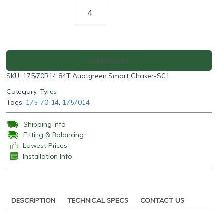
Autogreen
Smart
Chaser-
SC1
175/70R14
Add to cart
84T
SKU:
175/70R14 84T Auotgreen Smart Chaser-SC1
quantity
Category:
Tyres
Tags:
175-70-14
,
1757014
Shipping Info
Fitting & Balancing
Lowest Prices
Installation Info
DESCRIPTION
TECHNICAL SPECS
CONTACT US