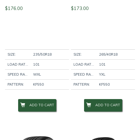
$
176.00
$
173.00
SIZE:
235/50R18
SIZE:
265/40R18
LOAD RATING:
101
LOAD RATING:
101
SPEED RATING:
WXL
SPEED RATING:
YXL
PATTERN:
KF550
PATTERN:
KF550
ADD TO CART
ADD TO CART