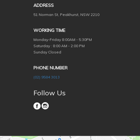
ADDRESS
51 Norman St, Peakhurst, NSW 2210
WORKING TIME
Monday-Friday
8:00AM - 5:30PM
Saturday : 8:00 AM - 2:00 PM
Sunday Closed
PHONE NUMBER
(02) 9584 3013
Follow Us