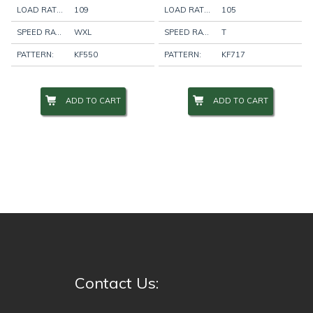
LOAD RATING:
109
LOAD RATING:
105
SPEED RATING:
WXL
SPEED RATING:
T
PATTERN:
KF550
PATTERN:
KF717
ADD TO CART
ADD TO CART
Contact Us: