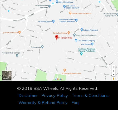
© 2019 BSA Wheels. All Rights Reserved.
Disclaimer
Privacy Policy
Terms & Conditions
Warranty & Refund Policy
Faq