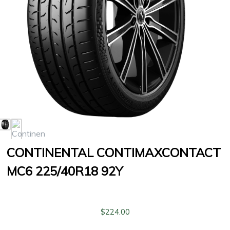
CONTINENTAL CONTIMAXCONTACT
MC6 225/40R18 92Y
$
224.00