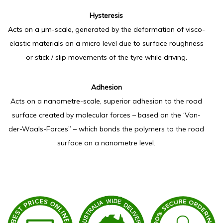
Hysteresis
Acts on a µm-scale, generated by the deformation of visco-
elastic materials on a micro level due to surface roughness
or stick / slip movements of the tyre while driving.
Adhesion
​Acts on a nanometre-scale, superior adhesion to the road
surface created by molecular forces – based on the ‘Van-
der-Waals-Forces” – which bonds the polymers to the road
surface on a nanometre level.