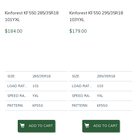
Kinforest KF550 285/35R18
Kinforest KF550 295/35R18
101YXL
103YXL
$
184.00
$
179.00
SIZE:
285/35R18
SIZE:
295/35R18
LOAD RATING:
101
LOAD RATING:
103
SPEED RATING:
YXL
SPEED RATING:
YXL
PATTERN:
KF550
PATTERN:
KF550
ADD TO CART
ADD TO CART