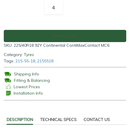
Continental
ContiMaxContact
MC6
225/40R18
92Y
Add to cart
quantity
SKU:
225/40R18 92Y Continental ContiMaxContact MC6
Category:
Tyres
Tags:
215-55-18
,
2155518
Shipping Info
Fitting & Balancing
Lowest Prices
Installation Info
DESCRIPTION
TECHNICAL SPECS
CONTACT US