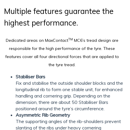
Multiple features guarantee the
highest performance.
TM
Dedicated areas on MaxContact
MC6’s tread design are
responsible for the high performance of the tyre. These
features cover all four directional forces that are applied to
the tyre tread.
Stabiliser Bars
Fix and stabilise the outside shoulder blocks and the
longitudinal rib to form one stable unit, for enhanced
handling and cornering grip. Depending on the
dimension, there are about 50 Stabiliser Bars
positioned around the tyre’s circumference.
Asymmetric Rib Geometry
The supporting angles of the rib-shoulders prevent
slanting of the ribs under heavy cornering