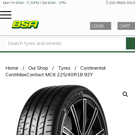
(02) 9584-3013
Mon-Fri
8AM - 5:30PM
/ Sat
8AM - 2PM
LOGIN
CART
Home
/
Our Shop
/
Tyres
/
Continental
ContiMaxContact MC6 225/40R18 92Y