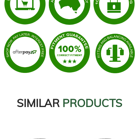
SIMILAR
PRODUCTS