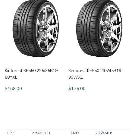
Kinforest KF550 225/35R19
Kinforest KF550 235/45R19
88YXL
99WXL
$
168.00
$
176.00
SIZE:
225/35R19
SIZE:
235/45R19