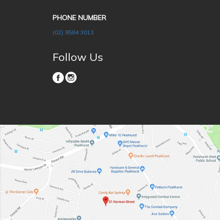
PHONE NUMBER
(02) 9584 3013
Follow Us