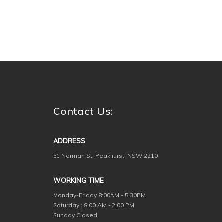
Contact Us:
ADDRESS
51 Norman St, Peakhurst, NSW 2210
WORKING TIME
Monday-Friday
8:00AM - 5:30PM
Saturday : 8:00 AM - 2:00 PM
Sunday Closed