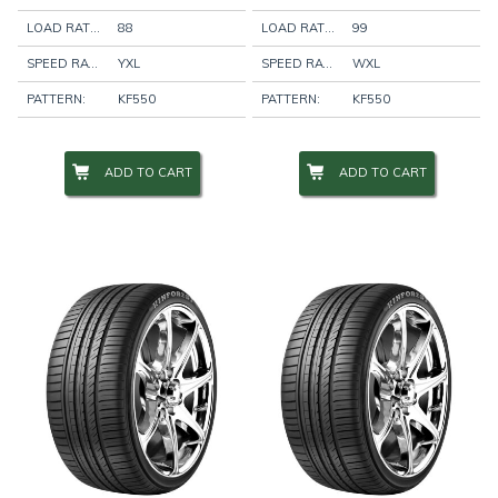
LOAD RATING:
88
LOAD RATING:
99
SPEED RATING:
YXL
SPEED RATING:
WXL
PATTERN:
KF550
PATTERN:
KF550
ADD TO CART
ADD TO CART