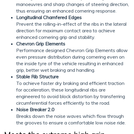
manoeuvres and sharp changes of steering direction,
thus ensuring an enhanced cornering response.
Longitudinal Chamfered Edges
Prevent the rolling-in-effect of the ribs in the lateral
direction for maximum contact area to achieve
enhanced cornering grip and stability.
Chevron Grip Elements
Performance designed Chevron Grip Elements allow
even pressure distribution during cornering even on
the inside tyre of the vehicle resulting in enhanced
grip, better wet braking and handling.
Stable Rib Structure
To achieve faster dry braking and efficient traction
for acceleration, these longitudinal ribs are
engineered to avoid block distortion by transferring
circumferential forces efficiently to the road.
Noise Breaker 2.0
Breaks down the noise waves which flow through
the grooves to ensure a comfortable low noise ride.