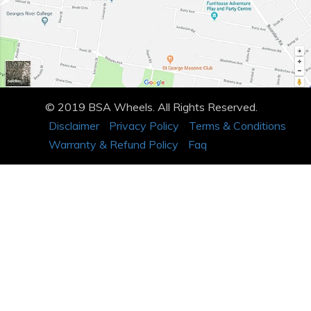
© 2019 BSA Wheels. All Rights Reserved.
Disclaimer
Privacy Policy
Terms & Conditions
Warranty & Refund Policy
Faq