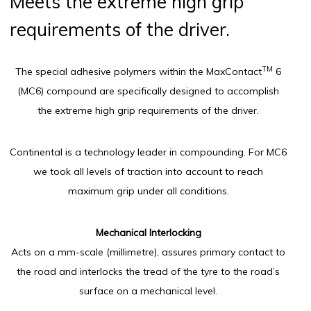
Meets the extreme high grip
requirements of the driver.
TM
The special adhesive polymers within the MaxContact
6
(MC6) compound are specifically designed to accomplish
the extreme high grip requirements of the driver.
Continental is a technology leader in compounding. For MC6
we took all levels of traction into account to reach
maximum grip under all conditions.
Mechanical Interlocking
Acts on a mm-scale (millimetre), assures primary contact to
the road and interlocks the tread of the tyre to the road’s
surface on a mechanical level.