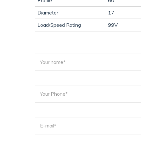
Profile
60
Diameter
17
Load/Speed Rating
99V