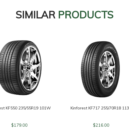
SIMILAR
PRODUCTS
rest KF550 235/55R19 101W
Kinforest KF717 255/70R18 11
$
179.00
$
216.00