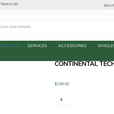
itted locally
Mon-F
echContact TC6 SUV 225/60R17 99V
ICLE LIFTS
SERVICES
ACCESSORIES
WHOLE
CONTINENTAL TECH
$
199.00
Continental
TechContact
TC6