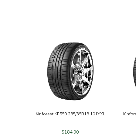
Kinforest KF550 285/35R18 101YXL
Kinfo
$
184.00