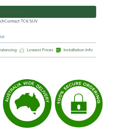
Add to cart
echContact TC6 SUV
tal
Balancing
Lowest Prices
Installation Info