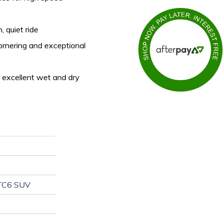
, quiet ride
ornering and exceptional
 excellent wet and dry
TC6 SUV