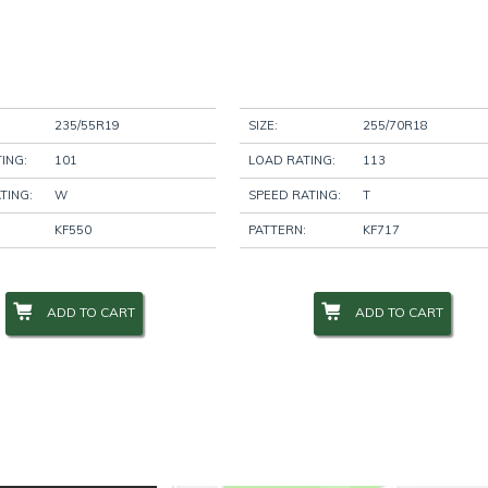
235/55R19
SIZE:
255/70R18
ING:
101
LOAD RATING:
113
TING:
W
SPEED RATING:
T
KF550
PATTERN:
KF717
ADD TO CART
ADD TO CART