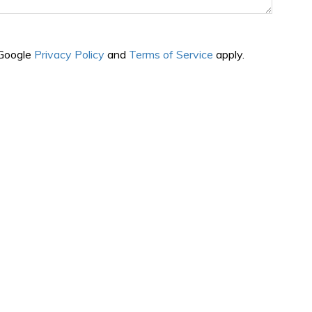
 Google
Privacy Policy
and
Terms of Service
apply.