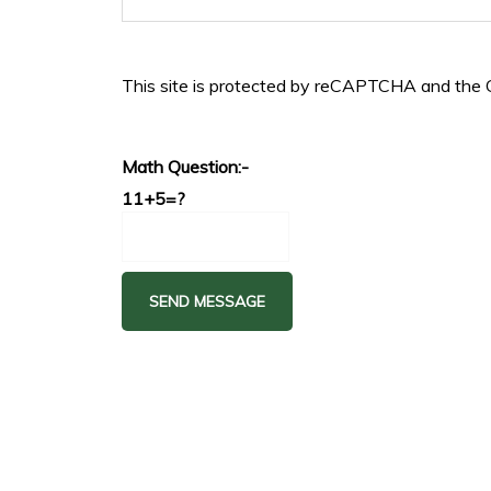
This site is protected by reCAPTCHA and the
Math Question:-
11+5=?