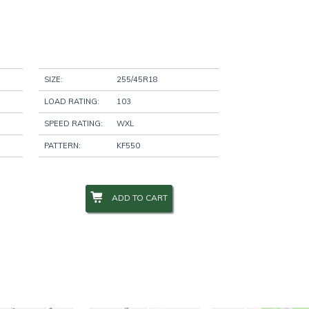
SIZE:
255/45R18
LOAD RATING:
103
SPEED RATING:
WXL
PATTERN:
KF550
ADD TO CART