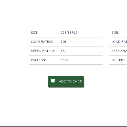
SIZE:
285/35R18
SIZE:
LOAD RATING:
101
LOAD RAT
SPEED RATING:
YXL
SPEED RA
PATTERN:
KF550
PATTERN:
ADD TO CART