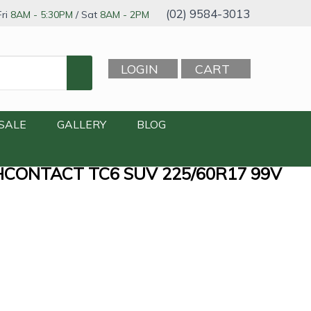
(02) 9584-3013
ri
8AM - 5:30PM
/ Sat
8AM - 2PM
LOGIN
CART
SALE
GALLERY
BLOG
CONTACT TC6 SUV 225/60R17 99V