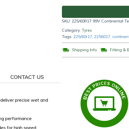
SUV
225/60R17
99V
SKU:
225/60R17 99V Continental T
quantity
Category:
Tyres
Tags:
225/60r17
,
2256017
,
continen
Shipping Info
Fitting & 
CONTACT US
deliver precise wet and
ing performance
des for high speed