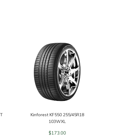
3T
Kinforest KF550 255/45R18
103WXL
$
173.00