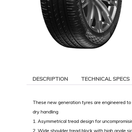
DESCRIPTION
TECHNICAL SPECS
These new generation tyres are engineered to 
dry handling
1. Asymmetrical tread design for uncompromis
2. Wide shoulder tread block with high angle si