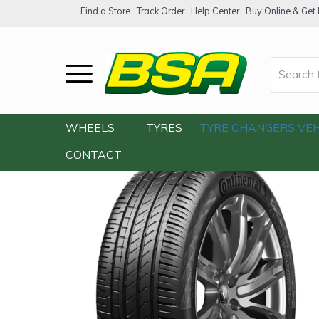
Find a Store
Track Order
Help Center
Buy Online & Get F
Home
/
Our Shop
/
Tyres
/
Continental T
WHEELS
TYRES
TYRE CHANGERS
VEH
CONTACT