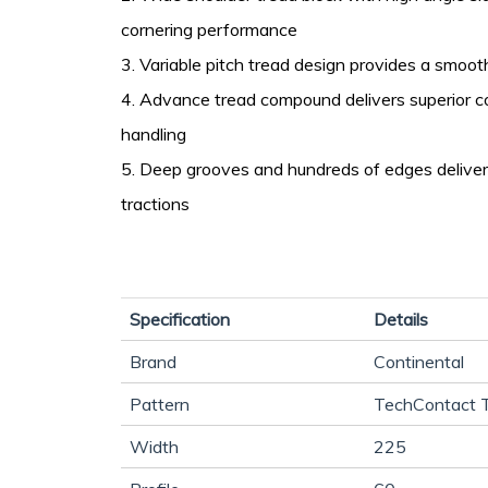
cornering performance
3. Variable pitch tread design provides a smooth
4. Advance tread compound delivers superior c
handling
5. Deep grooves and hundreds of edges deliver
tractions
Specification
Details
Brand
Continental
Pattern
TechContact 
Width
225