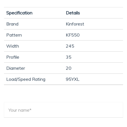
Specification
Details
Brand
Kinforest
Pattern
KF550
Width
245
Profile
35
Diameter
20
Load/Speed Rating
95YXL