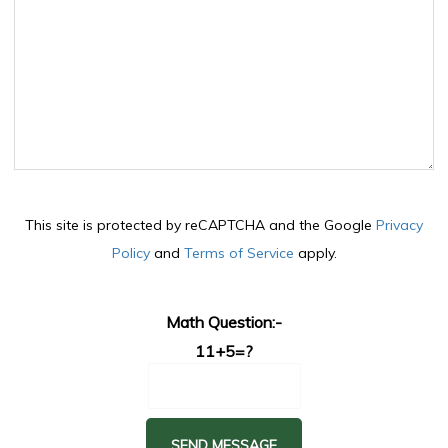
This site is protected by reCAPTCHA and the Google
Privacy
Policy
and
Terms of Service
apply.
Math Question:-
11+5=?