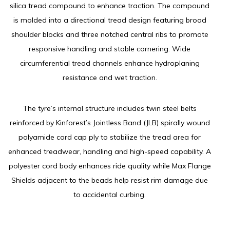
silica tread compound to enhance traction. The compound
is molded into a directional tread design featuring broad
shoulder blocks and three notched central ribs to promote
responsive handling and stable cornering. Wide
circumferential tread channels enhance hydroplaning
resistance and wet traction.
The tyre’s internal structure includes twin steel belts
reinforced by Kinforest’s Jointless Band (JLB) spirally wound
polyamide cord cap ply to stabilize the tread area for
enhanced treadwear, handling and high-speed capability. A
polyester cord body enhances ride quality while Max Flange
Shields adjacent to the beads help resist rim damage due
to accidental curbing.