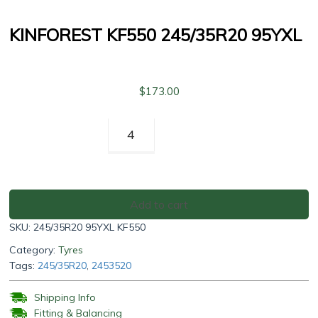
KINFOREST KF550 245/35R20 95YXL
$
173.00
Kinforest
KF550
245/35R20
95YXL
quantity
Add to cart
SKU:
245/35R20 95YXL KF550
Category:
Tyres
Tags:
245/35R20
,
2453520
Shipping Info
Fitting & Balancing