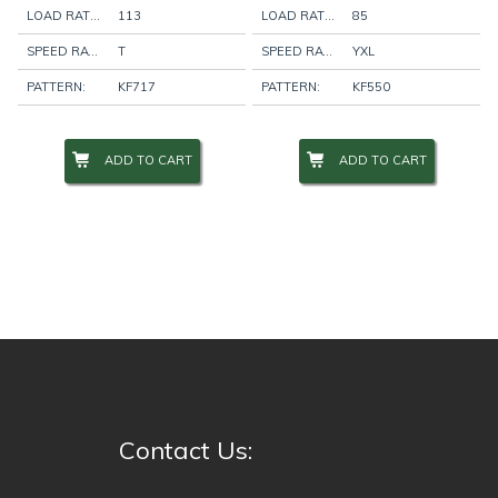
LOAD RATING:
113
LOAD RATING:
85
SPEED RATING:
T
SPEED RATING:
YXL
PATTERN:
KF717
PATTERN:
KF550
ADD TO CART
ADD TO CART
Contact Us: