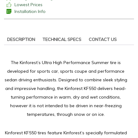
Lowest Prices
Installation Info
DESCRIPTION
TECHNICAL SPECS
CONTACT US
The Kinforest’s Ultra High Performance Summer tire is
developed for sports car, sports coupe and performance
sedan driving enthusiasts. Designed to combine sleek styling
and impressive handling, the Kinforest KF550 delivers head-
turning performance in warm, dry and wet conditions,
however it is not intended to be driven in near-freezing
temperatures, through snow or on ice.
Kinforest KF550 tires feature Kinforest’s specially formulated