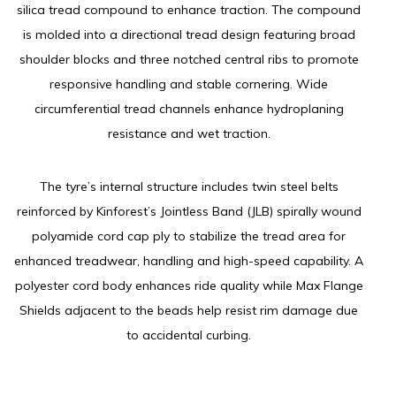
silica tread compound to enhance traction. The compound
is molded into a directional tread design featuring broad
shoulder blocks and three notched central ribs to promote
responsive handling and stable cornering. Wide
circumferential tread channels enhance hydroplaning
resistance and wet traction.
The tyre’s internal structure includes twin steel belts
reinforced by Kinforest’s Jointless Band (JLB) spirally wound
polyamide cord cap ply to stabilize the tread area for
enhanced treadwear, handling and high-speed capability. A
polyester cord body enhances ride quality while Max Flange
Shields adjacent to the beads help resist rim damage due
to accidental curbing.