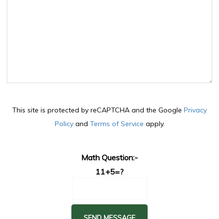
This site is protected by reCAPTCHA and the Google
Privacy
Policy
and
Terms of Service
apply.
Math Question:-
11+5=?