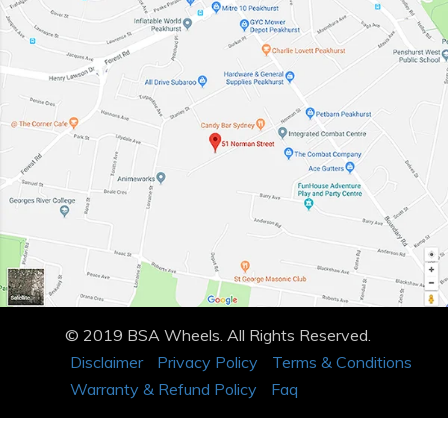
© 2019 BSA Wheels. All Rights Reserved.
Disclaimer
Privacy Policy
Terms & Conditions
Warranty & Refund Policy
Faq