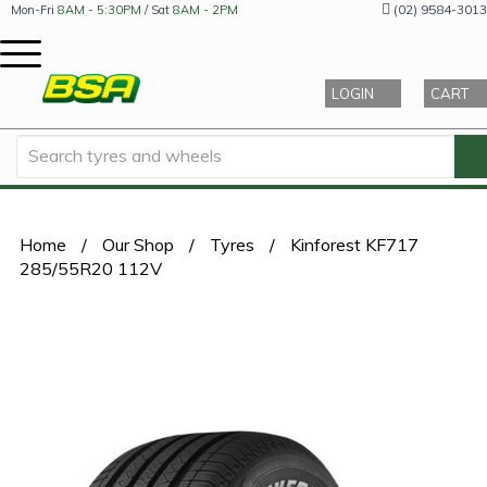
(02) 9584-3013
Mon-Fri
8AM - 5:30PM
/ Sat
8AM - 2PM
LOGIN
CART
Home
/
Our Shop
/
Tyres
/
Kinforest KF717
285/55R20 112V