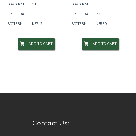
LOAD RATING:
113
LOAD RATING:
103
SPEED RATING:
T
SPEED RATING:
YXL
PATTERN:
KF717
PATTERN:
KF550
ADD TO CART
ADD TO CART
Contact Us: