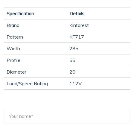
Specification
Details
Brand
Kinforest
Pattern
KF717
Width
285
Profile
55
Diameter
20
Load/Speed Rating
112V