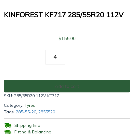
KINFOREST KF717 285/55R20 112V
$
155.00
Kinforest
KF717
285/55R20
112V
quantity
Add to cart
SKU:
285/55R20 112V KF717
Category:
Tyres
Tags:
285-55-20
,
2855520
Shipping Info
Fitting & Balancing