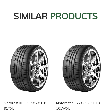
SIMILAR
PRODUCTS
Kinforest KF550 235/35R19
Kinforest KF550 235/50R18
91YXL
101WXL