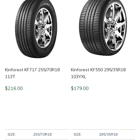
Kinforest KF717 255/70R18
Kinforest KF550 295/35R18
113T
103YXL
$
216.00
$
179.00
SIZE:
255/70R18
SIZE:
295/35R18