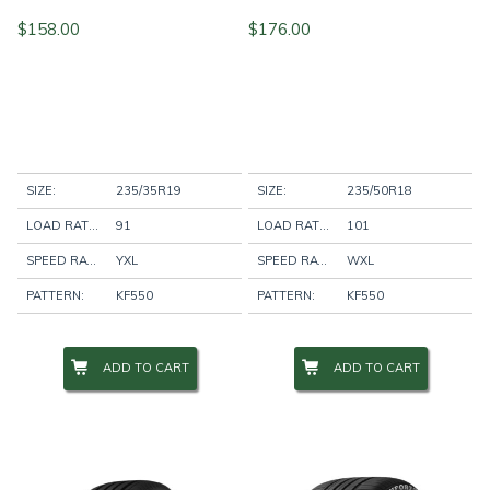
$
158.00
$
176.00
SIZE:
235/35R19
SIZE:
235/50R18
LOAD RATING:
91
LOAD RATING:
101
SPEED RATING:
YXL
SPEED RATING:
WXL
PATTERN:
KF550
PATTERN:
KF550
ADD TO CART
ADD TO CART