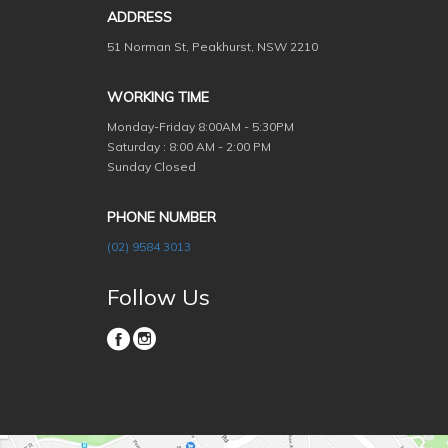
ADDRESS
51 Norman St, Peakhurst, NSW 2210
WORKING TIME
Monday-Friday
8:00AM - 5:30PM
Saturday : 8:00 AM - 2:00 PM
Sunday Closed
PHONE NUMBER
(02) 9584 3013
Follow Us