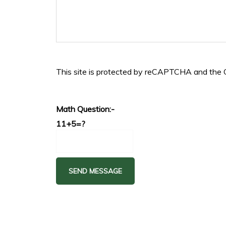
This site is protected by reCAPTCHA and the
Math Question:-
11+5=?