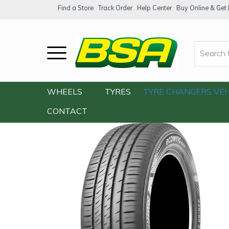
Find a Store
Track Order
Help Center
Buy Online & Get F
Home
/
Our Shop
/
Tyres
/
Kumho ES33 2
WHEELS
TYRES
TYRE CHANGERS
VEH
CONTACT