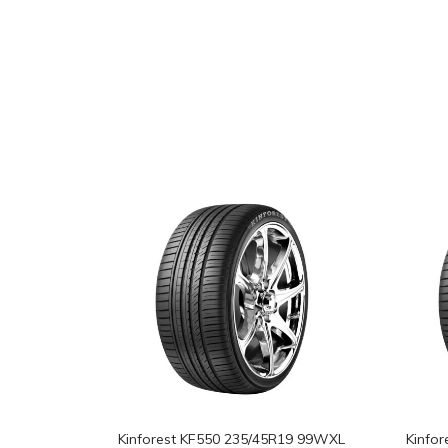
Kinforest KF550 235/45R19 99WXL
Kinfo