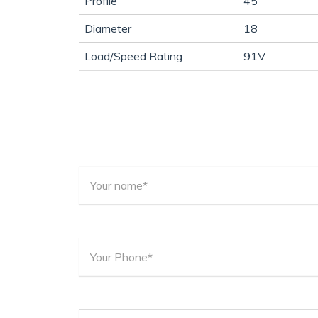
Profile
45
Diameter
18
Load/Speed Rating
91V