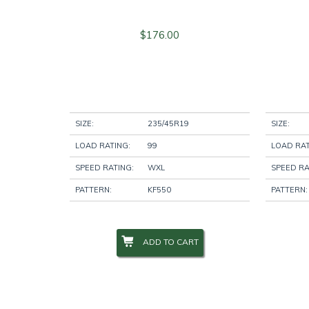
$
176.00
SIZE:
235/45R19
SIZE:
LOAD RATING:
99
LOAD RAT
SPEED RATING:
WXL
SPEED RA
PATTERN:
KF550
PATTERN:
ADD TO CART