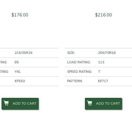
$
176.00
$
216.00
215/35R19
SIZE:
255/70R18
ING:
85
LOAD RATING:
113
TING:
YXL
SPEED RATING:
T
KF550
PATTERN:
KF717
ADD TO CART
ADD TO CART