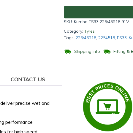
91V
quantity
SKU:
Kumho ES33 225/45R18 91V
Category:
Tyres
Tags:
225/45R18
,
2254518
,
ES33
,
K
Shipping Info
Fitting & 
CONTACT US
deliver precise wet and
ing performance
des for high speed