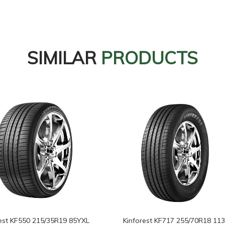
SIMILAR
PRODUCTS
rest KF550 215/35R19 85YXL
Kinforest KF717 255/70R18 11