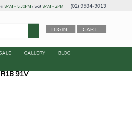
(02) 9584-3013
ri
8AM - 5:30PM
/ Sat
8AM - 2PM
LOGIN
CART
SALE
GALLERY
BLOG
5R18 91V