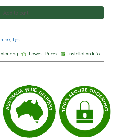
Add to cart
umho
,
Tyre
Balancing
Lowest Prices
Installation Info