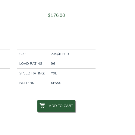
$
176.00
SIZE:
235/40R19
LOAD RATING:
96
SPEED RATING:
YXL
PATTERN:
KF550
ADD TO CART