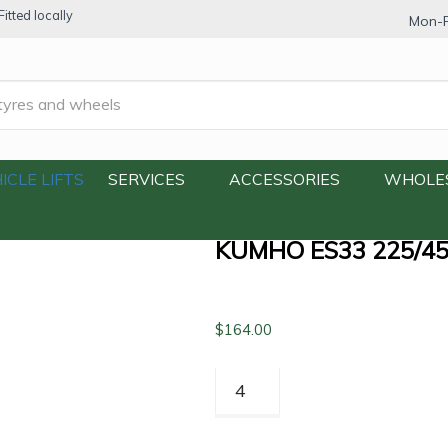
itted locally
Mon-F
25/45R18 91V
ICLE LIFTS
SERVICES
ACCESSORIES
WHOLE
KUMHO ES33 225/4
$
164.00
Kumho
ES33
225/45R18