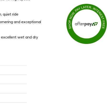
, quiet ride
ornering and exceptional
 excellent wet and dry