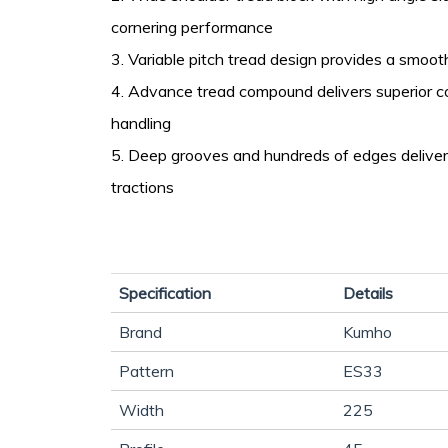
cornering performance
3. Variable pitch tread design provides a smooth
4. Advance tread compound delivers superior c
handling
5. Deep grooves and hundreds of edges deliver
tractions
Specification
Details
Brand
Kumho
Pattern
ES33
Width
225