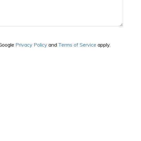
 Google
Privacy Policy
and
Terms of Service
apply.