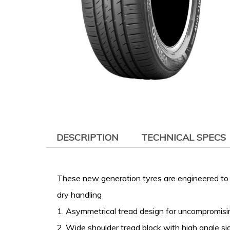
DESCRIPTION
TECHNICAL SPECS
These new generation tyres are engineered to 
dry handling
1. Asymmetrical tread design for uncompromis
2. Wide shoulder tread block with high angle si