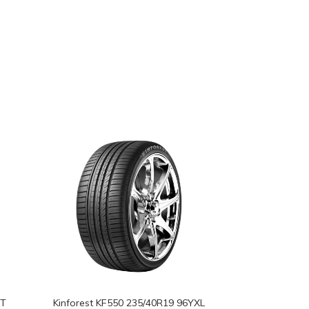
3T
Kinforest KF550 235/40R19 96YXL