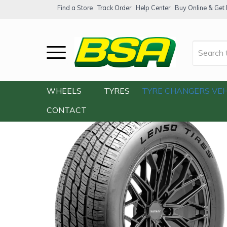
Find a Store
Track Order
Help Center
Buy Online & Get F
Home
/
Our Shop
/
Tyres
/
Lenso Grand C
WHEELS
TYRES
TYRE CHANGERS
VEH
CONTACT