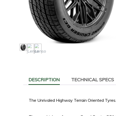
DESCRIPTION
TECHNICAL SPECS
The Unrivaled Highway Terrain Oriented Tyres