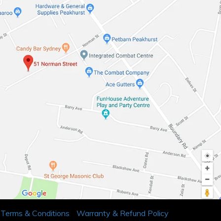
Terms & Conditions
Warranty & Refund Policy