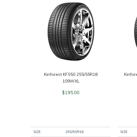
Kinforest KF550 255/55R18
Kinfo
109WXL
$
195.00
SIZE:
255/55R18
SIZE: