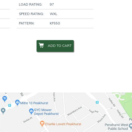
LOAD RATING:
97
SPEED RATING:
WXL
PATTERN:
KF550
ADD TO CART