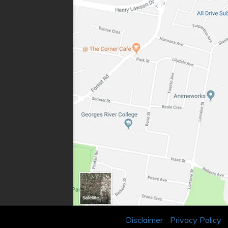
Disclaimer
Privacy Policy