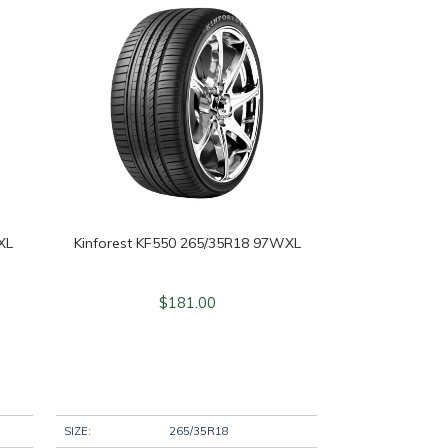
XL
Kinforest KF550 265/35R18 97WXL
$
181.00
SIZE:
265/35R18