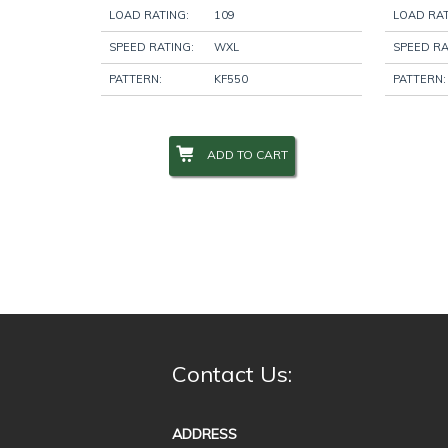
LOAD RATING:
109
LOAD RAT
SPEED RATING:
WXL
SPEED RA
PATTERN:
KF550
PATTERN:
ADD TO CART
Contact Us:
ADDRESS