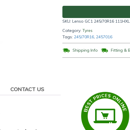
GC1
245/70R16
111HXL
SKU:
Lenso GC1 245/70R16 111HXL
quantity
Category:
Tyres
Tags:
245/70R16
,
2457016
Shipping Info
Fitting & 
CONTACT US
.