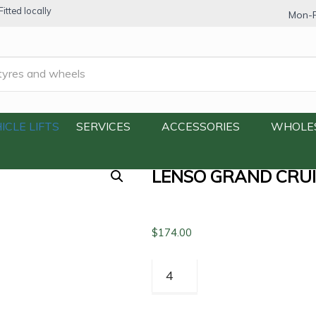
itted locally
Mon-F
ruiser GC1 245/70R16 111HXL
ICLE LIFTS
SERVICES
ACCESSORIES
WHOLE
LENSO GRAND CRUI
$
174.00
Lenso
Grand
Cruiser