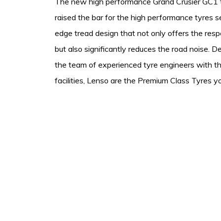
The new high performance Grand Crusier GC1 t
raised the bar for the high performance tyres 
edge tread design that not only offers the resp
but also significantly reduces the road noise. 
the team of experienced tyre engineers with th
facilities, Lenso are the Premium Class Tyres yo