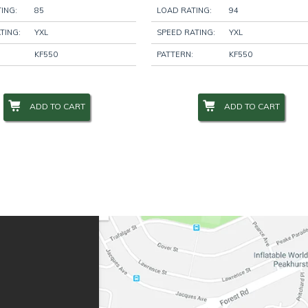
ING:
85
LOAD RATING:
94
TING:
YXL
SPEED RATING:
YXL
KF550
PATTERN:
KF550
ADD TO CART
ADD TO CART