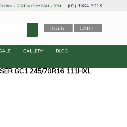
(02) 9584-3013
ri
8AM - 5:30PM
/ Sat
8AM - 2PM
LOGIN
CART
SALE
GALLERY
BLOG
SER GC1 245/70R16 111HXL