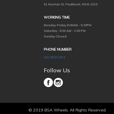
51 Norman St, Peakhurst, NSW 2210
WORKING TIME
Monday-Friday
8:00AM - 5:30PM
Saturday : 8:00 AM - 2:00 PM
Sunday Closed
PHONE NUMBER
(02) 9584 3013
Follow Us
© 2019 BSA Wheels. All Rights Reserved.