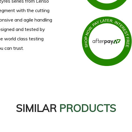
yres series from Lenso
segment with the cutting
onsive and agile handling
Designed and tested by
e world class testing
u can trust.
SIMILAR
PRODUCTS