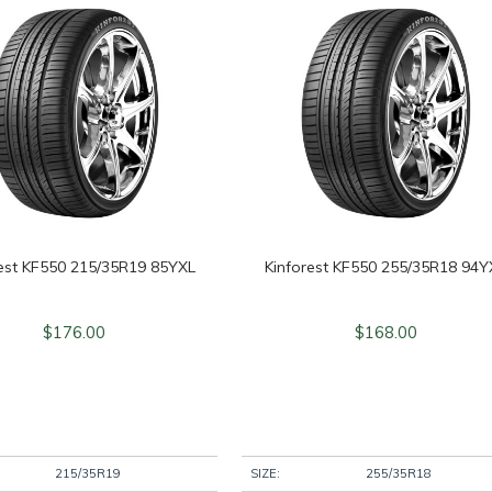
rest KF550 215/35R19 85YXL
Kinforest KF550 255/35R18 94Y
$
176.00
$
168.00
215/35R19
SIZE:
255/35R18