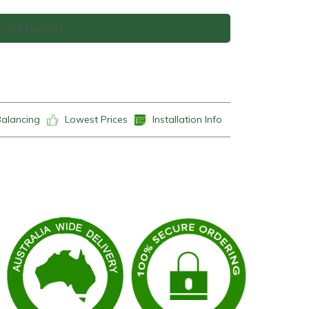
Add to cart
Balancing
Lowest Prices
Installation Info