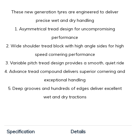
These new generation tyres are engineered to deliver
precise wet and dry handling
1. Asymmetrical tread design for uncompromising
performance
2. Wide shoulder tread block with high angle sides for high
speed cornering performance
3. Variable pitch tread design provides a smooth, quiet ride
4. Advance tread compound delivers superior cornering and
exceptional handling
5. Deep grooves and hundreds of edges deliver excellent
wet and dry tractions
Specification
Details