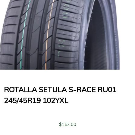
ROTALLA SETULA S-RACE RU01
245/45R19 102YXL
$
152.00