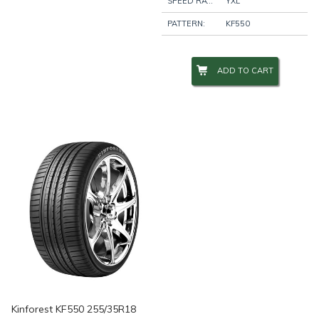
SPEED RATING:
YXL
PATTERN:
KF550
ADD TO CART
Kinforest KF550 255/35R18