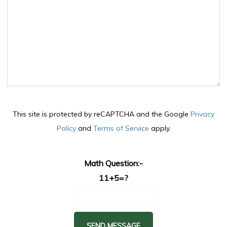
This site is protected by reCAPTCHA and the Google
Privacy
Policy
and
Terms of Service
apply.
Math Question:-
11+5=?