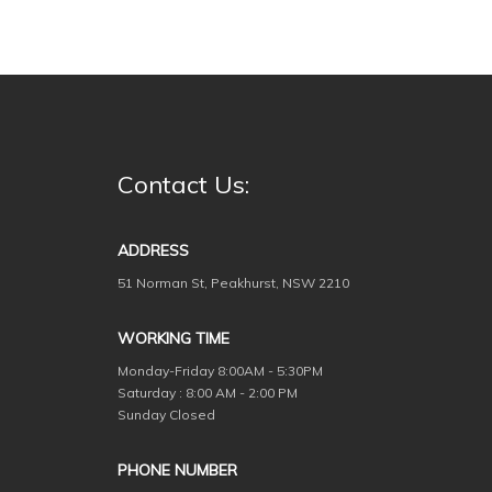
Contact Us:
ADDRESS
51 Norman St, Peakhurst, NSW 2210
WORKING TIME
Monday-Friday
8:00AM - 5:30PM
Saturday : 8:00 AM - 2:00 PM
Sunday Closed
PHONE NUMBER