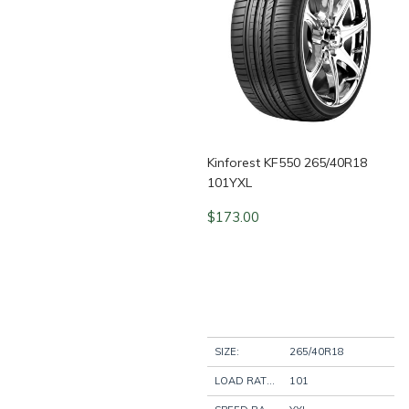
Kinforest KF550 265/40R18
101YXL
$
173.00
SIZE:
265/40R18
LOAD RATING:
101