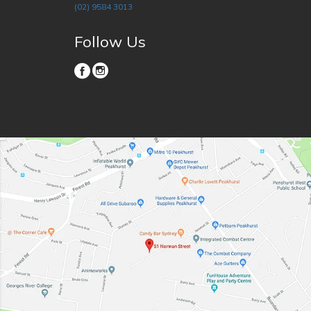
(02) 9584 3013
Follow Us