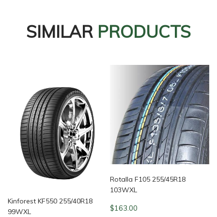
SIMILAR
PRODUCTS
Rotalla F105 255/45R18
103WXL
Kinforest KF550 255/40R18
$
163.00
99WXL