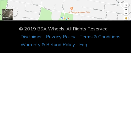
© 2019 BSA Wheels. All Rights Reserved.
Disclaimer
Privacy Policy
Terms & Conditions
Warranty & Refund Policy
Faq