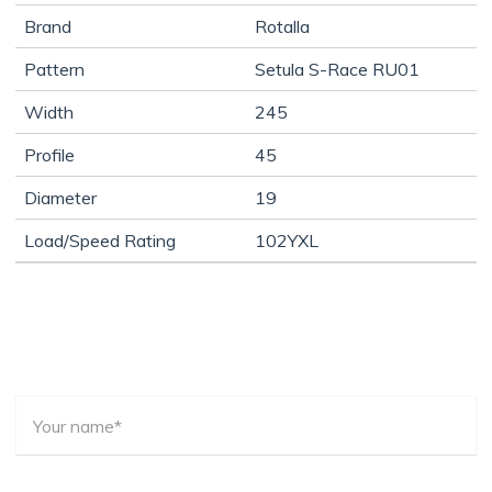
Brand
Rotalla
Pattern
Setula S-Race RU01
Width
245
Profile
45
Diameter
19
Load/Speed Rating
102YXL