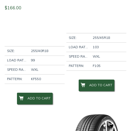
$
166.00
SIZE:
255/45R18
LOAD RATING:
103
SIZE:
255/40R18
SPEED RATING:
WXL
LOAD RATING:
99
PATTERN:
F105
SPEED RATING:
WXL
PATTERN:
KF550
ADD TO CART
ADD TO CART