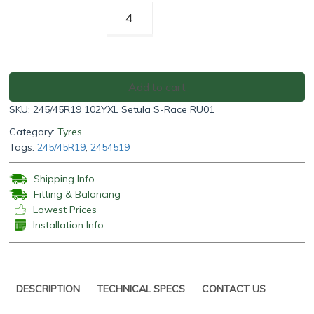
Rotalla
Setula
S-
Race
RU01
Add to cart
245/45R19
SKU:
245/45R19 102YXL Setula S-Race RU01
102YXL
quantity
Category:
Tyres
Tags:
245/45R19
,
2454519
Shipping Info
Fitting & Balancing
Lowest Prices
Installation Info
DESCRIPTION
TECHNICAL SPECS
CONTACT US