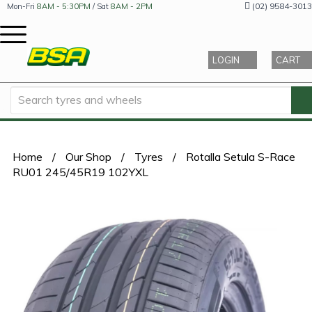
(02) 9584-3013
Mon-Fri
8AM - 5:30PM
/ Sat
8AM - 2PM
LOGIN
CART
Home
/
Our Shop
/
Tyres
/
Rotalla Setula S-Race
RU01 245/45R19 102YXL