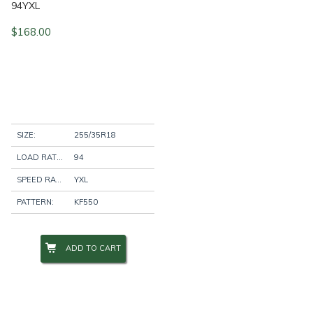
94YXL
$
168.00
SIZE:
255/35R18
LOAD RATING:
94
SPEED RATING:
YXL
PATTERN:
KF550
ADD TO CART