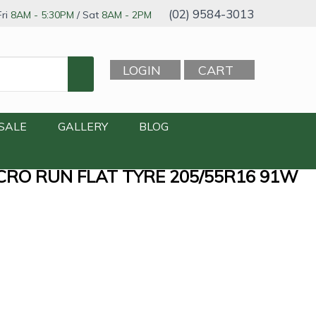
(02) 9584-3013
ri
8AM - 5:30PM
/ Sat
8AM - 2PM
LOGIN
CART
SALE
GALLERY
BLOG
CRO RUN FLAT TYRE 205/55R16 91W