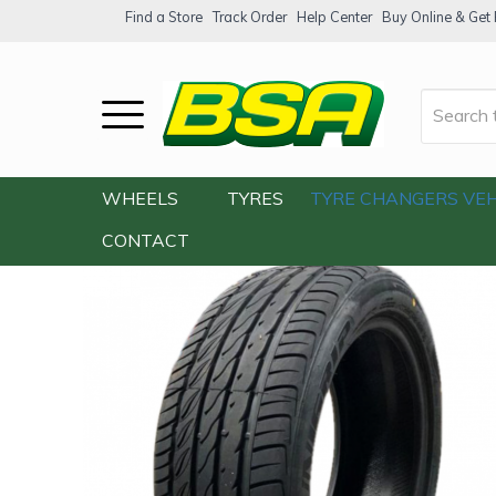
Find a Store
Track Order
Help Center
Buy Online & Get F
Home
/
Our Shop
/
Tyres
/
Unigrip Sport 
WHEELS
TYRES
TYRE CHANGERS
VEH
CONTACT