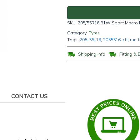
Run
Flat
Tyre
SKU:
205/55R16 91W Sport Macro
205/55R16
91W
Category:
Tyres
quantity
Tags:
205-55-16
,
2055516
,
rft
,
run f
Shipping Info
Fitting & 
CONTACT US