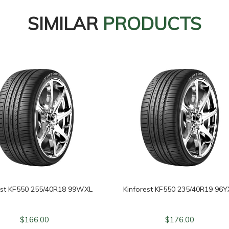
SIMILAR
PRODUCTS
est KF550 255/40R18 99WXL
Kinforest KF550 235/40R19 96Y
$
166.00
$
176.00