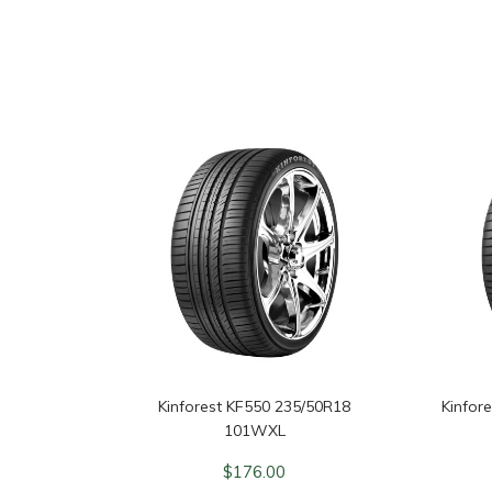
Kinforest KF550 235/50R18
Kinfor
101WXL
$
176.00