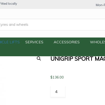
itted locally
Mon-F
Macro Run Flat Tyre 205/55R16 91W
ICLE LIFTS
SERVICES
ACCESSORIES
WHOLE
UNIGRIP SPORT MA
$
136.00
Unigrip
Sport
Macro