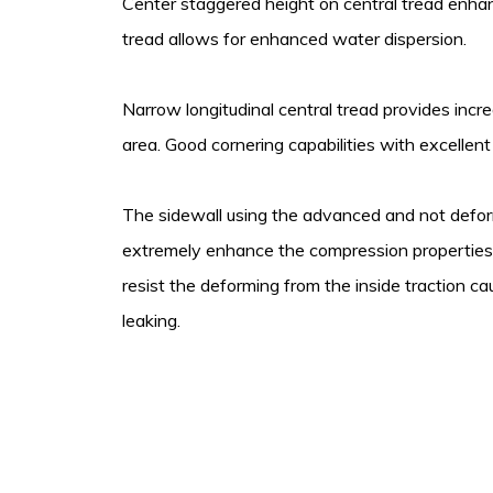
Center staggered height on central tread enhan
tread allows for enhanced water dispersion.
Narrow longitudinal central tread provides inc
area. Good cornering capabilities with excellent
The sidewall using the advanced and not defo
extremely enhance the compression properties,
resist the deforming from the inside traction cau
leaking.