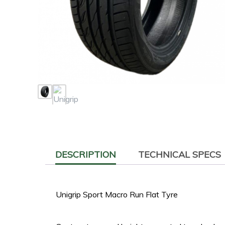
DESCRIPTION
TECHNICAL SPECS
Unigrip Sport Macro Run Flat Tyre