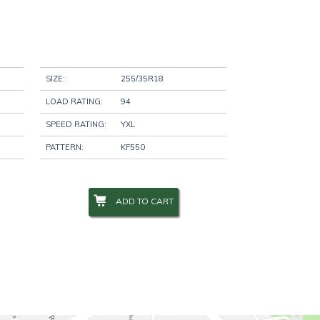
SIZE:
255/35R18
LOAD RATING:
94
SPEED RATING:
YXL
PATTERN:
KF550
ADD TO CART