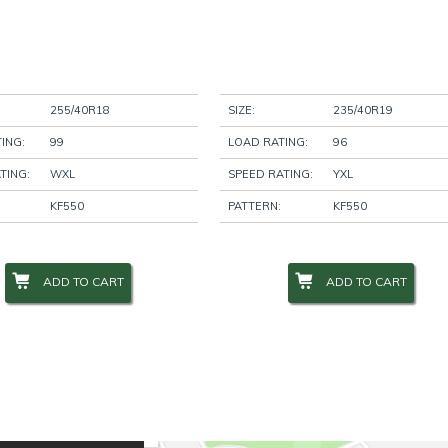
255/40R18
SIZE:
235/40R19
ING:
99
LOAD RATING:
96
TING:
WXL
SPEED RATING:
YXL
KF550
PATTERN:
KF550
ADD TO CART
ADD TO CART