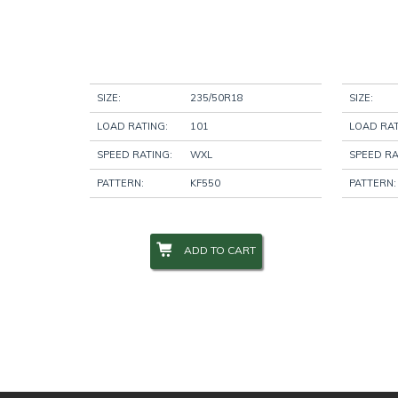
SIZE:
235/50R18
SIZE:
LOAD RATING:
101
LOAD RAT
SPEED RATING:
WXL
SPEED RA
PATTERN:
KF550
PATTERN:
ADD TO CART