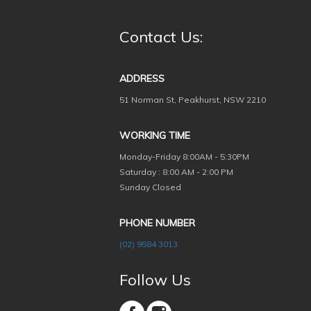
Contact Us:
ADDRESS
51 Norman St, Peakhurst, NSW 2210
WORKING TIME
Monday-Friday
8:00AM - 5:30PM
Saturday : 8:00 AM - 2:00 PM
Sunday Closed
PHONE NUMBER
(02) 9584 3013
Follow Us