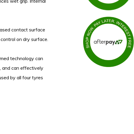
ces wet grip. Internal
reased contact surface
 control on dry surface.
rmed technology can
 and can effectively
sed by all four tyres