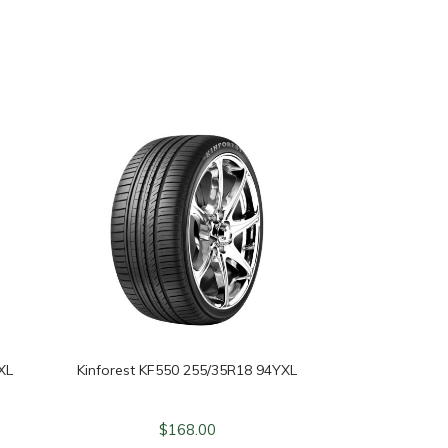
XL
Kinforest KF550 255/35R18 94YXL
$
168.00