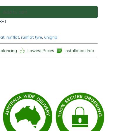
Add to cart
 RFT
lat
,
runflat
,
runflat tyre
,
unigrip
Balancing
Lowest Prices
Installation Info