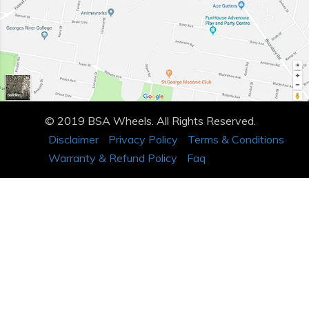
© 2019 BSA Wheels. All Rights Reserved.
Disclaimer
Privacy Policy
Terms & Conditions
Warranty & Refund Policy
Faq