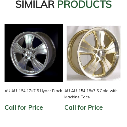
SIMILAR
PRODUCTS
AU AU-154 17×7.5 Hyper Black
AU AU-154 18×7.5 Gold with
Machine Face
Call for Price
Call for Price