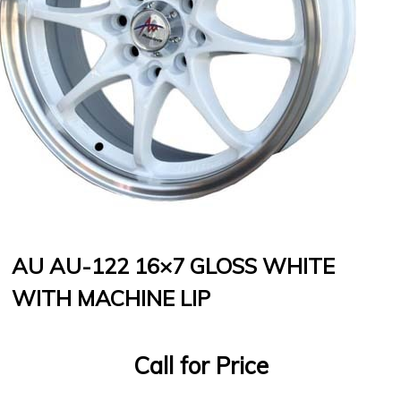
AU AU-122 16×7 GLOSS WHITE
WITH MACHINE LIP
Call for Price