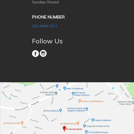
Sunday Closed
PHONE NUMBER
(02) 9584 3013
Follow Us