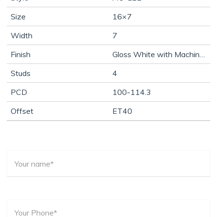
Size
16×7
Width
7
Finish
Gloss White with Machine Lip
Studs
4
PCD
100-114.3
Offset
ET40