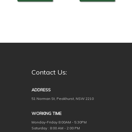
Contact Us:
ADDRESS
51 Norman St, Peakhurst, NSW 2210
WORKING TIME
Monday-Friday
8:00AM - 5:30PM
Saturday : 8:00 AM - 2:00 PM