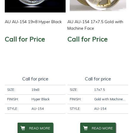
AU AU-154 19×8 Hyper Black
AU AU-154 17×7.5 Gold with
Machine Face
Call for Price
Call for Price
Call for price
Call for price
SIZE:
19x8
SIZE:
17x7.5
FINISH:
Hyper Black
FINISH:
Gold with Machine Face
STYLE:
AU-154
STYLE:
AU-154
READ MORE
READ MORE