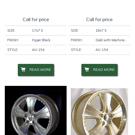
Call for price
Call for price
SIZE:
17x7.5
SIZE:
18x7.5
FINISH:
Hyper Black
FINISH:
Gold with Machine Face
STYLE:
AU-154
STYLE:
AU-154
READ MORE
READ MORE