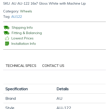
SKU:
AU AU-122 16x7 Gloss White with Machine Lip
Category:
Wheels
Tag:
AU122
Shipping Info
Fitting & Balancing
Lowest Prices
Installation Info
TECHNICAL SPECS
CONTACT US
Specification
Details
Brand
AU
Style
AU-122