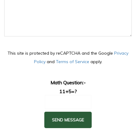
This site is protected by reCAPTCHA and the Google
Privacy
Policy
and
Terms of Service
apply.
Math Question:-
11+5=?