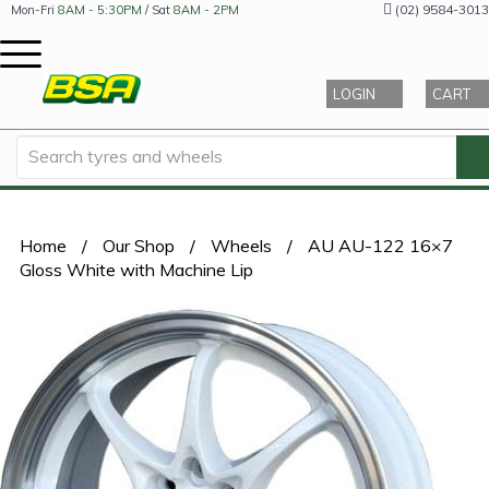
(02) 9584-3013
Mon-Fri
8AM - 5:30PM
/ Sat
8AM - 2PM
LOGIN
CART
Home
/
Our Shop
/
Wheels
/
AU AU-122 16×7
Gloss White with Machine Lip