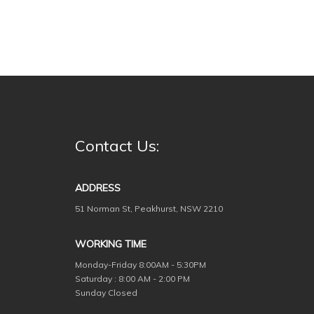
Contact Us:
ADDRESS
51 Norman St, Peakhurst, NSW 2210
WORKING TIME
Monday-Friday
8:00AM - 5:30PM
Saturday : 8:00 AM - 2:00 PM
Sunday Closed