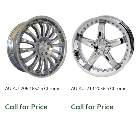
AU AU-205 18×7.5 Chrome
AU AU-213 20×8.5 Chrome
Call for Price
Call for Price