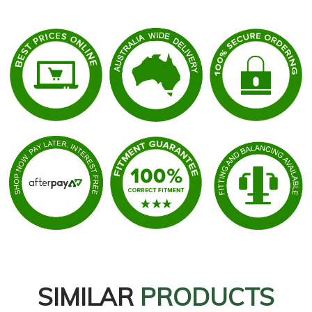
SIMILAR
PRODUCTS