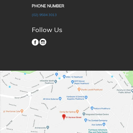
PHONE NUMBER
(02) 9584 3013
Follow Us