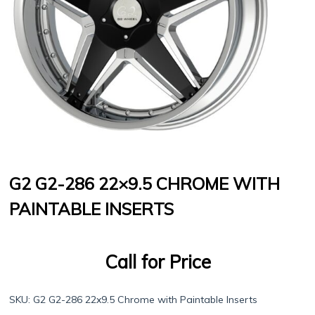
G2 G2-286 22×9.5 CHROME WITH
PAINTABLE INSERTS
Call for Price
SKU:
G2 G2-286 22x9.5 Chrome with Paintable Inserts