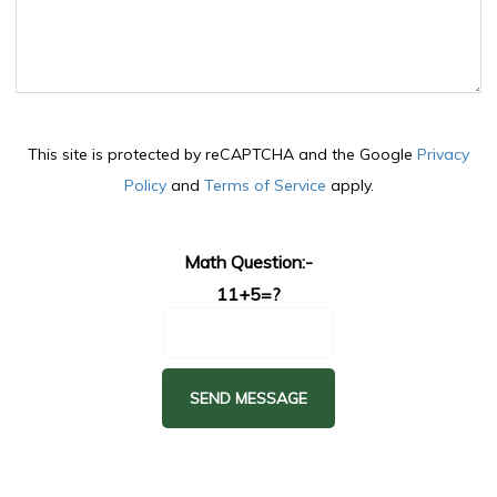
This site is protected by reCAPTCHA and the Google
Privacy
Policy
and
Terms of Service
apply.
Math Question:-
11+5=?