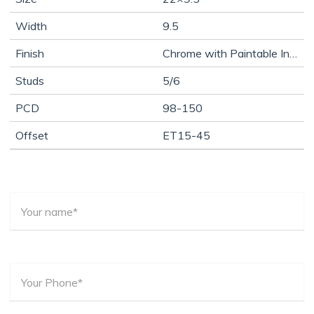
Width
9.5
Finish
Chrome with Paintable Inserts
Studs
5/6
PCD
98-150
Offset
ET15-45