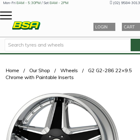
(02) 9584-3013
Mon-Fri
8AM - 5:30PM
/ Sat
8AM - 2PM
LOGIN
CART
Home
/
Our Shop
/
Wheels
/
G2 G2-286 22×9.5
Chrome with Paintable Inserts