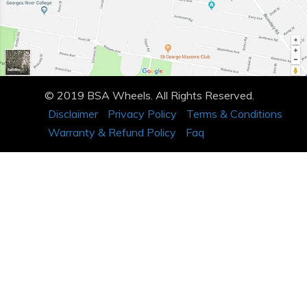
© 2019 BSA Wheels. All Rights Reserved.
Disclaimer
Privacy Policy
Terms & Conditions
Warranty & Refund Policy
Faq