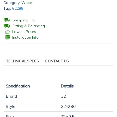
Category:
Wheels
Tag:
G2286
Shipping Info
Fitting & Balancing
Lowest Prices
Installation Info
TECHNICAL SPECS
CONTACT US
Specification
Details
Brand
G2
Style
G2-286
Size
22×9.5