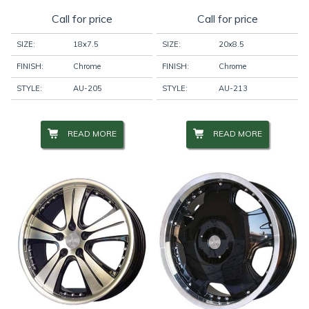
Call for price
Call for price
SIZE:
18x7.5
SIZE:
20x8.5
FINISH:
Chrome
FINISH:
Chrome
STYLE:
AU-205
STYLE:
AU-213
READ MORE
READ MORE