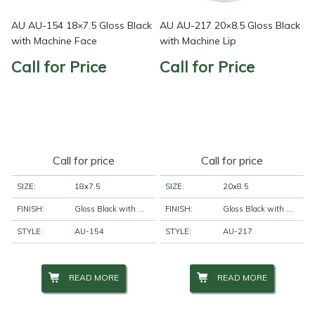
AU AU-154 18×7.5 Gloss Black
AU AU-217 20×8.5 Gloss Black
with Machine Face
with Machine Lip
Call for Price
Call for Price
Call for price
Call for price
SIZE:
18x7.5
SIZE:
20x8.5
FINISH:
Gloss Black with Machine Face
FINISH:
Gloss Black with Machine Lip
STYLE:
AU-154
STYLE:
AU-217
READ MORE
READ MORE