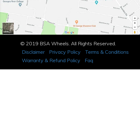
© 2019 BSA Wheels. All Rights Reserved.
Disclaimer
Privacy Policy
Terms & Conditions
Warranty & Refund Policy
Faq