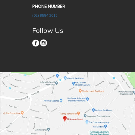
PHONE NUMBER
(02) 9584 3013
Follow Us