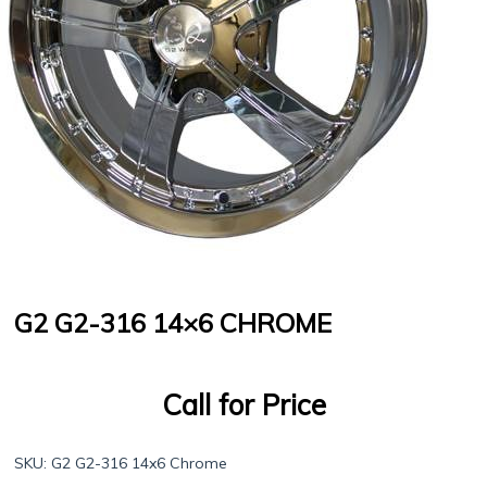
G2 G2-316 14×6 CHROME
Call for Price
SKU:
G2 G2-316 14x6 Chrome