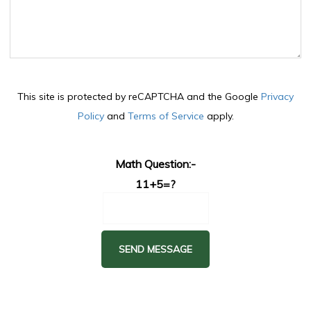
This site is protected by reCAPTCHA and the Google
Privacy
Policy
and
Terms of Service
apply.
Math Question:-
11+5=?