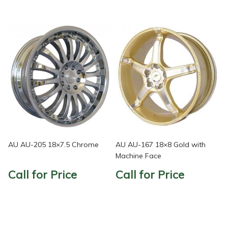
AU AU-205 18×7.5 Chrome
AU AU-167 18×8 Gold with
Machine Face
Call for Price
Call for Price