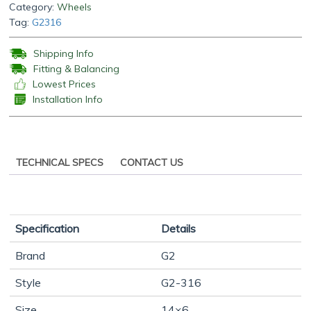
Category:
Wheels
Tag:
G2316
Shipping Info
Fitting & Balancing
Lowest Prices
Installation Info
TECHNICAL SPECS
CONTACT US
Specification
Details
Brand
G2
Style
G2-316
Size
14×6