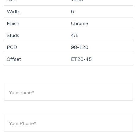
Width
6
Finish
Chrome
Studs
4/5
PCD
98-120
Offset
ET20-45