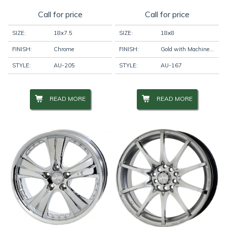
Call for price
Call for price
SIZE:
18x7.5
SIZE:
18x8
FINISH:
Chrome
FINISH:
Gold with Machine Face
STYLE:
AU-205
STYLE:
AU-167
READ MORE
READ MORE