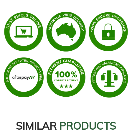
SIMILAR
PRODUCTS