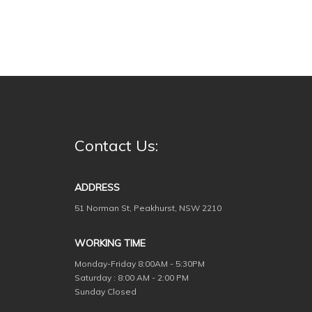
Contact Us:
ADDRESS
51 Norman St, Peakhurst, NSW 2210
WORKING TIME
Monday-Friday
8:00AM - 5:30PM
Saturday : 8:00 AM - 2:00 PM
Sunday Closed