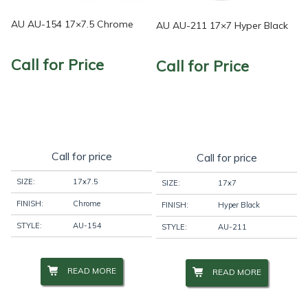
AU AU-154 17×7.5 Chrome
AU AU-211 17×7 Hyper Black
Call for Price
Call for Price
Call for price
Call for price
SIZE:
17x7.5
SIZE:
17x7
FINISH:
Chrome
FINISH:
Hyper Black
STYLE:
AU-154
STYLE:
AU-211
READ MORE
READ MORE