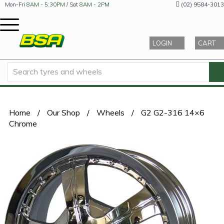
(02) 9584-3013
Mon-Fri
8AM - 5:30PM
/ Sat
8AM - 2PM
LOGIN
CART
Home
/
Our Shop
/
Wheels
/
G2 G2-316 14×6
Chrome