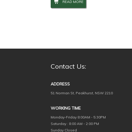
READ MORE
Contact Us:
ADDRESS
51 Norman St, Peakhurst, NSW 2210
WORKING TIME
Monday-Friday
8:00AM - 5:30PM
Saturday : 8:00 AM - 2:00 PM
Sunday Closed