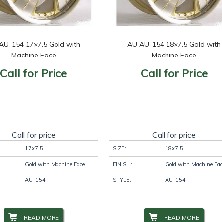
AU-154 17×7.5 Gold with
AU AU-154 18×7.5 Gold with
Machine Face
Machine Face
Call for Price
Call for Price
Call for price
Call for price
17x7.5
SIZE:
18x7.5
Gold with Machine Face
FINISH:
Gold with Machine Fa
AU-154
STYLE:
AU-154
READ MORE
READ MORE