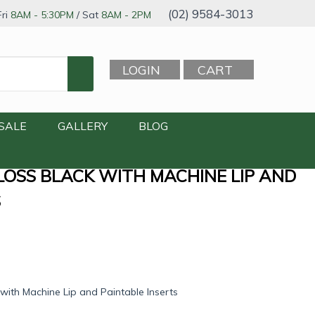
(02) 9584-3013
ri
8AM - 5:30PM
/ Sat
8AM - 2PM
LOGIN
CART
SALE
GALLERY
BLOG
GLOSS BLACK WITH MACHINE LIP AND
S
with Machine Lip and Paintable Inserts