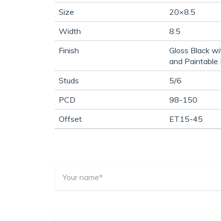
Size
20×8.5
Width
8.5
Finish
Gloss Black wi
and Paintable 
Studs
5/6
PCD
98-150
Offset
ET15-45