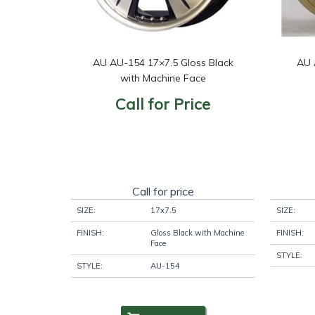
AU AU-154 17×7.5 Gloss Black
AU 
with Machine Face
Call for Price
Call for price
SIZE:
17x7.5
SIZE:
FINISH:
Gloss Black with Machine
FINISH:
Face
STYLE:
STYLE:
AU-154