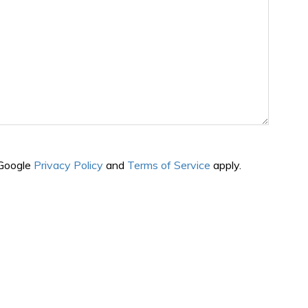
 Google
Privacy Policy
and
Terms of Service
apply.