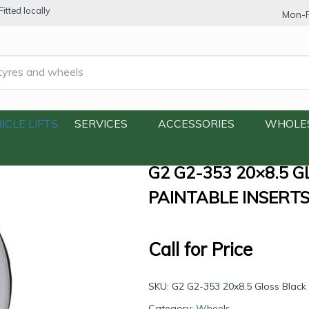
itted locally
Mon-F
×8.5 Gloss Black with Machine Lip and Paintable Inserts
ICLE LIFTS
SERVICES
ACCESSORIES
WHOLE
G2 G2-353 20×8.5 
PAINTABLE INSERT
Call for Price
SKU:
G2 G2-353 20x8.5 Gloss Black 
Category:
Wheels