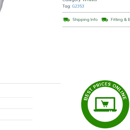
Tag:
G2353
Shipping Info
Fitting & 