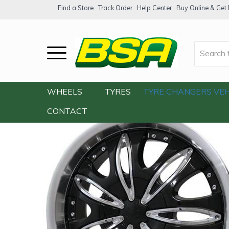
Find a Store
Track Order
Help Center
Buy Online & Get F
Home
/
Our Shop
/
Wheels
/
G2 G2-353 20
WHEELS
TYRES
TYRE CHANGERS
VEH
CONTACT