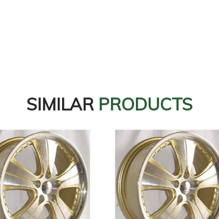
SIMILAR
PRODUCTS