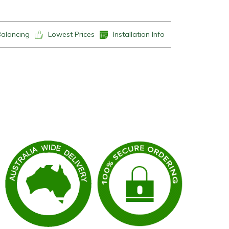
Balancing
Lowest Prices
Installation Info