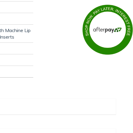
th Machine Lip
Inserts