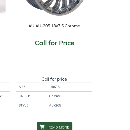
AU AU-205 18×7.5 Chrome
Call for Price
Call for price
SIZE:
18x7.5
ce
FINISH:
Chrome
STYLE:
AU-205
READ MORE