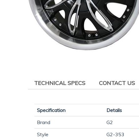
TECHNICAL SPECS
CONTACT US
Specification
Details
Brand
G2
Style
G2-353