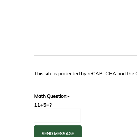
This site is protected by reCAPTCHA and the
Math Question:-
11+5=?