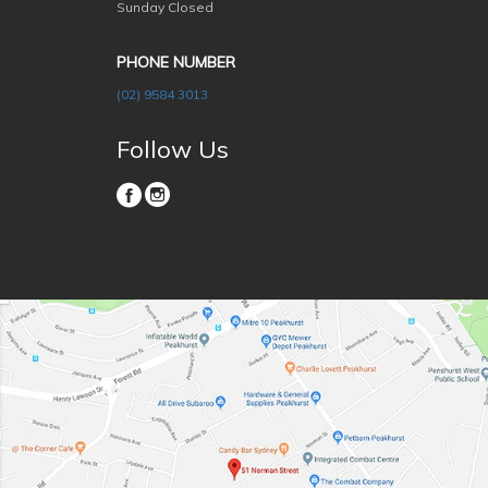
Sunday Closed
PHONE NUMBER
(02) 9584 3013
Follow Us