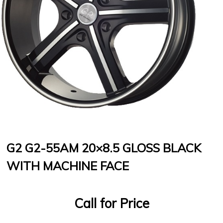
G2 G2-55AM 20×8.5 GLOSS BLACK
WITH MACHINE FACE
Call for Price