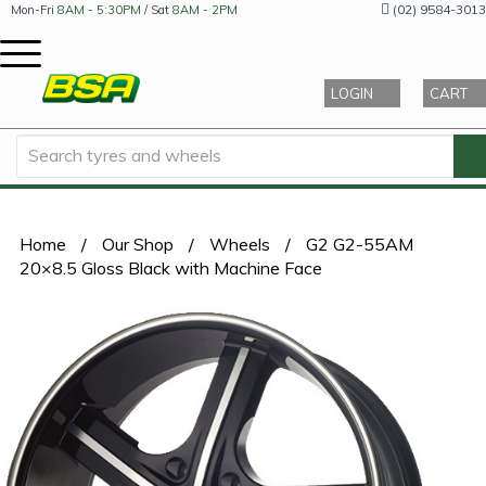
(02) 9584-3013
Mon-Fri
8AM - 5:30PM
/ Sat
8AM - 2PM
LOGIN
CART
Home
/
Our Shop
/
Wheels
/
G2 G2-55AM
20×8.5 Gloss Black with Machine Face