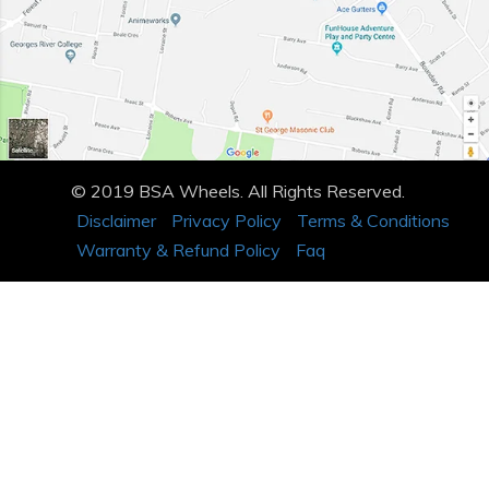
© 2019 BSA Wheels. All Rights Reserved.
Disclaimer
Privacy Policy
Terms & Conditions
Warranty & Refund Policy
Faq