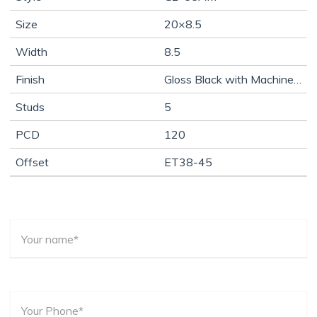
Size
20×8.5
Width
8.5
Finish
Gloss Black with Machine Face
Studs
5
PCD
120
Offset
ET38-45