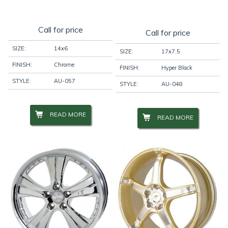
Call for price
Call for price
SIZE:
14x6
SIZE:
17x7.5
FINISH:
Chrome
FINISH:
Hyper Black
STYLE:
AU-057
STYLE:
AU-048
READ MORE
READ MORE