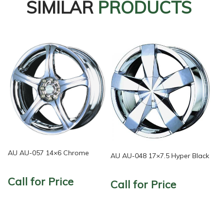
SIMILAR
PRODUCTS
AU AU-057 14×6 Chrome
AU AU-048 17×7.5 Hyper Black
Call for Price
Call for Price