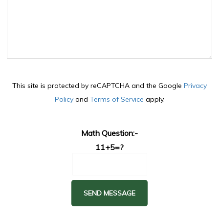
This site is protected by reCAPTCHA and the Google
Privacy
Policy
and
Terms of Service
apply.
Math Question:-
11+5=?