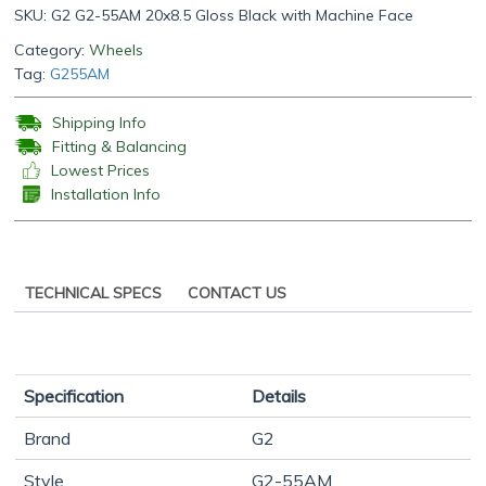
SKU:
G2 G2-55AM 20x8.5 Gloss Black with Machine Face
Category:
Wheels
Tag:
G255AM
Shipping Info
Fitting & Balancing
Lowest Prices
Installation Info
TECHNICAL SPECS
CONTACT US
Specification
Details
Brand
G2
Style
G2-55AM