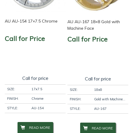
AU AU-154 17×7.5 Chrome
AU AU-167 18×8 Gold with
Machine Face
Call for Price
Call for Price
Call for price
Call for price
SIZE:
17x7.5
SIZE:
18x8
FINISH:
Chrome
FINISH:
Gold with Machine Face
STYLE:
AU-154
STYLE:
AU-167
READ MORE
READ MORE