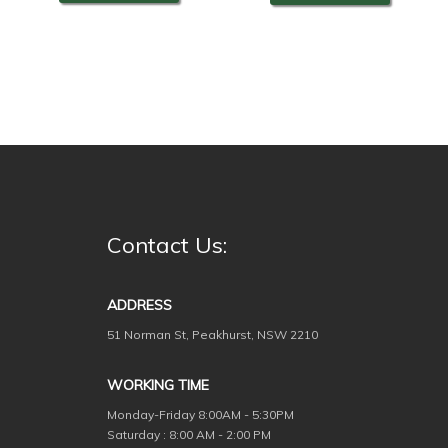
Contact Us:
ADDRESS
51 Norman St, Peakhurst, NSW 2210
WORKING TIME
Monday-Friday
8:00AM - 5:30PM
Saturday : 8:00 AM - 2:00 PM