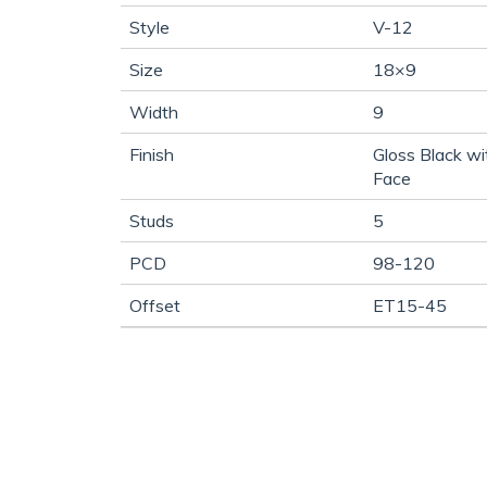
Style
V-12
Size
18×9
Width
9
Finish
Gloss Black w
Face
Studs
5
PCD
98-120
Offset
ET15-45