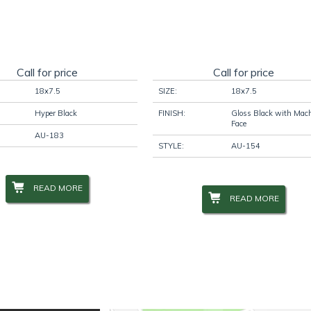
Call for price
Call for price
18x7.5
SIZE:
18x7.5
Hyper Black
FINISH:
Gloss Black with Mac
Face
AU-183
STYLE:
AU-154
READ MORE
READ MORE