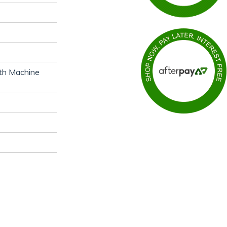
ith Machine