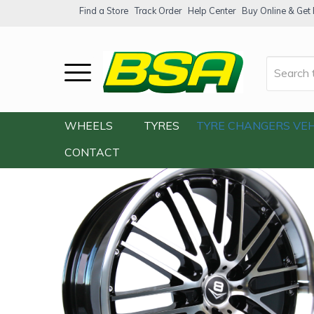
Find a Store
Track Order
Help Center
Buy Online & Get F
Home
/
Our Shop
/
Wheels
/
V8 V-12 18×9
WHEELS
TYRES
TYRE CHANGERS
VEH
CONTACT