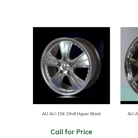
AU AU-154 19×8 Hyper Black
AU A
Call for Price