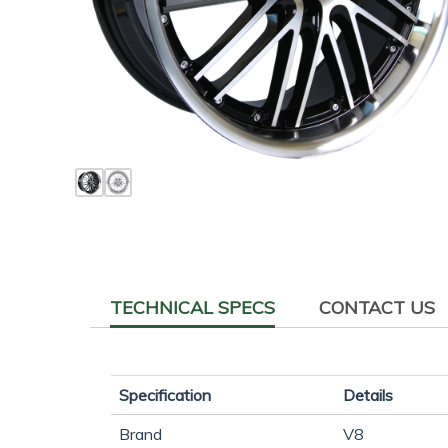
TECHNICAL SPECS
CONTACT US
Specification
Details
Brand
V8