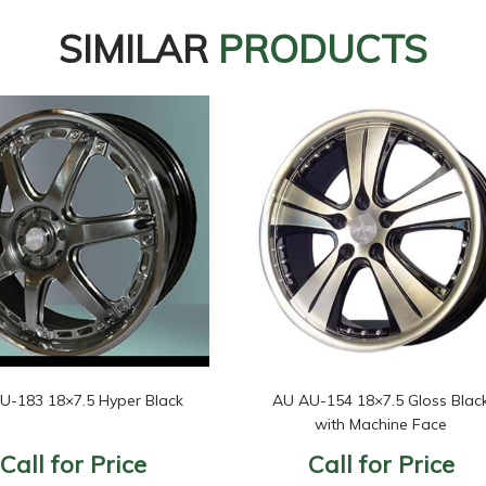
SIMILAR
PRODUCTS
U-183 18×7.5 Hyper Black
AU AU-154 18×7.5 Gloss Blac
with Machine Face
Call for Price
Call for Price