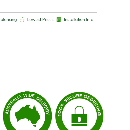
Balancing
Lowest Prices
Installation Info