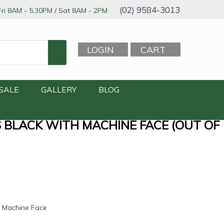
(02) 9584-3013
ri
8AM - 5:30PM
/ Sat
8AM - 2PM
LOGIN
CART
SALE
GALLERY
BLOG
S BLACK WITH MACHINE FACE (OUT OF
h Machine Face