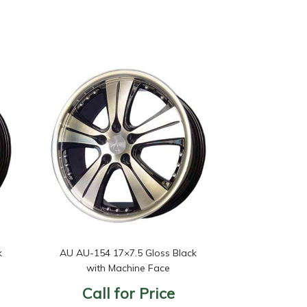
k
AU AU-154 17×7.5 Gloss Black
with Machine Face
Call for Price