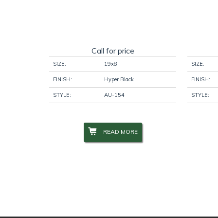
Call for price
SIZE:
19x8
SIZE:
FINISH:
Hyper Black
FINISH:
STYLE:
AU-154
STYLE:
READ MORE