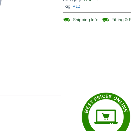
Tag:
V12
Shipping Info
Fitting & 