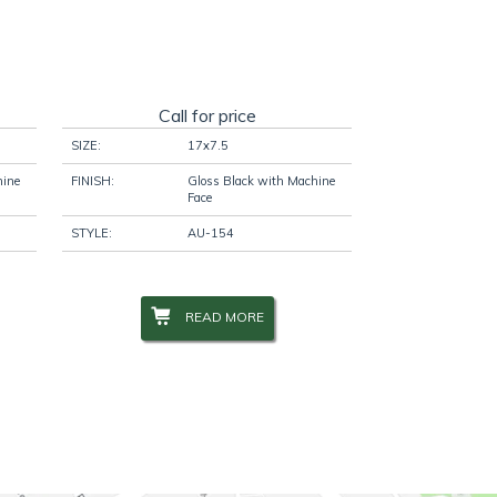
Call for price
SIZE:
17x7.5
hine
FINISH:
Gloss Black with Machine
Face
STYLE:
AU-154
READ MORE