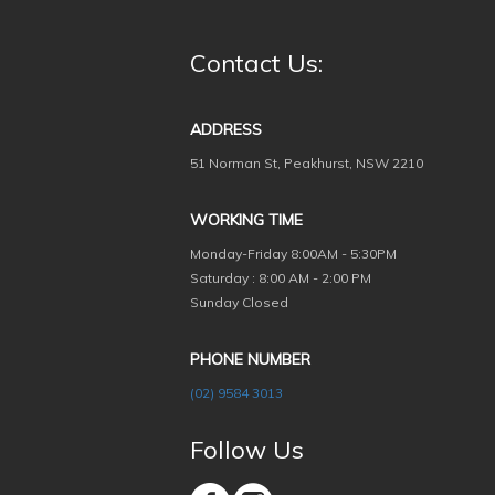
Contact Us:
ADDRESS
51 Norman St, Peakhurst, NSW 2210
WORKING TIME
Monday-Friday
8:00AM - 5:30PM
Saturday : 8:00 AM - 2:00 PM
Sunday Closed
PHONE NUMBER
(02) 9584 3013
Follow Us