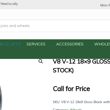
itted locally
Mon-F
 Gloss Black with Machine Face (Out of Stock)
ICLE LIFTS
SERVICES
ACCESSORIES
WHOLE
V8 V-12 18×9 GLOS
STOCK)
Call for Price
SKU:
V8 V-12 18x9 Gloss Black wit
Category:
Wheels