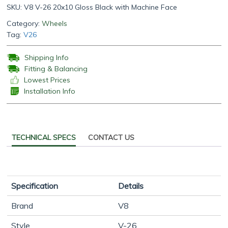
SKU:
V8 V-26 20x10 Gloss Black with Machine Face
Category:
Wheels
Tag:
V26
Shipping Info
Fitting & Balancing
Lowest Prices
Installation Info
TECHNICAL SPECS
CONTACT US
Specification
Details
Brand
V8
Style
V-26