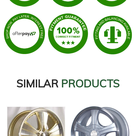
SIMILAR
PRODUCTS