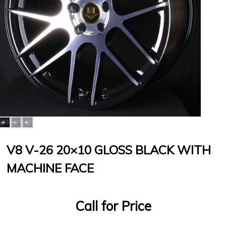
V8 V-26 20×10 GLOSS BLACK WITH
MACHINE FACE
Call for Price