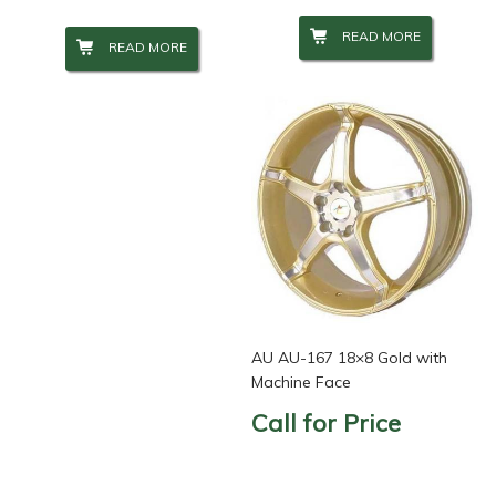
READ MORE
READ MORE
AU AU-167 18×8 Gold with
Machine Face
Call for Price