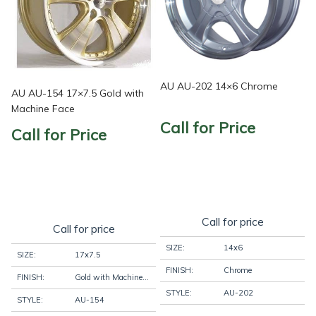
AU AU-202 14×6 Chrome
AU AU-154 17×7.5 Gold with
Machine Face
Call for Price
Call for Price
Call for price
Call for price
SIZE:
14x6
SIZE:
17x7.5
FINISH:
Chrome
FINISH:
Gold with Machine Face
STYLE:
AU-202
STYLE:
AU-154