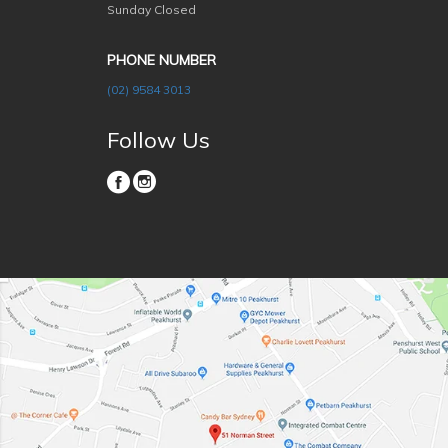
Sunday Closed
PHONE NUMBER
(02) 9584 3013
Follow Us