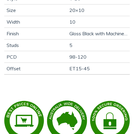
Size
20×10
Width
10
Finish
Gloss Black with Machine Face
Studs
5
PCD
98-120
Offset
ET15-45