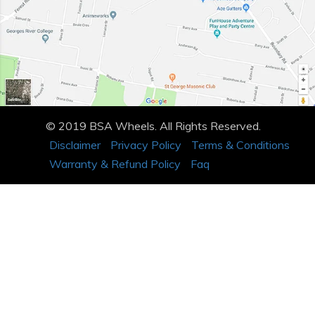
© 2019 BSA Wheels. All Rights Reserved.
Disclaimer
Privacy Policy
Terms & Conditions
Warranty & Refund Policy
Faq