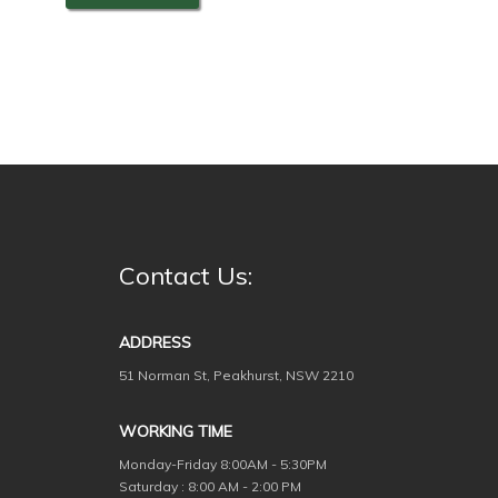
Contact Us:
ADDRESS
51 Norman St, Peakhurst, NSW 2210
WORKING TIME
Monday-Friday
8:00AM - 5:30PM
Saturday : 8:00 AM - 2:00 PM