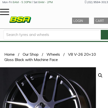
(02) 9584-3013
Mon-Fri
8AM - 5:30PM
/ Sat
8AM - 2PM
LOGIN
CART
Home
/
Our Shop
/
Wheels
/
V8 V-26 20×10
Gloss Black with Machine Face