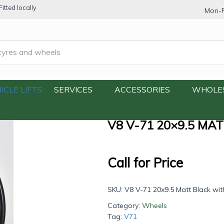
itted locally
Mon-F
.5 Matt Black with Machine Lip
ICLE LIFTS
SERVICES
ACCESSORIES
WHOLE
V8 V-71 20×9.5 MA
Call for Price
SKU:
V8 V-71 20x9.5 Matt Black wit
Category:
Wheels
Tag:
V71