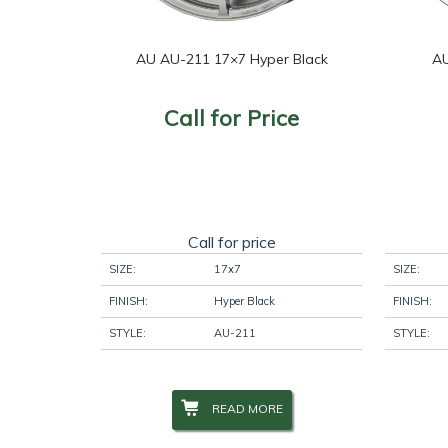
AU AU-211 17×7 Hyper Black
AU
Call for Price
Call for price
SIZE:
17x7
SIZE:
FINISH:
Hyper Black
FINISH:
STYLE:
AU-211
STYLE:
READ MORE