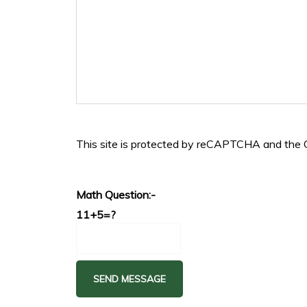
This site is protected by reCAPTCHA and the
Math Question:-
11+5=?