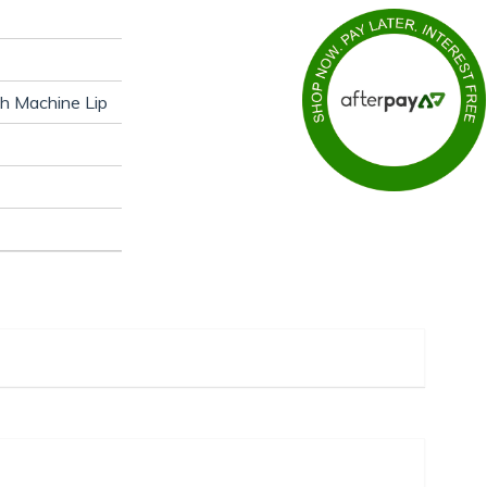
th Machine Lip