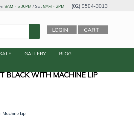
(02) 9584-3013
ri
8AM - 5:30PM
/ Sat
8AM - 2PM
LOGIN
CART
SALE
GALLERY
BLOG
TT BLACK WITH MACHINE LIP
h Machine Lip