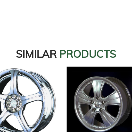
SIMILAR
PRODUCTS