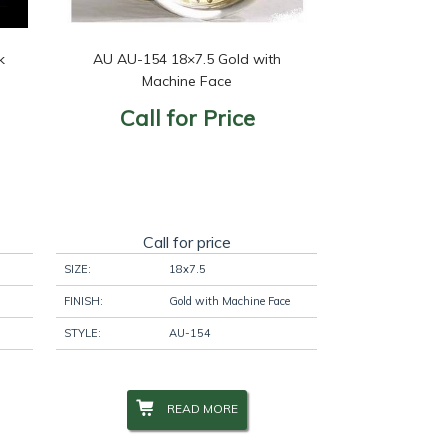
k
AU AU-154 18×7.5 Gold with
Machine Face
Call for Price
Call for price
SIZE:
18x7.5
FINISH:
Gold with Machine Face
STYLE:
AU-154
READ MORE