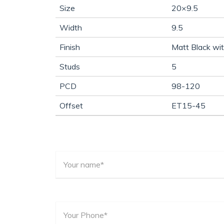
Size
20×9.5
Width
9.5
Finish
Matt Black wi
Studs
5
PCD
98-120
Offset
ET15-45