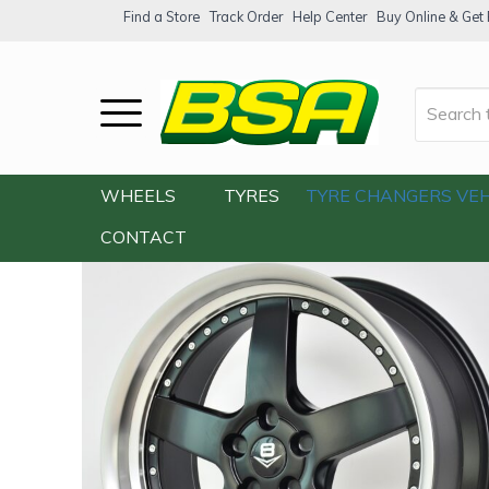
Find a Store
Track Order
Help Center
Buy Online & Get F
Home
/
Our Shop
/
Wheels
/
V8 V-71 20×9
WHEELS
TYRES
TYRE CHANGERS
VEH
CONTACT