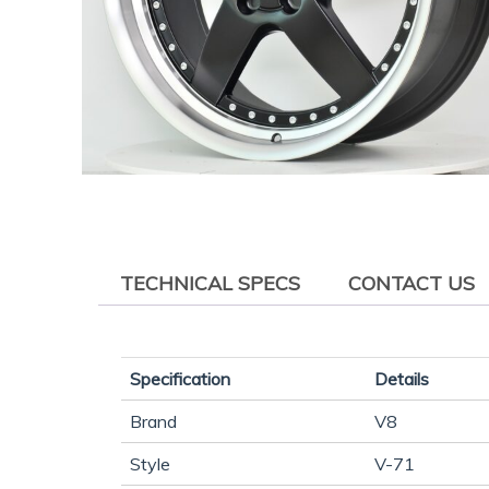
TECHNICAL SPECS
CONTACT US
Specification
Details
Brand
V8
Style
V-71