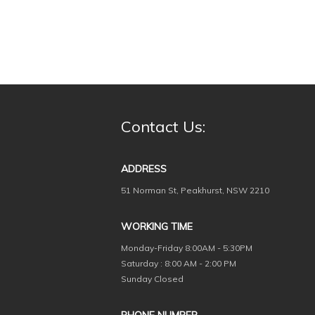
Contact Us:
ADDRESS
51 Norman St, Peakhurst, NSW 2210
WORKING TIME
Monday-Friday
8:00AM - 5:30PM
Saturday : 8:00 AM - 2:00 PM
Sunday Closed
PHONE NUMBER