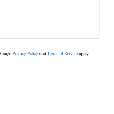
 Google
Privacy Policy
and
Terms of Service
apply.