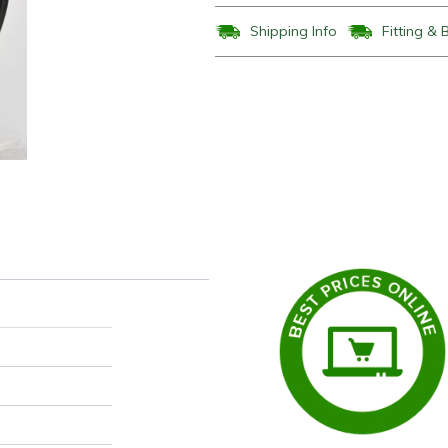
Shipping Info
Fitting & 