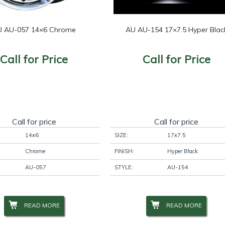
 AU-057 14×6 Chrome
AU AU-154 17×7.5 Hyper Blac
Call for Price
Call for Price
Call for price
Call for price
14x6
SIZE:
17x7.5
Chrome
FINISH:
Hyper Black
AU-057
STYLE:
AU-154
READ MORE
READ MORE