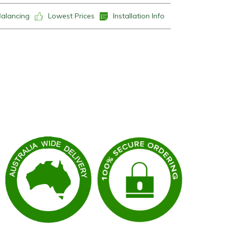
Balancing
Lowest Prices
Installation Info