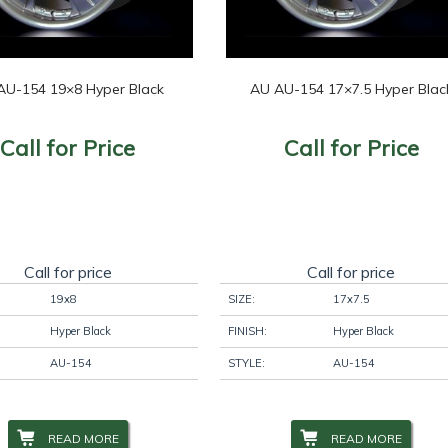
AU-154 19×8 Hyper Black
AU AU-154 17×7.5 Hyper Blac
Call for Price
Call for Price
Call for price
Call for price
19x8
SIZE:
17x7.5
Hyper Black
FINISH:
Hyper Black
AU-154
STYLE:
AU-154
READ MORE
READ MORE