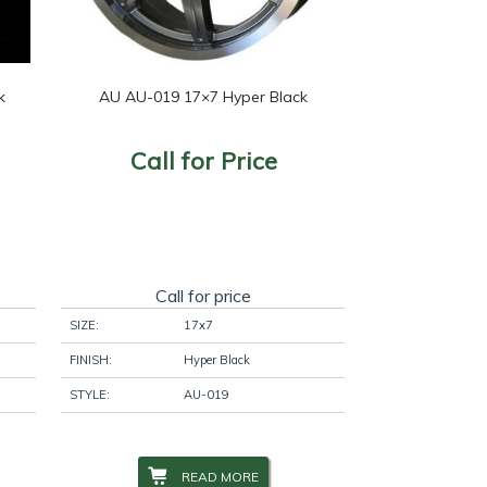
k
AU AU-019 17×7 Hyper Black
Call for Price
Call for price
SIZE:
17x7
FINISH:
Hyper Black
STYLE:
AU-019
READ MORE