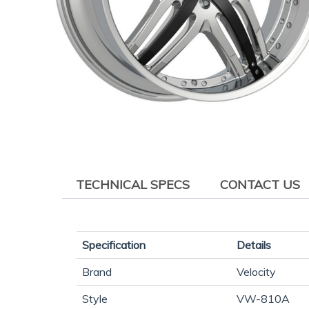
TECHNICAL SPECS
CONTACT US
Specification
Details
Brand
Velocity
Style
VW-810A