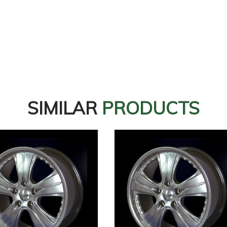
SIMILAR
PRODUCTS