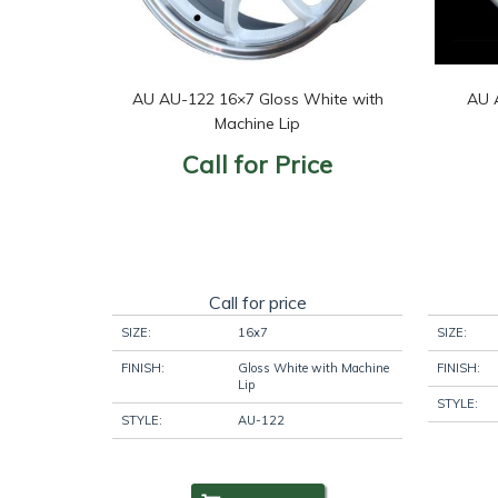
AU AU-122 16×7 Gloss White with
AU 
Machine Lip
Call for Price
Call for price
SIZE:
16x7
SIZE:
FINISH:
Gloss White with Machine
FINISH:
Lip
STYLE:
STYLE:
AU-122