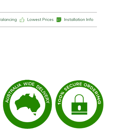
Balancing
Lowest Prices
Installation Info