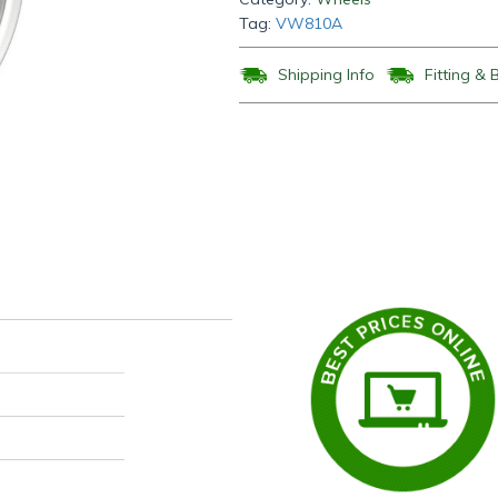
Tag:
VW810A
Shipping Info
Fitting & 