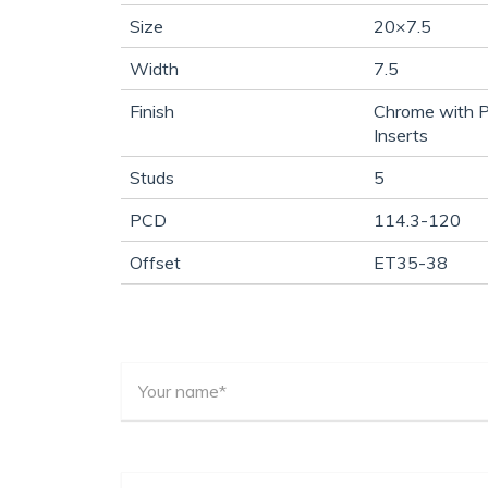
Size
20×7.5
Width
7.5
Finish
Chrome with P
Inserts
Studs
5
PCD
114.3-120
Offset
ET35-38