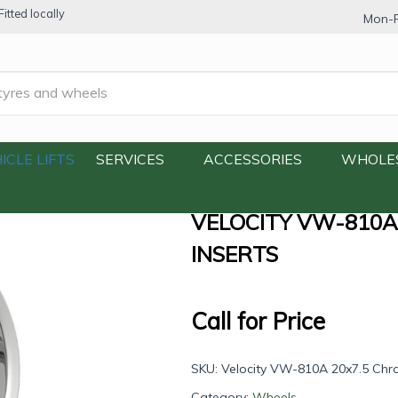
itted locally
Mon-F
810A 20×7.5 Chrome with Paintable Inserts
ICLE LIFTS
SERVICES
ACCESSORIES
WHOLE
VELOCITY VW-810A
INSERTS
Call for Price
SKU:
Velocity VW-810A 20x7.5 Chro
Category:
Wheels