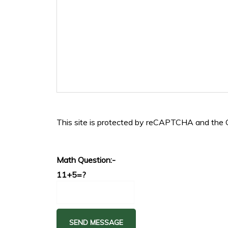
This site is protected by reCAPTCHA and the
Math Question:-
11+5=?