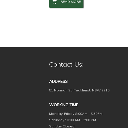
READ MORE
Contact Us:
ADDRESS
51 Norman St, Peakhurst, NSW 2210
WORKING TIME
Monday-Friday
8:00AM - 5:30PM
Saturday : 8:00 AM - 2:00 PM
Sunday Closed