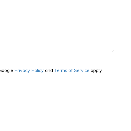
 Google
Privacy Policy
and
Terms of Service
apply.