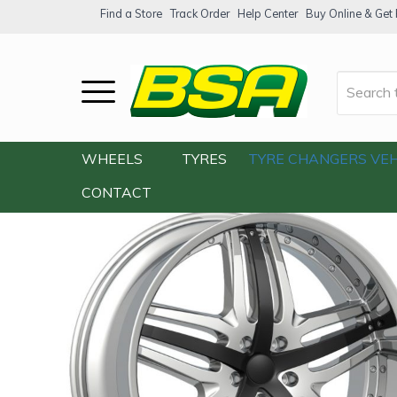
Find a Store
Track Order
Help Center
Buy Online & Get F
Home
/
Our Shop
/
Wheels
/
Velocity VW-
WHEELS
TYRES
TYRE CHANGERS
VEH
CONTACT