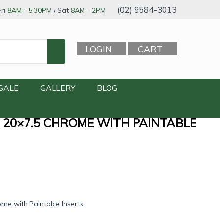
(02) 9584-3013
ri
8AM - 5:30PM
/ Sat
8AM - 2PM
LOGIN
CART
SALE
GALLERY
BLOG
 20×7.5 CHROME WITH PAINTABLE
me with Paintable Inserts