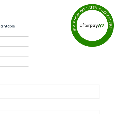
aintable