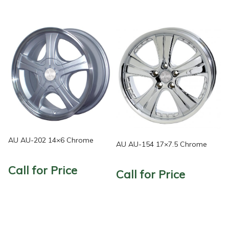
AU AU-202 14×6 Chrome
AU AU-154 17×7.5 Chrome
Call for Price
Call for Price