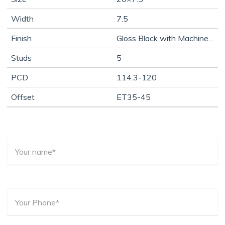
Width
7.5
Finish
Gloss Black with Machine Face
Studs
5
PCD
114.3-120
Offset
ET35-45