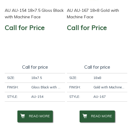
AU AU-154 18×7.5 Gloss Black
AU AU-167 18×8 Gold with
with Machine Face
Machine Face
Call for Price
Call for Price
Call for price
Call for price
SIZE:
18x7.5
SIZE:
18x8
FINISH:
Gloss Black with Machine Face
FINISH:
Gold with Machine Face
STYLE:
AU-154
STYLE:
AU-167
READ MORE
READ MORE