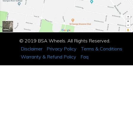
© 2019 BSA Wheels. All Rights Reserved.
Disclaimer
Privacy Policy
Terms & Conditions
Warranty & Refund Policy
Faq