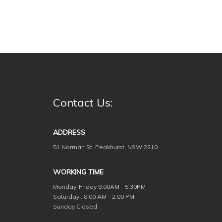
Contact Us:
ADDRESS
51 Norman St, Peakhurst, NSW 2210
WORKING TIME
Monday-Friday
8:00AM - 5:30PM
Saturday : 8:00 AM - 2:00 PM
Sunday Closed