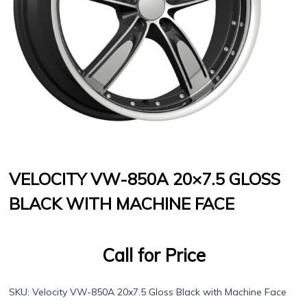
VELOCITY VW-850A 20×7.5 GLOSS
BLACK WITH MACHINE FACE
Call for Price
SKU:
Velocity VW-850A 20x7.5 Gloss Black with Machine Face