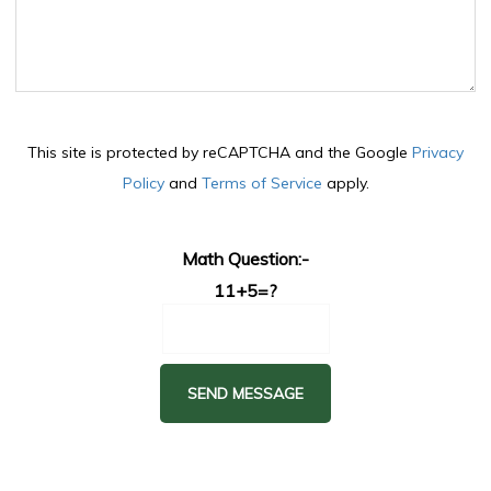
This site is protected by reCAPTCHA and the Google
Privacy
Policy
and
Terms of Service
apply.
Math Question:-
11+5=?