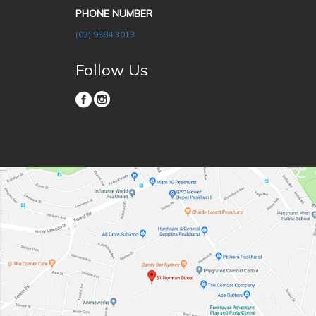
PHONE NUMBER
(02) 9584 3013
Follow Us