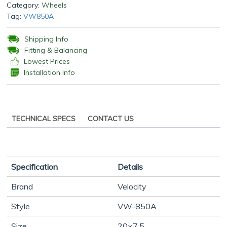
Category:
Wheels
Tag:
VW850A
Shipping Info
Fitting & Balancing
Lowest Prices
Installation Info
TECHNICAL SPECS
CONTACT US
Specification
Details
Brand
Velocity
Style
VW-850A
Size
20×7.5