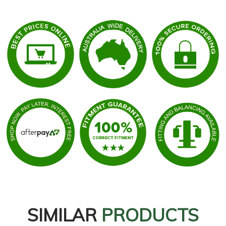
SIMILAR
PRODUCTS