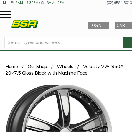
(02) 9584-3013
Mon-Fri
8AM - 5:30PM
/ Sat
8AM - 2PM
LOGIN
CART
Home
/
Our Shop
/
Wheels
/
Velocity VW-850A
20×7.5 Gloss Black with Machine Face