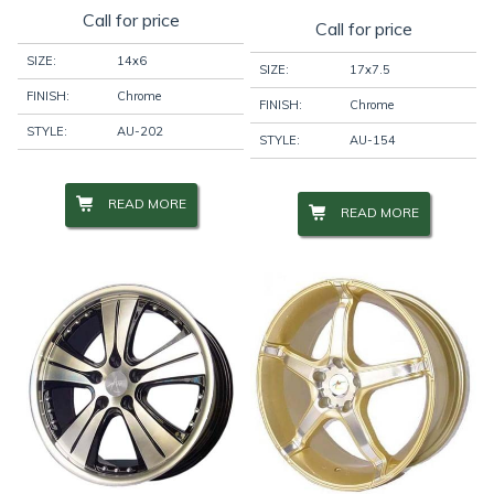
Call for price
Call for price
SIZE:
14x6
SIZE:
17x7.5
FINISH:
Chrome
FINISH:
Chrome
STYLE:
AU-202
STYLE:
AU-154
READ MORE
READ MORE