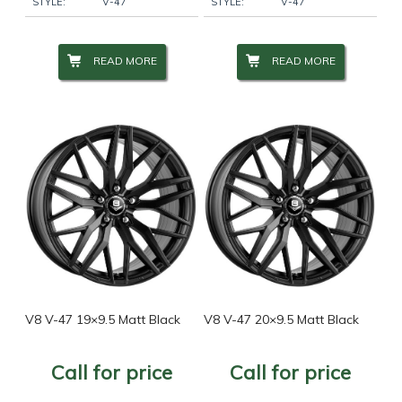
STYLE:
V-47
STYLE:
V-47
READ MORE
READ MORE
V8 V-47 19×9.5 Matt Black
V8 V-47 20×9.5 Matt Black
Call for price
Call for price