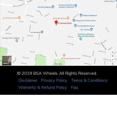
© 2019 BSA Wheels. All Rights Reserved.
Disclaimer
Privacy Policy
Terms & Conditions
Warranty & Refund Policy
Faq