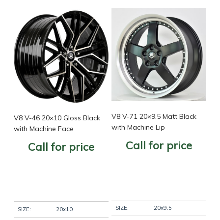
V8 V-71 20×9.5 Matt Black
V8 V-46 20×10 Gloss Black
with Machine Lip
with Machine Face
Call for price
Call for price
SIZE:
20x9.5
SIZE:
20x10