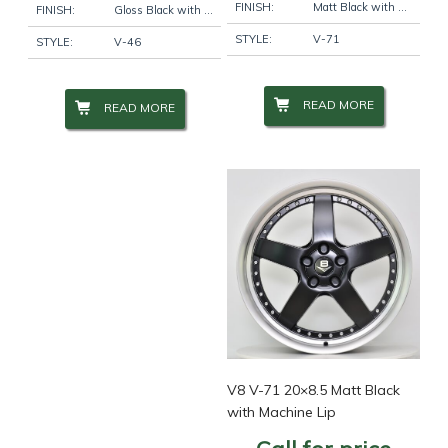
FINISH:
Matt Black with Machine Lip
FINISH:
Gloss Black with Machine Face
STYLE:
V-71
STYLE:
V-46
READ MORE
READ MORE
V8 V-71 20×8.5 Matt Black
with Machine Lip