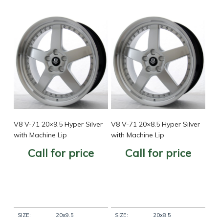
V8 V-71 20×9.5 Hyper Silver
V8 V-71 20×8.5 Hyper Silver
with Machine Lip
with Machine Lip
Call for price
Call for price
SIZE:
20x9.5
SIZE:
20x8.5