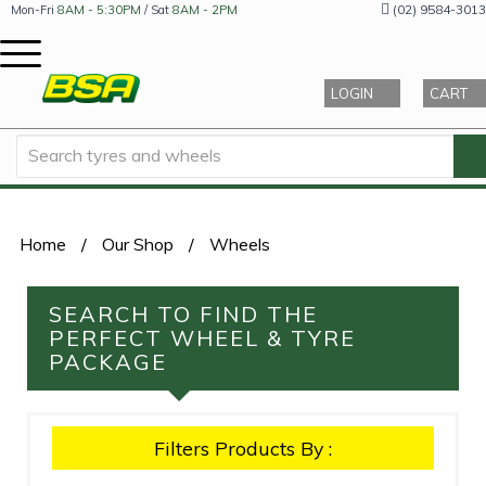
(02) 9584-3013
Mon-Fri
8AM - 5:30PM
/ Sat
8AM - 2PM
LOGIN
CART
Home
/
Our Shop
/
Wheels
SEARCH TO FIND THE
PERFECT WHEEL & TYRE
PACKAGE
Filters Products By :