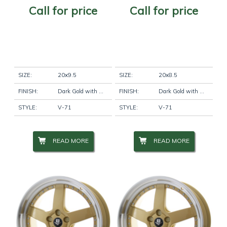
Call for price
Call for price
SIZE:
20x9.5
SIZE:
20x8.5
FINISH:
Dark Gold with Machine Lip
FINISH:
Dark Gold with Machine Lip
STYLE:
V-71
STYLE:
V-71
READ MORE
READ MORE