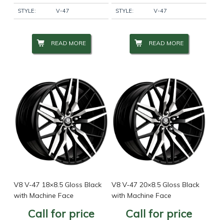
STYLE:
V-47
STYLE:
V-47
READ MORE
READ MORE
V8 V-47 18×8.5 Gloss Black
V8 V-47 20×8.5 Gloss Black
with Machine Face
with Machine Face
Call for price
Call for price