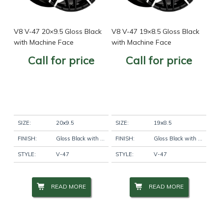
V8 V-47 20×9.5 Gloss Black
V8 V-47 19×8.5 Gloss Black
with Machine Face
with Machine Face
Call for price
Call for price
SIZE:
20x9.5
SIZE:
19x8.5
FINISH:
Gloss Black with Machine Face
FINISH:
Gloss Black with Machine Face
STYLE:
V-47
STYLE:
V-47
READ MORE
READ MORE