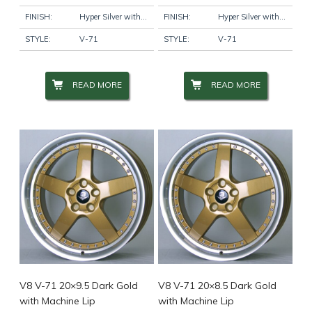
FINISH:
Hyper Silver with Machine Lip
FINISH:
Hyper Silver with Machine Lip
STYLE:
V-71
STYLE:
V-71
READ MORE
READ MORE
V8 V-71 20×9.5 Dark Gold
V8 V-71 20×8.5 Dark Gold
with Machine Lip
with Machine Lip