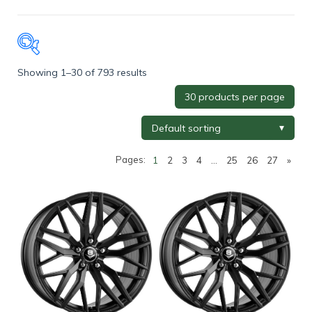
Showing 1–30 of 793 results
Tyre Brand
+
Tyre Width
+
Pages:
1
2
3
4
…
25
26
27
»
Tyre Profile
+
Tyre Diameter
+
Wheel Brand
+