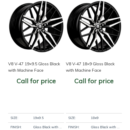
V8 V-47 19×9.5 Gloss Black
V8 V-47 18×9 Gloss Black
with Machine Face
with Machine Face
Call for price
Call for price
SIZE:
19x9.5
SIZE:
18x9
FINISH:
Gloss Black with Machine Face
FINISH:
Gloss Black with Machine Face