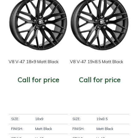
Filter
V8 V-47 18×9 Matt Black
V8 V-47 19×8.5 Matt Black
Call for price
Call for price
SIZE:
18x9
SIZE:
19x8.5
FINISH:
Matt Black
FINISH:
Matt Black