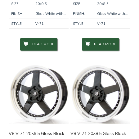
SIZE:
20x9.5
SIZE:
20x8.5
FINISH:
Gloss White with Machine Lip
FINISH:
Gloss White with Machine Lip
STYLE:
V-71
STYLE:
V-71
READ MORE
READ MORE
V8 V-71 20×9.5 Gloss Black
V8 V-71 20×8.5 Gloss Black