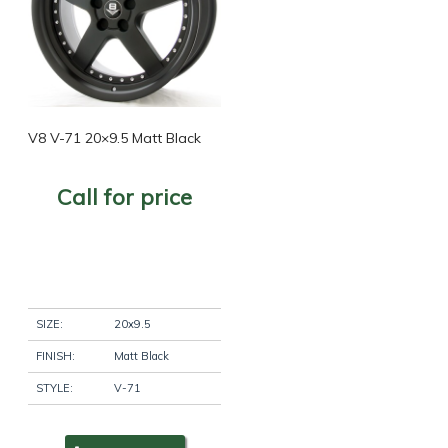
V8 V-71 20×9.5 Matt Black
Call for price
SIZE:
20x9.5
FINISH:
Matt Black
STYLE:
V-71