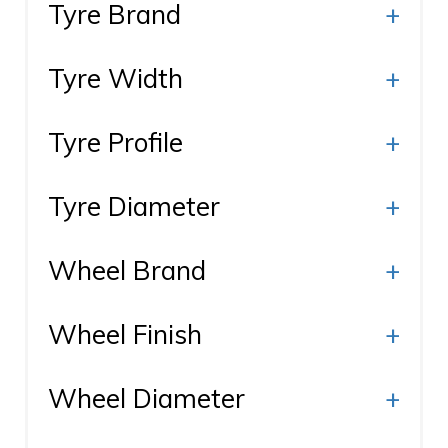
Tyre Brand
+
Tyre Width
+
Tyre Profile
+
Tyre Diameter
+
Wheel Brand
+
Wheel Finish
+
Wheel Diameter
+