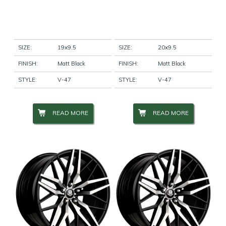
SIZE:
19x9.5
SIZE:
20x9.5
FINISH:
Matt Black
FINISH:
Matt Black
STYLE:
V-47
STYLE:
V-47
READ MORE
READ MORE