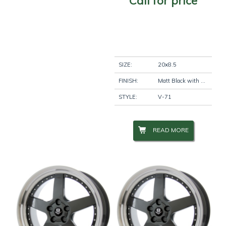
Call for price
SIZE:
20x8.5
FINISH:
Matt Black with Machine Lip
STYLE:
V-71
READ MORE