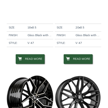
SIZE:
18x8.5
SIZE:
20x8.5
FINISH:
Gloss Black with Machine Face
FINISH:
Gloss Black with Machine Face
STYLE:
V-47
STYLE:
V-47
READ MORE
READ MORE