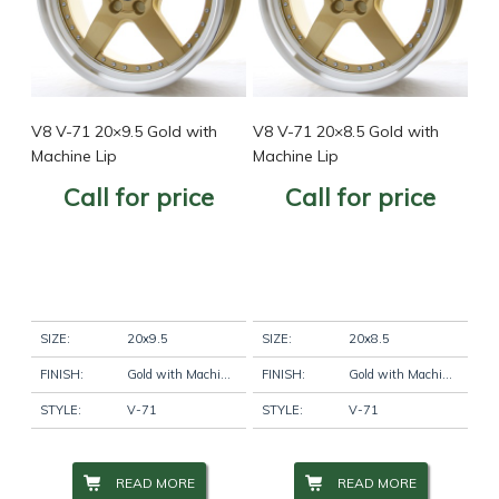
V8 V-71 20×9.5 Gold with
V8 V-71 20×8.5 Gold with
Machine Lip
Machine Lip
Call for price
Call for price
SIZE:
20x9.5
SIZE:
20x8.5
FINISH:
Gold with Machine Lip
FINISH:
Gold with Machine Lip
STYLE:
V-71
STYLE:
V-71
READ MORE
READ MORE