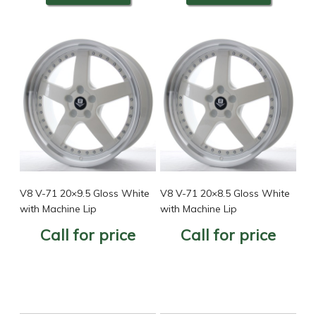
V8 V-71 20×9.5 Gloss White
V8 V-71 20×8.5 Gloss White
with Machine Lip
with Machine Lip
Call for price
Call for price