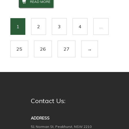
READ MORE
1
2
3
4
…
25
26
27
→
Contact Us:
ADDRESS
51 Norman St, Peakhurst, NSW 2210