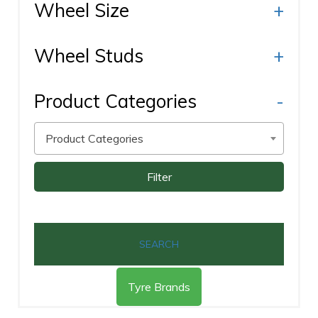
Wheel Size
+
Wheel Studs
+
Product Categories
-
Product Categories
Filter
SEARCH
Tyre Brands