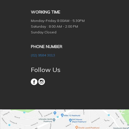
WORKING TIME
Monday-Friday
8:00AM - 5:30PM
Saturday : 8:00 AM - 2:00 PM
Sunday Closed
PHONE NUMBER
(02) 9584 3013
Follow Us