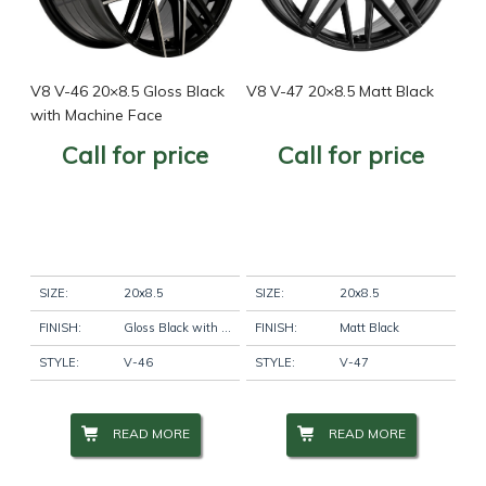
V8 V-46 20×8.5 Gloss Black
V8 V-47 20×8.5 Matt Black
with Machine Face
Call for price
Call for price
SIZE:
20x8.5
SIZE:
20x8.5
FINISH:
Gloss Black with Machine Face
FINISH:
Matt Black
STYLE:
V-46
STYLE:
V-47
READ MORE
READ MORE