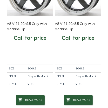
V8 V-71 20×9.5 Grey with
V8 V-71 20×8.5 Grey with
Machine Lip
Machine Lip
Call for price
Call for price
SIZE:
20x9.5
SIZE:
20x8.5
FINISH:
Grey with Machine Lip
FINISH:
Grey with Machine Lip
STYLE:
V-71
STYLE:
V-71
READ MORE
READ MORE