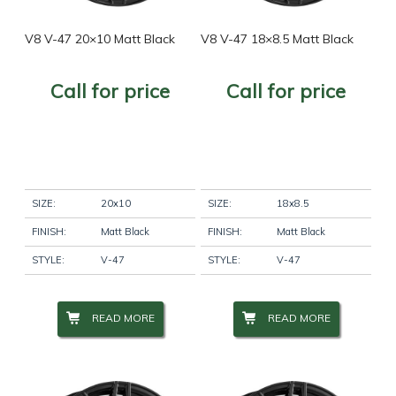
Wheel Finish
+
V8 V-47 20×10 Matt Black
V8 V-47 18×8.5 Matt Black
Call for price
Call for price
Wheel Diameter
+
Wheel Size
+
SIZE:
20x10
SIZE:
18x8.5
Wheel Studs
+
FINISH:
Matt Black
FINISH:
Matt Black
STYLE:
V-47
STYLE:
V-47
Product Categories
-
READ MORE
READ MORE
Product Categories