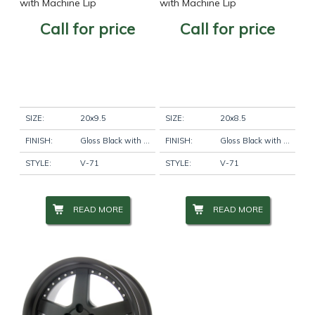
with Machine Lip
with Machine Lip
Call for price
Call for price
SIZE:
20x9.5
SIZE:
20x8.5
FINISH:
Gloss Black with Machine Lip
FINISH:
Gloss Black with Machine Lip
STYLE:
V-71
STYLE:
V-71
READ MORE
READ MORE