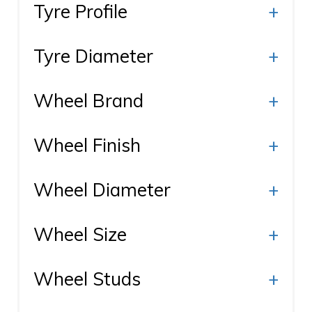
Tyre Profile
+
Tyre Diameter
+
Wheel Brand
+
Wheel Finish
+
Wheel Diameter
+
Wheel Size
+
Wheel Studs
+