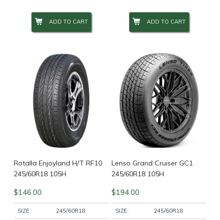
ADD TO CART
ADD TO CART
Wheel Size
+
Wheel Studs
+
Product Categories
-
Filter
Rotalla Enjoyland H/T RF10
Lenso Grand Cruiser GC1
245/60R18 105H
245/60R18 105H
$
146.00
$
194.00
SIZE:
245/60R18
SIZE:
245/60R18