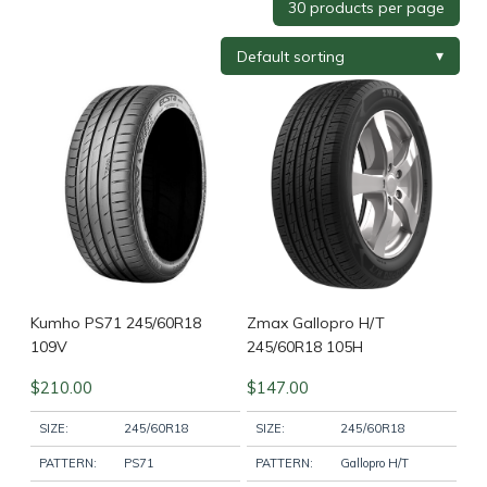
Tyre Brand
+
Tyre Width
+
Tyre Profile
+
Tyre Diameter
+
Wheel Brand
+
Kumho PS71 245/60R18
Zmax Gallopro H/T
109V
245/60R18 105H
$
210.00
$
147.00
Wheel Finish
+
SIZE:
245/60R18
SIZE:
245/60R18
PATTERN:
PS71
PATTERN:
Gallopro H/T
Wheel Diameter
+