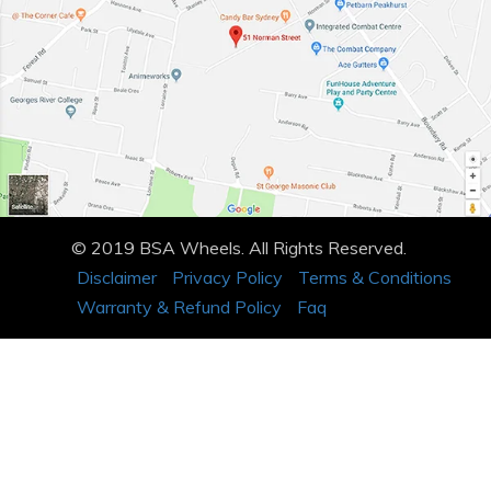
© 2019 BSA Wheels. All Rights Reserved.
Disclaimer
Privacy Policy
Terms & Conditions
Warranty & Refund Policy
Faq