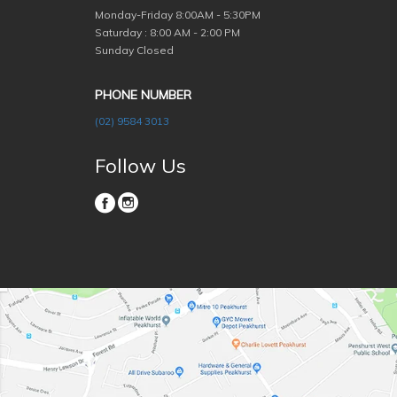
Monday-Friday
8:00AM - 5:30PM
Saturday : 8:00 AM - 2:00 PM
Sunday Closed
PHONE NUMBER
(02) 9584 3013
Follow Us