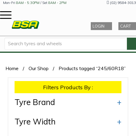
(02) 9584-3013
Mon-Fri
8AM - 5:30PM
/ Sat
8AM - 2PM
LOGIN
CART
Home
/
Our Shop
/
Products tagged “245/60R18”
Filters Products By :
Tyre Brand
+
Tyre Width
+