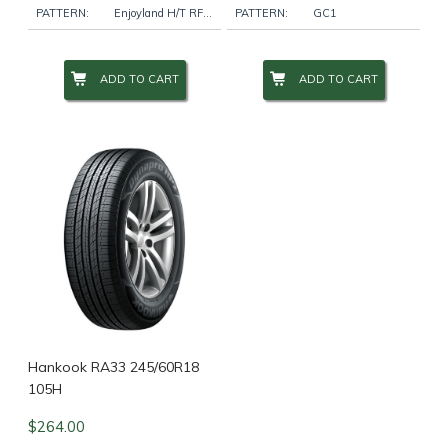
PATTERN:
Enjoyland H/T RF10
PATTERN:
GC1
ADD TO CART
ADD TO CART
Hankook RA33 245/60R18
105H
$
264.00