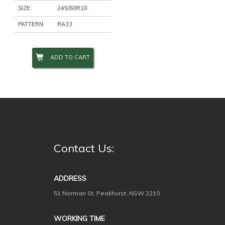
SIZE:
245/60R18
PATTERN:
RA33
ADD TO CART
Contact Us:
ADDRESS
51 Norman St, Peakhurst, NSW 2210
WORKING TIME