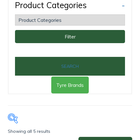
Product Categories
-
Filter
SEARCH
Tyre Brands
Showing all 5 results