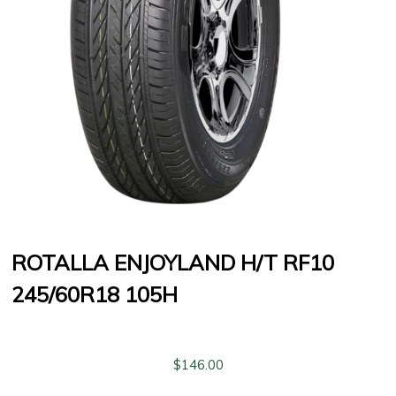
ROTALLA ENJOYLAND H/T RF10
245/60R18 105H
$
146.00