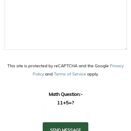
This site is protected by reCAPTCHA and the Google
Privacy
Policy
and
Terms of Service
apply.
Math Question:-
11+5=?