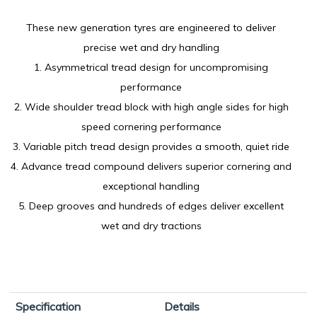
These new generation tyres are engineered to deliver
precise wet and dry handling
1. Asymmetrical tread design for uncompromising
performance
2. Wide shoulder tread block with high angle sides for high
speed cornering performance
3. Variable pitch tread design provides a smooth, quiet ride
4. Advance tread compound delivers superior cornering and
exceptional handling
5. Deep grooves and hundreds of edges deliver excellent
wet and dry tractions
Specification
Details