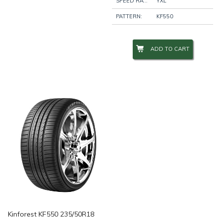
SPEED RATING:
YXL
PATTERN:
KF550
ADD TO CART
Kinforest KF550 235/50R18