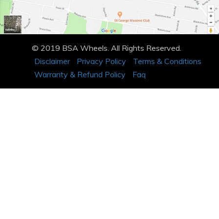
© 2019 BSA Wheels. All Rights Reserved.
Disclaimer
Privacy Policy
Terms & Conditions
Warranty & Refund Policy
Faq