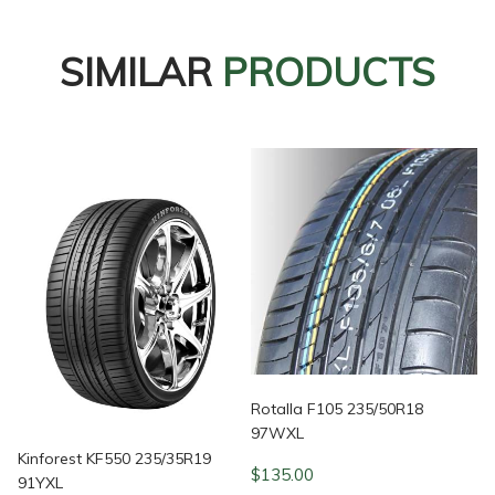
SIMILAR
PRODUCTS
Rotalla F105 235/50R18
97WXL
Kinforest KF550 235/35R19
$
135.00
91YXL