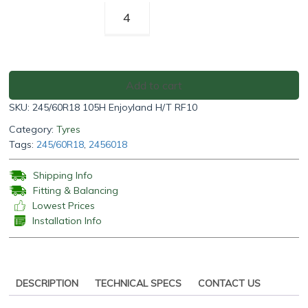
Rotalla
Enjoyland
H/T
RF10
245/60R18
Add to cart
105H
SKU:
245/60R18 105H Enjoyland H/T RF10
quantity
Category:
Tyres
Tags:
245/60R18
,
2456018
Shipping Info
Fitting & Balancing
Lowest Prices
Installation Info
DESCRIPTION
TECHNICAL SPECS
CONTACT US