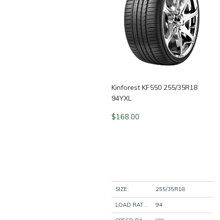
Kinforest KF550 255/35R18
94YXL
$
168.00
SIZE:
255/35R18
LOAD RATING:
94