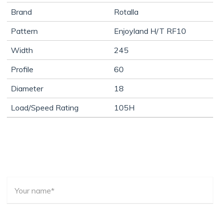
Brand
Rotalla
Pattern
Enjoyland H/T RF10
Width
245
Profile
60
Diameter
18
Load/Speed Rating
105H