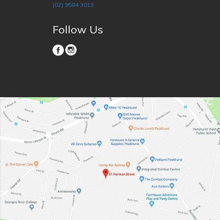
(02) 9584 3013
Follow Us