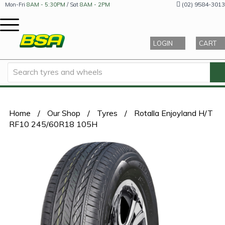
(02) 9584-3013
Mon-Fri
8AM - 5:30PM
/ Sat
8AM - 2PM
LOGIN
CART
Home
/
Our Shop
/
Tyres
/
Rotalla Enjoyland H/T
RF10 245/60R18 105H