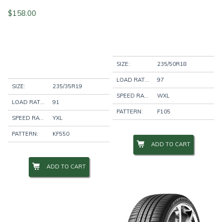
$
158.00
SIZE:
235/50R18
LOAD RATING:
97
SIZE:
235/35R19
SPEED RATING:
WXL
LOAD RATING:
91
PATTERN:
F105
SPEED RATING:
YXL
PATTERN:
KF550
ADD TO CART
ADD TO CART