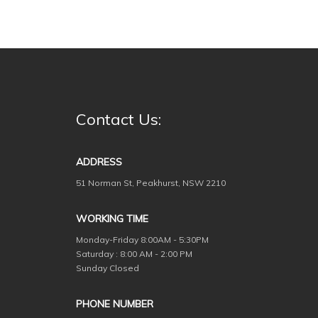
Contact Us:
ADDRESS
51 Norman St, Peakhurst, NSW 2210
WORKING TIME
Monday-Friday
8:00AM - 5:30PM
Saturday : 8:00 AM - 2:00 PM
Sunday Closed
PHONE NUMBER