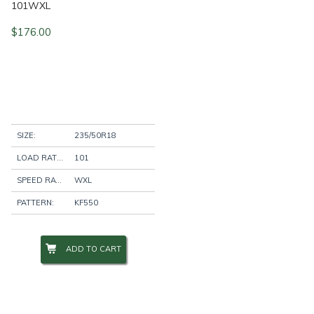
101WXL
$
176.00
SIZE:
235/50R18
LOAD RATING:
101
SPEED RATING:
WXL
PATTERN:
KF550
ADD TO CART