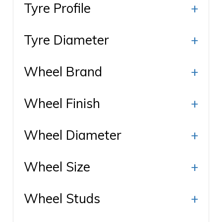
Tyre Profile
+
Tyre Diameter
+
Wheel Brand
+
Wheel Finish
+
Wheel Diameter
+
Wheel Size
+
Wheel Studs
+