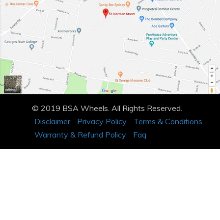
© 2019 BSA Wheels. All Rights Reserved.
Disclaimer
Privacy Policy
Terms & Conditions
Warranty & Refund Policy
Faq