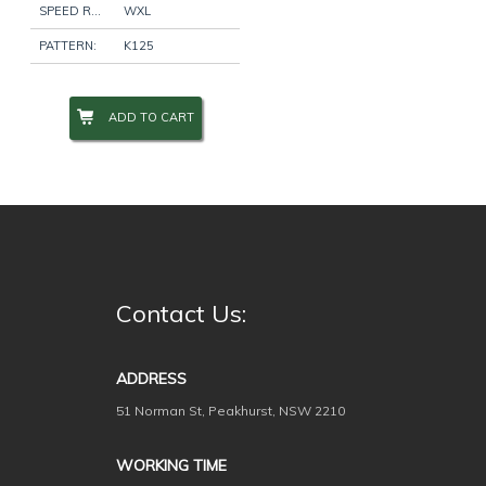
SPEED RATING:
WXL
PATTERN:
K125
Wheel Size
+
ADD TO CART
Wheel Studs
+
Product Categories
-
Contact Us:
Filter
ADDRESS
51 Norman St, Peakhurst, NSW 2210
WORKING TIME