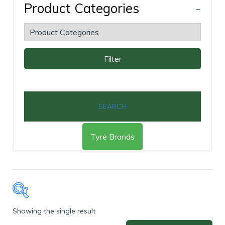
Product Categories
-
Filter
SEARCH
Tyre Brands
Showing the single result