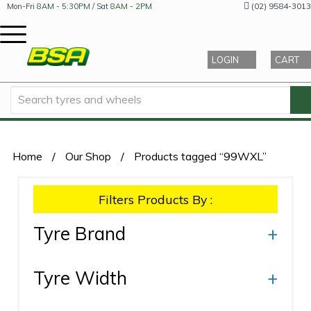
(02) 9584-3013
Mon-Fri
8AM - 5:30PM
/ Sat
8AM - 2PM
LOGIN
CART
Home
/
Our Shop
/
Products tagged “99WXL”
Filters Products By :
Tyre Brand
+
Tyre Width
+