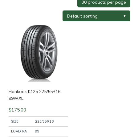
Tyre Brand
+
Tyre Width
+
Tyre Profile
+
Tyre Diameter
+
Wheel Brand
+
Hankook K125 225/55R16
99WXL
$
175.00
Wheel Finish
+
SIZE:
225/55R16
LOAD RATING:
99
Wheel Diameter
+