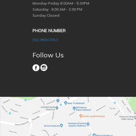
Monday-Friday
8:00AM - 5:30PM
Saturday : 8:00 AM - 2:00 PM
Sunday Closed
PHONE NUMBER
(02) 9584 3013
Follow Us