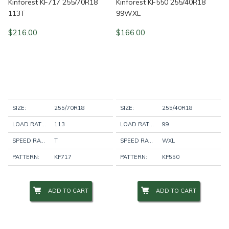
Kinforest KF717 255/70R18
Kinforest KF550 255/40R18
113T
99WXL
$
216.00
$
166.00
SIZE:
255/70R18
SIZE:
255/40R18
LOAD RATING:
113
LOAD RATING:
99
SPEED RATING:
T
SPEED RATING:
WXL
PATTERN:
KF717
PATTERN:
KF550
ADD TO CART
ADD TO CART