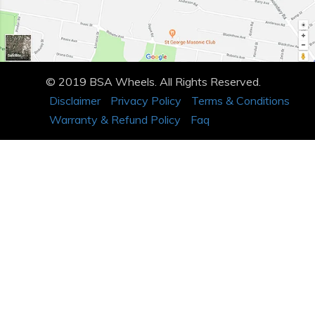
© 2019 BSA Wheels. All Rights Reserved.
Disclaimer
Privacy Policy
Terms & Conditions
Warranty & Refund Policy
Faq