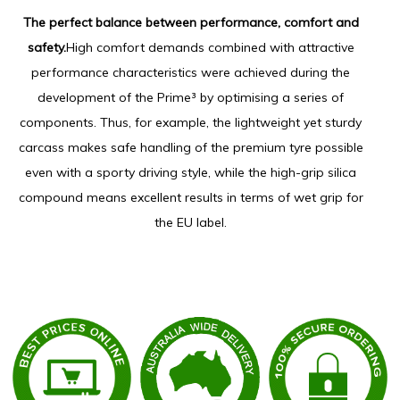
The perfect balance between performance, comfort and
safety.
High comfort demands combined with attractive
performance characteristics were achieved during the
development of the Prime³ by optimising a series of
components. Thus, for example, the lightweight yet sturdy
carcass makes safe handling of the premium tyre possible
even with a sporty driving style, while the high-grip silica
compound means excellent results in terms of wet grip for
the EU label.