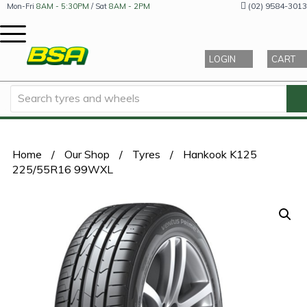
(02) 9584-3013
Mon-Fri
8AM - 5:30PM
/ Sat
8AM - 2PM
LOGIN
CART
Home
/
Our Shop
/
Tyres
/
Hankook K125
225/55R16 99WXL