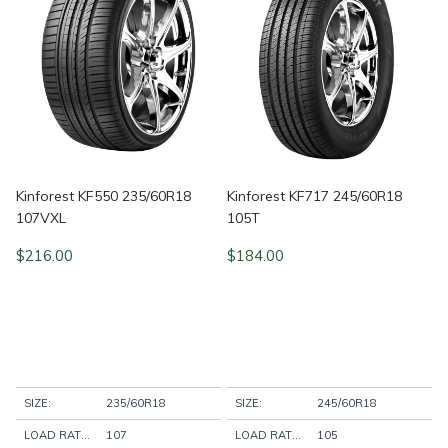
Kinforest KF550 235/60R18
Kinforest KF717 245/60R18
107VXL
105T
$
216.00
$
184.00
SIZE:
235/60R18
SIZE:
245/60R18
LOAD RATING:
107
LOAD RATING:
105