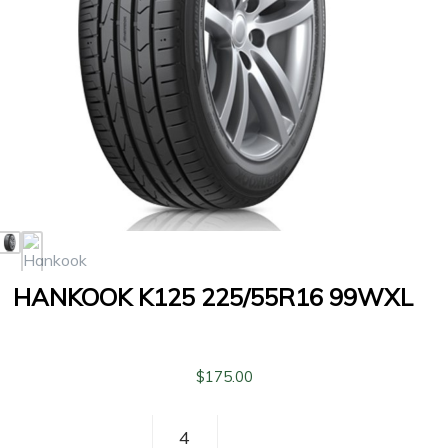
HANKOOK K125 225/55R16 99WXL
$
175.00
Hankook