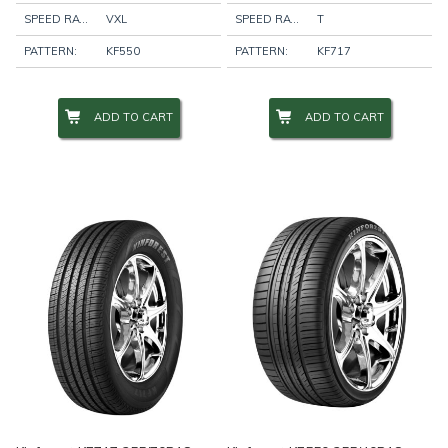
SPEED RATING:
VXL
SPEED RATING:
T
PATTERN:
KF550
PATTERN:
KF717
ADD TO CART
ADD TO CART