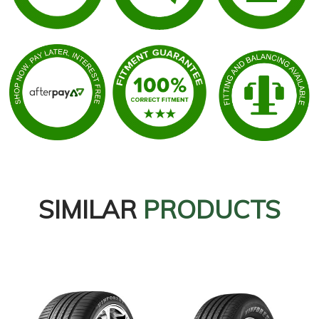
SIMILAR
PRODUCTS