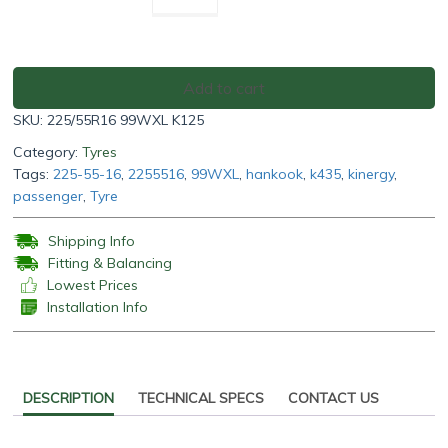
K125
225/55R16
99WXL
quantity
Add to cart
SKU:
225/55R16 99WXL K125
Category:
Tyres
Tags:
225-55-16
,
2255516
,
99WXL
,
hankook
,
k435
,
kinergy
,
passenger
,
Tyre
Shipping Info
Fitting & Balancing
Lowest Prices
Installation Info
DESCRIPTION
TECHNICAL SPECS
CONTACT US