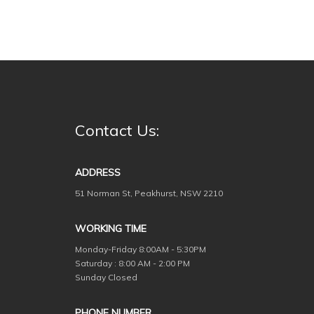
Contact Us:
ADDRESS
51 Norman St, Peakhurst, NSW 2210
WORKING TIME
Monday-Friday
8:00AM - 5:30PM
Saturday : 8:00 AM - 2:00 PM
Sunday Closed
PHONE NUMBER