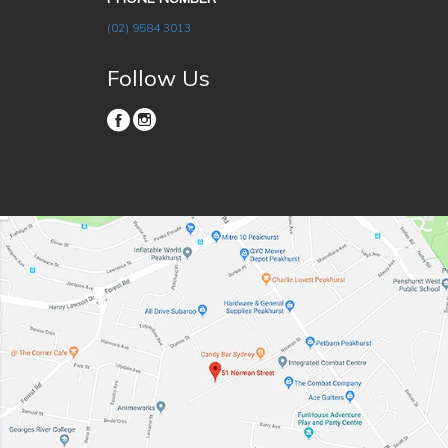
(02) 9584 3013
Follow Us