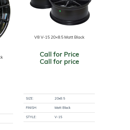
nish
+
uds
+
V8 V-15 20×8.5 Matt Black
Call for Price
ck
Call for price
SIZE:
20x8.5
FINISH:
Matt Black
STYLE:
V-15