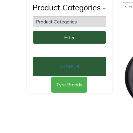
Product Categories
-
STYL
Filter
SEARCH
Tyre Brands