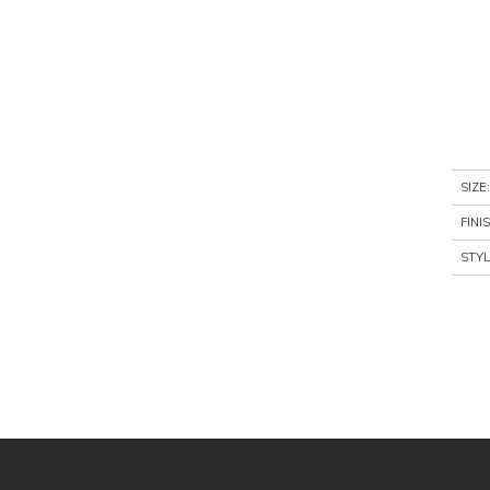
SIZE:
FINI
STYL