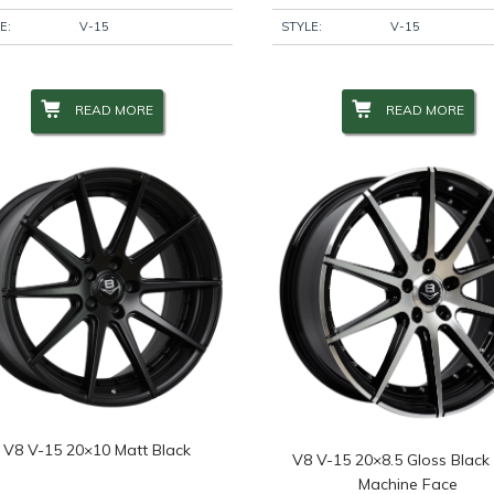
E:
V-15
STYLE:
V-15
READ MORE
READ MORE
V8 V-15 20×10 Matt Black
V8 V-15 20×8.5 Gloss Black
Machine Face