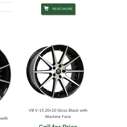
READ MORE
V8 V-15 20×10 Gloss Black with
Machine Face
 with
Call for Price