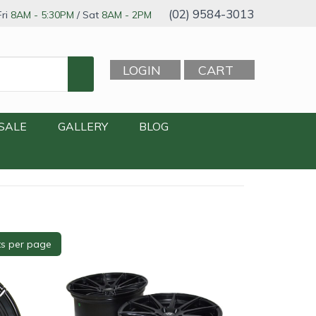
(02) 9584-3013
ri
8AM - 5:30PM
/ Sat
8AM - 2PM
LOGIN
CART
SALE
GALLERY
BLOG
le
+