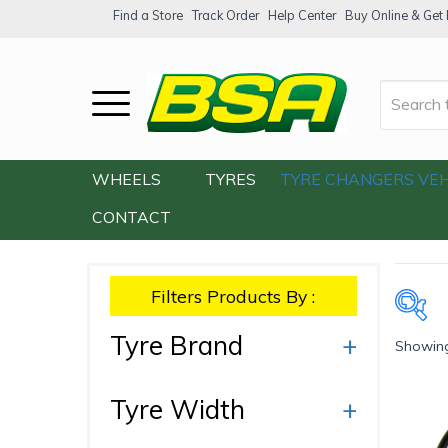
Find a Store
Track Order
Help Center
Buy Online & Get F
Home
/
Our Shop
/
Products tagged “V15”
WHEELS
TYRES
TYRE CHANGERS
VEH
CONTACT
Filters Products By :
Tyre Brand
+
Showing 
Ty
Tyre Width
+