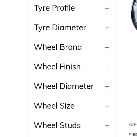
Ty
Tyre Profile
+
Tyre Diameter
+
Wh
Di
Wheel Brand
+
Wheel Finish
+
Pr
Ca
Wheel Diameter
+
Wheel Size
+
Wheel Studs
+
SIZE:
FINI