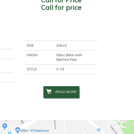
Call for price
SIZE:
20x10
FINISH:
Gloss Black with
Machine Face
STYLE:
V-15
READ MORE