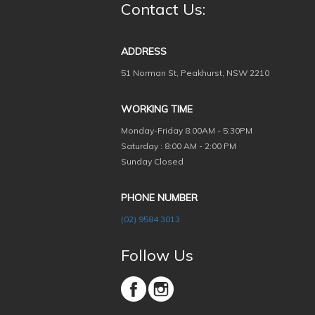
Contact Us:
ADDRESS
51 Norman St, Peakhurst, NSW 2210
WORKING TIME
Monday-Friday
8:00AM - 5:30PM
Saturday : 8:00 AM - 2:00 PM
Sunday Closed
PHONE NUMBER
(02) 9584 3013
Follow Us