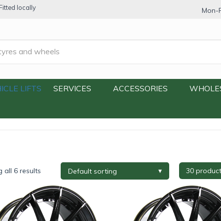
itted locally
Mon-F
ICLE LIFTS
SERVICES
ACCESSORIES
WHOLE
all 6 results
re Brand
+
Tyre Width
+
Tyre Profi