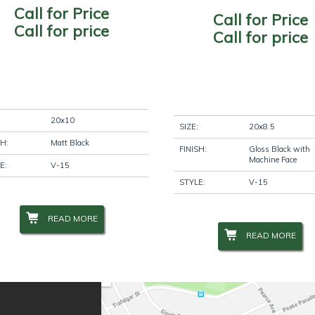
Call for Price
Call for Price
Call for price
Call for price
20x10
SIZE:
20x8.5
SH:
Matt Black
FINISH:
Gloss Black with
Machine Face
E:
V-15
STYLE:
V-15
READ MORE
READ MORE