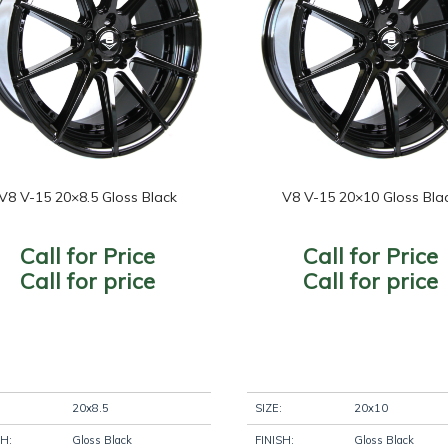
re Diameter
Wheel Brand
+
Wheel Fi
+
eel
Wheel Size
+
Wheel St
ameter
+
V8 V-15 20×8.5 Gloss Black
V8 V-15 20×10 Gloss Bla
oduct
tegories
-
Call for Price
Call for Price
Filter
Call for price
Call for price
20x8.5
SIZE:
20x10
SH:
Gloss Black
FINISH:
Gloss Black