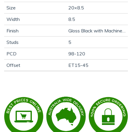
Size
20×8.5
Width
8.5
Finish
Gloss Black with Machine Face
Studs
5
PCD
98-120
Offset
ET15-45