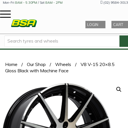
(02) 9584-3013
Mon-Fri
8AM - 5:30PM
/ Sat
8AM - 2PM
LOGIN
CART
Home
/
Our Shop
/
Wheels
/
V8 V-15 20×8.5
Gloss Black with Machine Face