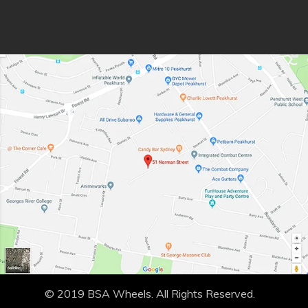
© 2019 BSA Wheels. All Rights Reserved.