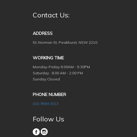
Contact Us:
ADDRESS
51 Norman St, Peakhurst, NSW 2210
WORKING TIME
Monday-Friday
8:00AM - 5:30PM
Saturday : 8:00 AM - 2:00 PM
Sunday Closed
PHONE NUMBER
(02) 9584 3013
Follow Us