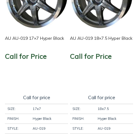
AU AU-019 17×7 Hyper Black
AU AU-019 18×7.5 Hyper Black
Call for Price
Call for Price
Call for price
Call for price
SIZE:
17x7
SIZE:
18x7.5
FINISH:
Hyper Black
FINISH:
Hyper Black
STYLE:
AU-019
STYLE:
AU-019