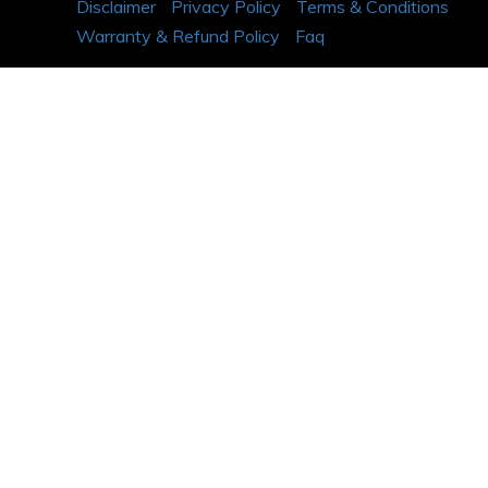
Disclaimer
Privacy Policy
Terms & Conditions
Warranty & Refund Policy
Faq