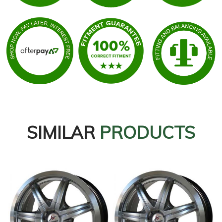
SIMILAR
PRODUCTS