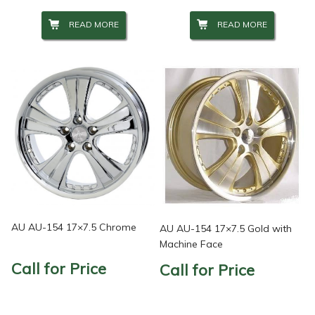
READ MORE
READ MORE
AU AU-154 17×7.5 Chrome
AU AU-154 17×7.5 Gold with
Machine Face
Call for Price
Call for Price