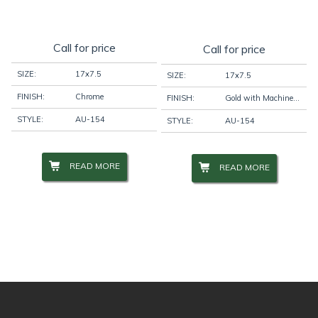
Call for price
Call for price
SIZE:
17x7.5
SIZE:
17x7.5
FINISH:
Chrome
FINISH:
Gold with Machine Face
STYLE:
AU-154
STYLE:
AU-154
READ MORE
READ MORE