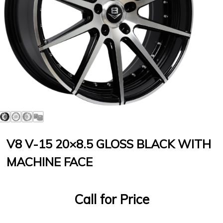
V8 V-15 20×8.5 GLOSS BLACK WITH
MACHINE FACE
Call for Price