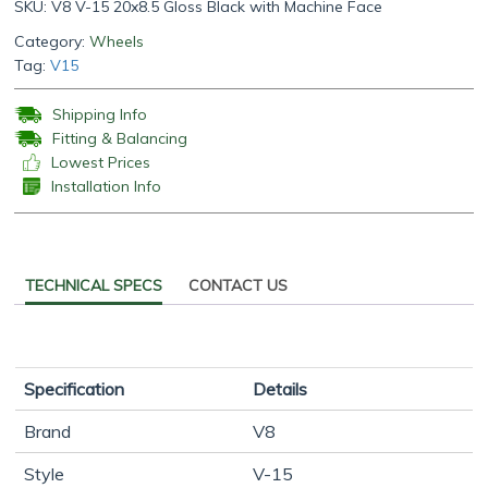
SKU:
V8 V-15 20x8.5 Gloss Black with Machine Face
Category:
Wheels
Tag:
V15
Shipping Info
Fitting & Balancing
Lowest Prices
Installation Info
TECHNICAL SPECS
CONTACT US
Specification
Details
Brand
V8
Style
V-15