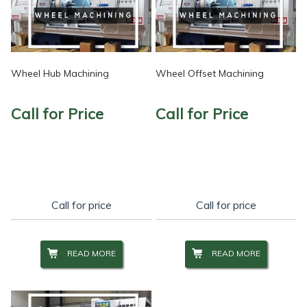
Wheel Hub Machining
Wheel Offset Machining
Call for Price
Call for Price
Call for price
Call for price
READ MORE
READ MORE