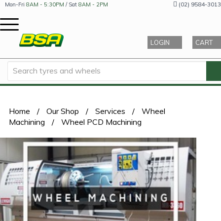
(02) 9584-3013
Mon-Fri
8AM - 5:30PM
/ Sat
8AM - 2PM
LOGIN
CART
Home
/
Our Shop
/
Services
/
Wheel
Machining
/
Wheel PCD Machining