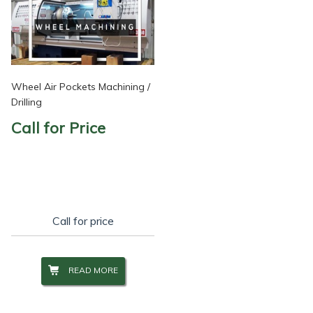
Wheel Air Pockets Machining /
Drilling
Call for Price
Call for price
READ MORE