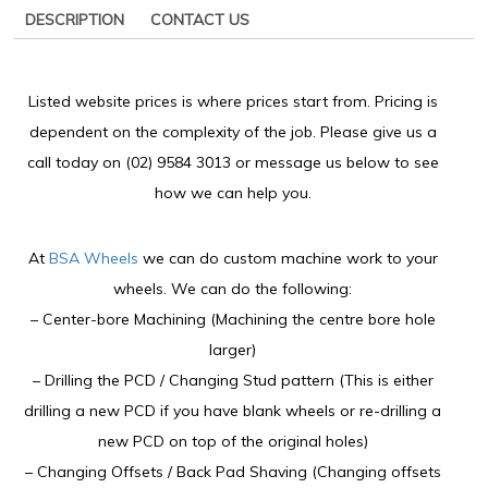
DESCRIPTION
CONTACT US
Listed website prices is where prices start from. Pricing is
dependent on the complexity of the job. Please give us a
call today on (02) 9584 3013 or message us below to see
how we can help you.
At
BSA Wheels
we can do custom machine work to your
wheels. We can do the following:
– Center-bore Machining (Machining the centre bore hole
larger)
– Drilling the PCD / Changing Stud pattern (This is either
drilling a new PCD if you have blank wheels or re-drilling a
new PCD on top of the original holes)
– Changing Offsets / Back Pad Shaving (Changing offsets