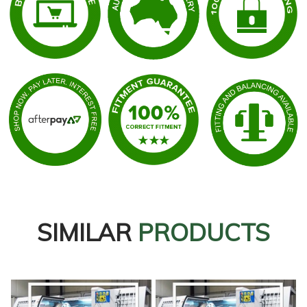
SIMILAR
PRODUCTS