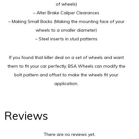
of wheels)
– Alter Brake Caliper Clearances
– Making Small Backs (Making the mounting face of your
wheels to a smaller diameter)
– Steel inserts in stud patterns
If you found that killer deal on a set of wheels and want
them to fit your car perfectly, BSA Wheels can modify the
bolt pattern and offset to make the wheels fit your
application.
Reviews
There are no reviews yet.