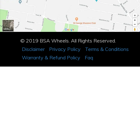
© 2019 BSA Wheels. All Rights Reserved.
Disclaimer
Privacy Policy
Terms & Conditions
Warranty & Refund Policy
Faq