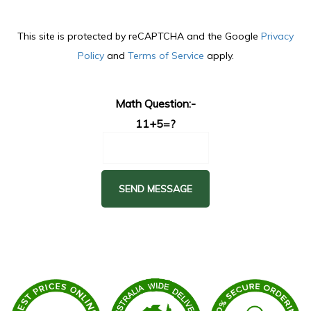
This site is protected by reCAPTCHA and the Google
Privacy
Policy
and
Terms of Service
apply.
Math Question:-
11+5=?