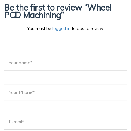
Be the first to review “Wheel
PCD Machining”
You must be
logged in
to post a review.