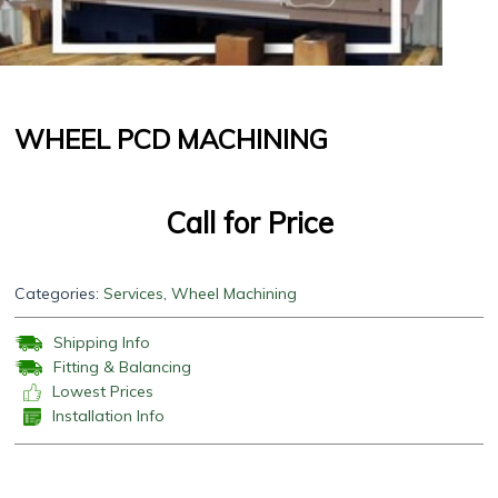
WHEEL PCD MACHINING
Call for Price
Categories:
Services
,
Wheel Machining
Shipping Info
Fitting & Balancing
Lowest Prices
Installation Info