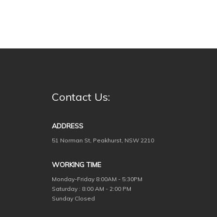
Contact Us:
ADDRESS
51 Norman St, Peakhurst, NSW 2210
WORKING TIME
Monday-Friday
8:00AM - 5:30PM
Saturday : 8:00 AM - 2:00 PM
Sunday Closed