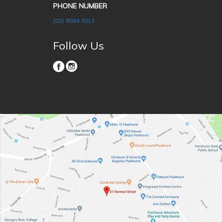
PHONE NUMBER
(02) 9584 3013
Follow Us