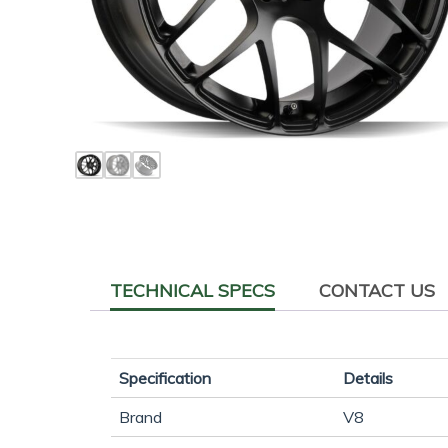
TECHNICAL SPECS
CONTACT US
Specification
Details
Brand
V8