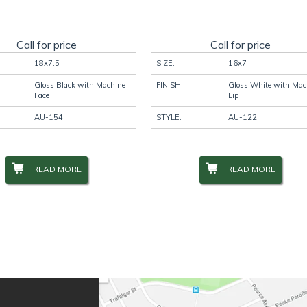
Call for price
Call for price
18x7.5
SIZE:
16x7
Gloss Black with Machine
FINISH:
Gloss White with Mac
Face
Lip
AU-154
STYLE:
AU-122
READ MORE
READ MORE