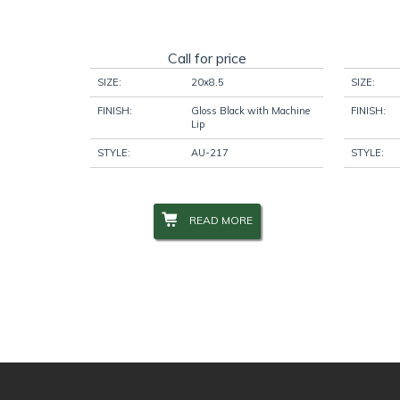
Call for price
SIZE:
20x8.5
SIZE:
FINISH:
Gloss Black with Machine
FINISH:
Lip
STYLE:
AU-217
STYLE:
READ MORE