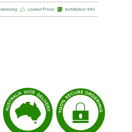
Balancing
Lowest Prices
Installation Info