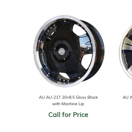
AU AU-217 20×8.5 Gloss Black
AU A
with Machine Lip
Call for Price