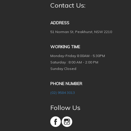
Contact Us:
ADDRESS
51 Norman St, Peakhurst, NSW 2210
WORKING TIME
Monday-Friday
8:00AM - 5:30PM
Saturday : 8:00 AM - 2:00 PM
Sunday Closed
PHONE NUMBER
(02) 9584 3013
Follow Us