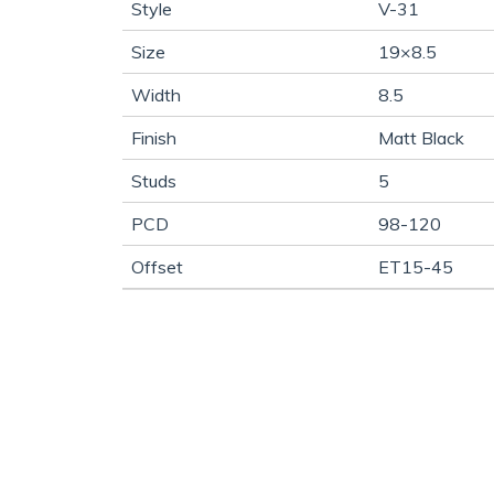
Style
V-31
Size
19×8.5
Width
8.5
Finish
Matt Black
Studs
5
PCD
98-120
Offset
ET15-45