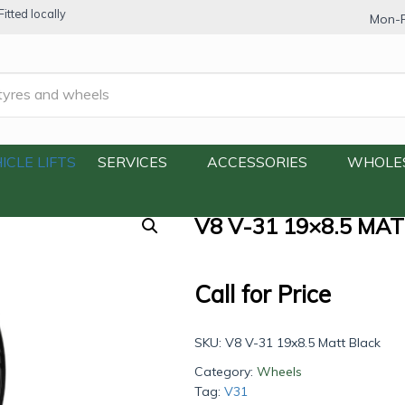
itted locally
Mon-F
.5 Matt Black
ICLE LIFTS
SERVICES
ACCESSORIES
WHOLE
V8 V-31 19×8.5 MA
Call for Price
SKU:
V8 V-31 19x8.5 Matt Black
Category:
Wheels
Tag:
V31