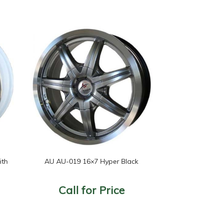
ith
AU AU-019 16×7 Hyper Black
Call for Price