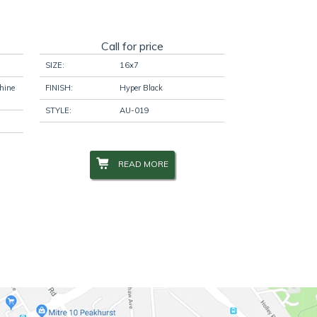
Call for price
SIZE:
16x7
hine
FINISH:
Hyper Black
STYLE:
AU-019
READ MORE