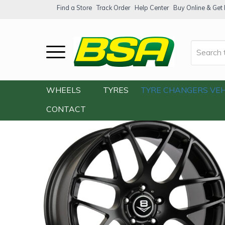
Find a Store
Track Order
Help Center
Buy Online & Get F
Home
/
Our Shop
/
Wheels
/
V8 V-31 19×8
WHEELS
TYRES
TYRE CHANGERS
VEH
CONTACT