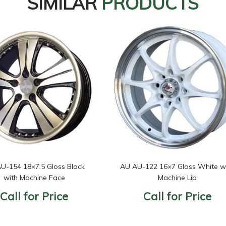
SIMILAR
PRODUCTS
U-154 18×7.5 Gloss Black
AU AU-122 16×7 Gloss White w
with Machine Face
Machine Lip
Call for Price
Call for Price