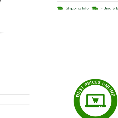
Shipping Info
Fitting & 