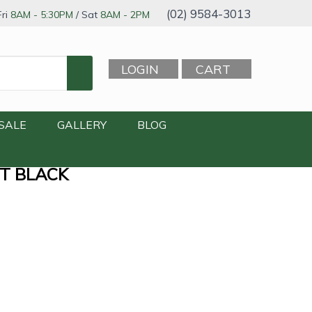
(02) 9584-3013
ri
8AM - 5:30PM
/ Sat
8AM - 2PM
LOGIN
CART
SALE
GALLERY
BLOG
TT BLACK